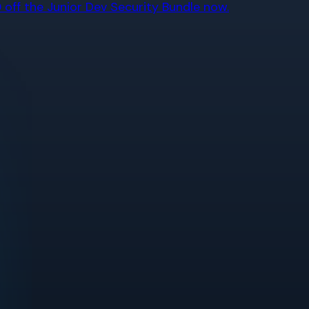
off the Junior Dev Security Bundle now.