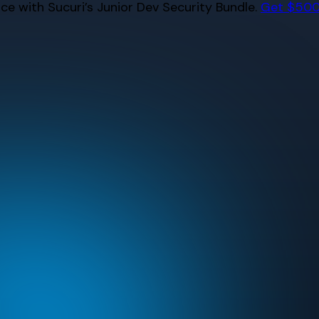
e with Sucuri’s Junior Dev Security Bundle.
Get $500 