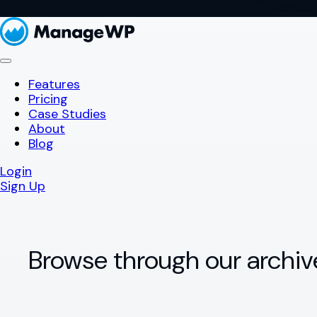
Features
Pricing
Case Studies
About
Blog
Login
Sign Up
Browse through our archiv