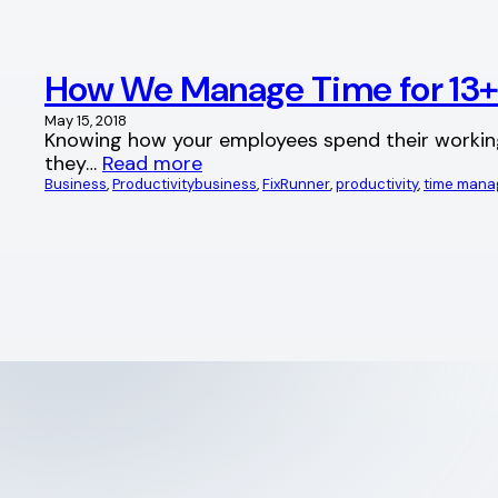
How We Manage Time for 13
May 15, 2018
Knowing how your employees spend their working ho
they…
Read more
Business
, 
Productivity
business
, 
FixRunner
, 
productivity
, 
time man