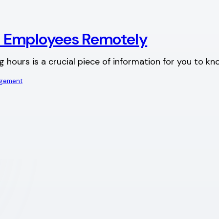
+ Employees Remotely
urs is a crucial piece of information for you to know a
agement