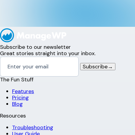
Subscribe to our newsletter
Great stories straight into your inbox.
Subscribe
→
The Fun Stuff
Features
Pricing
Blog
Resources
Troubleshooting
User Guide