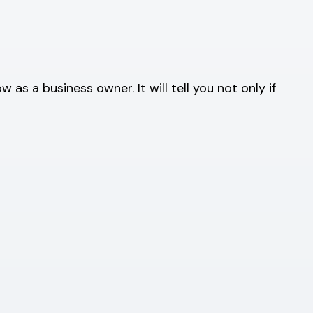
s a business owner. It will tell you not only if