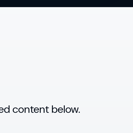
ed content below.