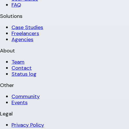
FAQ
Solutions
Case Studies
Freelancers
Agencies
About
Team
Contact
Status log
Other
Community
Events
Legal
Privacy Policy