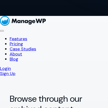
Features
Pricing
Case Studies
About
Blog
Login
Sign Up
Browse through our