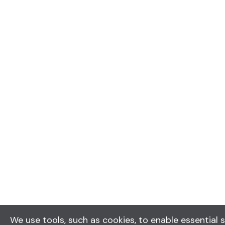
We use tools, such as cookies, to enable essential s