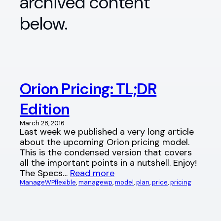
archived content
below.
Orion Pricing: TL;DR
Edition
March 28, 2016
Last week we published a very long article
about the upcoming Orion pricing model.
This is the condensed version that covers
all the important points in a nutshell. Enjoy!
The Specs…
Read more
ManageWP
flexible
, 
managewp
, 
model
, 
plan
, 
price
, 
pricing