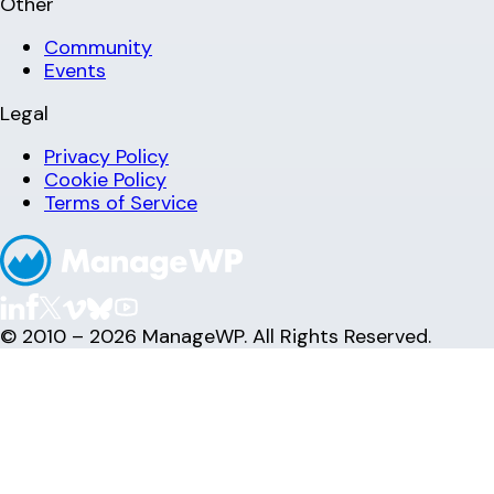
Other
Community
Events
Legal
Privacy Policy
Cookie Policy
Terms of Service
© 2010 – 2026 ManageWP. All Rights Reserved.