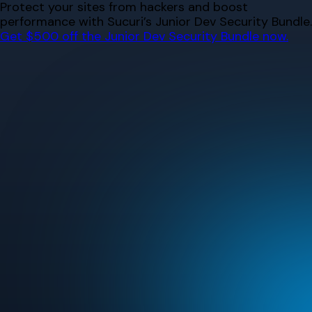
Skip
Protect your sites from hackers and boost
to
performance with Sucuri’s Junior Dev Security Bundle.
content
Get $500 off the Junior Dev Security Bundle now.