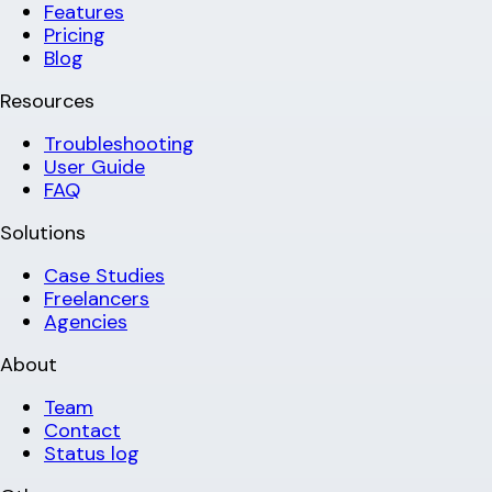
Features
Pricing
Blog
Resources
Troubleshooting
User Guide
FAQ
Solutions
Case Studies
Freelancers
Agencies
About
Team
Contact
Status log