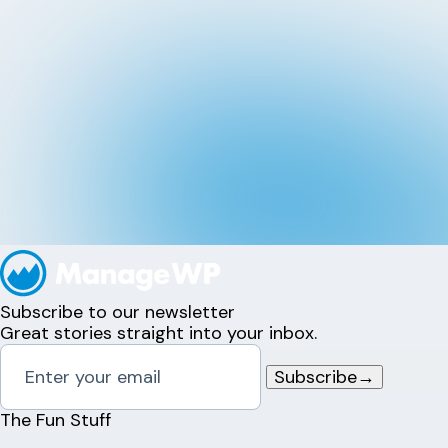
Subscribe to our newsletter
Great stories straight into your inbox.
Subscribe
→
The Fun Stuff