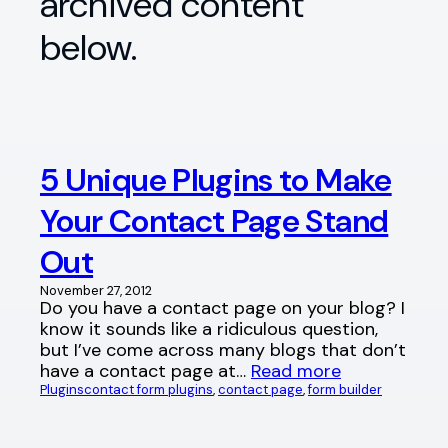
archived content
below.
5 Unique Plugins to Make
Your Contact Page Stand
Out
November 27, 2012
Do you have a contact page on your blog? I
know it sounds like a ridiculous question,
but I’ve come across many blogs that don’t
have a contact page at…
Read more
Plugins
contact form plugins
, 
contact page
, 
form builder