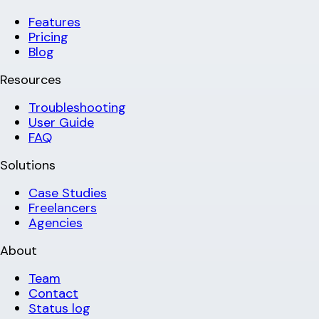
Features
Pricing
Blog
Resources
Troubleshooting
User Guide
FAQ
Solutions
Case Studies
Freelancers
Agencies
About
Team
Contact
Status log