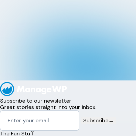
Subscribe to our newsletter
Great stories straight into your inbox.
Subscribe
→
The Fun Stuff