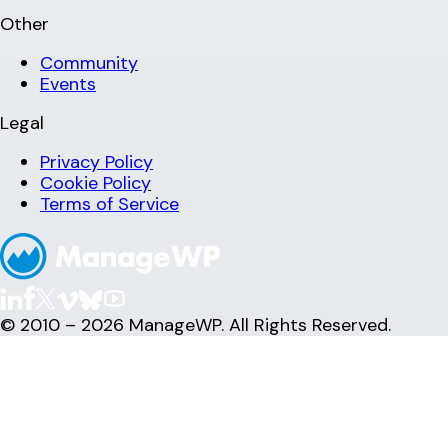
Other
Community
Events
Legal
Privacy Policy
Cookie Policy
Terms of Service
© 2010 – 2026 ManageWP. All Rights Reserved.