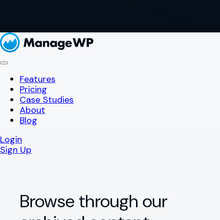
Features
Pricing
Case Studies
About
Blog
Login
Sign Up
Browse through our