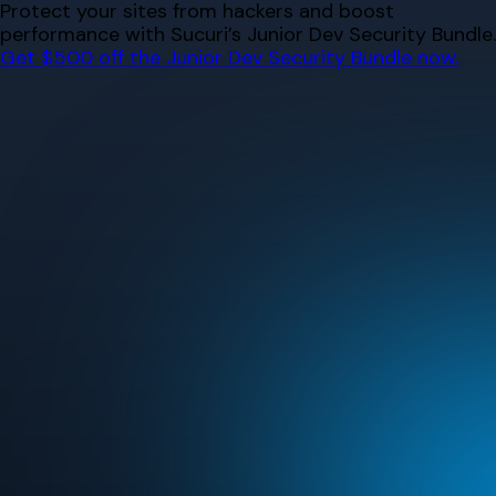
Skip
Protect your sites from hackers and boost
to
performance with Sucuri’s Junior Dev Security Bundle.
content
Get $500 off the Junior Dev Security Bundle now.