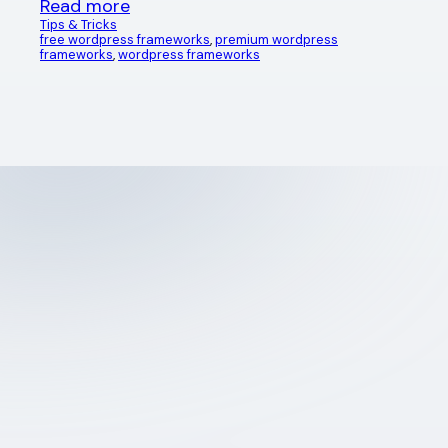
Read more
Tips & Tricks
free wordpress frameworks
, 
premium wordpress
frameworks
, 
wordpress frameworks