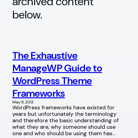
archived content
below.
The Exhaustive
ManageWP Guide to
WordPress Theme
Frameworks
May 8, 2013
WordPress frameworks have existed for
years but unfortunately the terminology
and therefore the basic understanding of
what they are, why someone should use
one and who should be using them has…