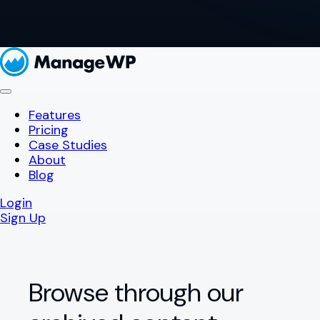
Features
Pricing
Case Studies
About
Blog
Login
Sign Up
Browse through our