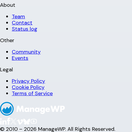
About
Team
Contact
Status log
Other
Community
Events
Legal
Privacy Policy
Cookie Policy
Terms of Service
© 2010 – 2026 ManageWP. All Rights Reserved.