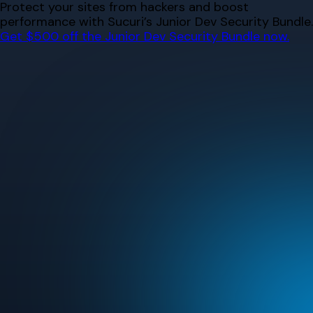
Skip
Protect your sites from hackers and boost
to
performance with Sucuri’s Junior Dev Security Bundle.
content
Get $500 off the Junior Dev Security Bundle now.