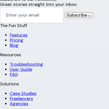
Great stories straight into your inbox.
Subscribe
→
The Fun Stuff
Features
Pricing
Blog
Resources
Troubleshooting
User Guide
FAQ
Solutions
Case Studies
Freelancers
Agencies