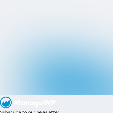
Subscribe to our newsletter