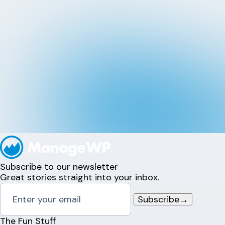
Subscribe to our newsletter
Great stories straight into your inbox.
Subscribe
→
The Fun Stuff