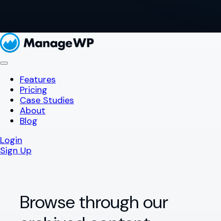
Features
Pricing
Case Studies
About
Blog
Login
Sign Up
Browse through our