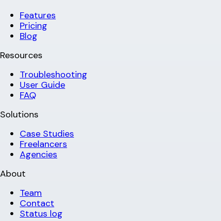
Features
Pricing
Blog
Resources
Troubleshooting
User Guide
FAQ
Solutions
Case Studies
Freelancers
Agencies
About
Team
Contact
Status log