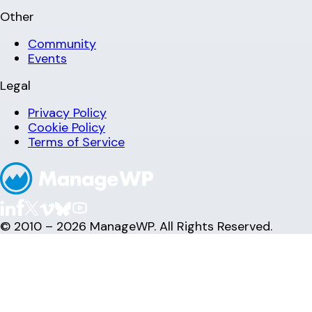
Other
Community
Events
Legal
Privacy Policy
Cookie Policy
Terms of Service
© 2010 – 2026 ManageWP. All Rights Reserved.