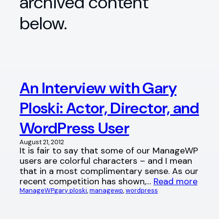
archived content
below.
An Interview with Gary
Ploski: Actor, Director, and
WordPress User
August 21, 2012
It is fair to say that some of our ManageWP
users are colorful characters – and I mean
that in a most complimentary sense. As our
recent competition has shown,…
Read more
ManageWP
gary ploski
, 
managewp
, 
wordpress