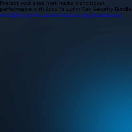
Skip
Protect your sites from hackers and boost
to
performance with Sucuri’s Junior Dev Security Bundle.
content
Get $500 off the Junior Dev Security Bundle now.