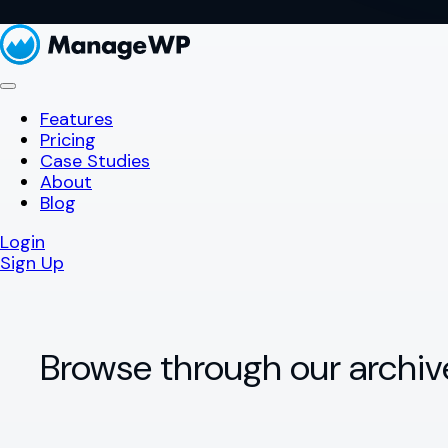
Features
Pricing
Case Studies
About
Blog
Login
Sign Up
Browse through our archiv