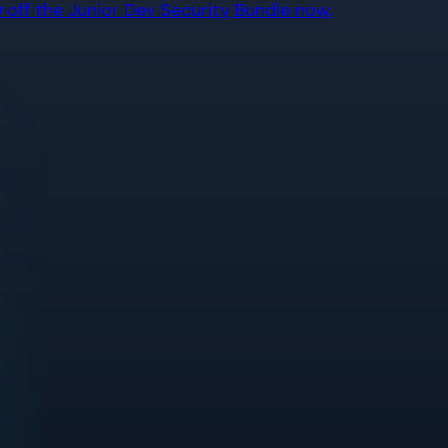
off the Junior Dev Security Bundle now.