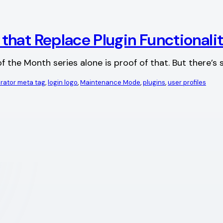
hat Replace Plugin Functionali
f the Month series alone is proof of that. But there’
rator meta tag
, 
login logo
, 
Maintenance Mode
, 
plugins
, 
user profiles