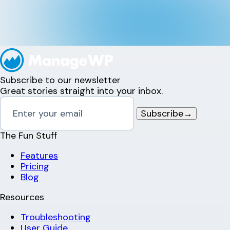
Subscribe to our newsletter
Great stories straight into your inbox.
Subscribe
→
The Fun Stuff
Features
Pricing
Blog
Resources
Troubleshooting
User Guide