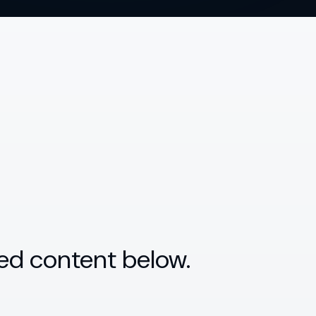
ed content below.