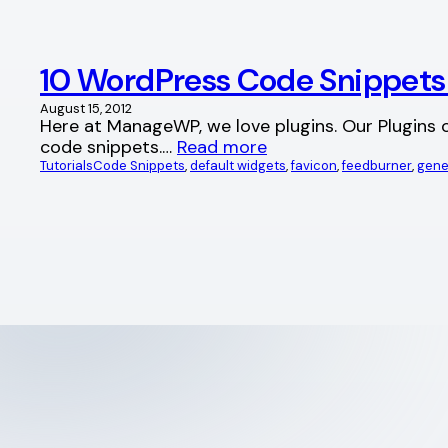
10 WordPress Code Snippets t
August 15, 2012
Here at ManageWP, we love plugins. Our Plugins o
code snippets.…
Read more
Tutorials
Code Snippets
, 
default widgets
, 
favicon
, 
feedburner
, 
gene