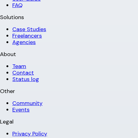
FAQ
Solutions
Case Studies
Freelancers
Agencies
About
Team
Contact
Status log
Other
Community
Events
Legal
Privacy Policy