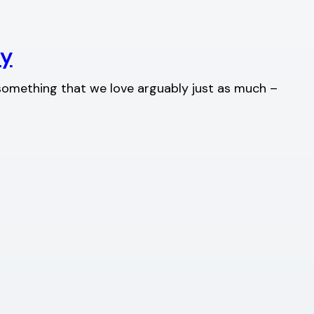
ty
s something that we love arguably just as much –