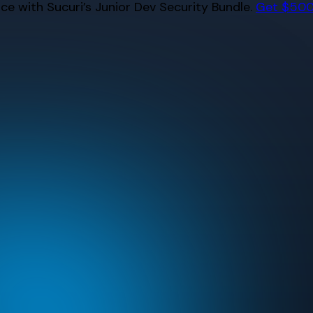
e with Sucuri’s Junior Dev Security Bundle.
Get $500 