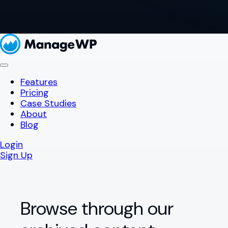
Features
Pricing
Case Studies
About
Blog
Login
Sign Up
Browse through our