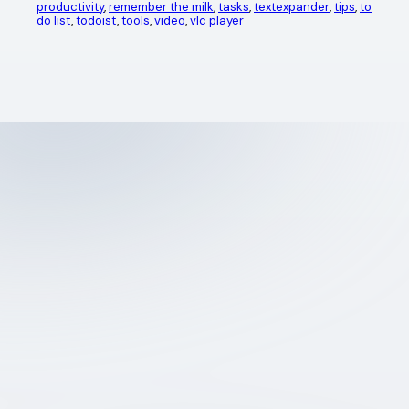
productivity
, 
remember the milk
, 
tasks
, 
textexpander
, 
tips
, 
to
do list
, 
todoist
, 
tools
, 
video
, 
vlc player