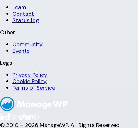
Team
Contact
Status log
Other
Community
Events
Legal
Privacy Policy
Cookie Policy
Terms of Service
© 2010 – 2026 ManageWP. All Rights Reserved.