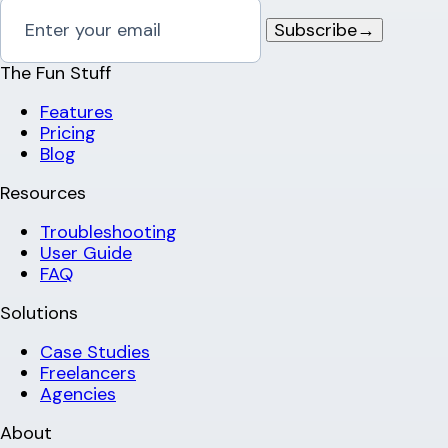
Subscribe
→
The Fun Stuff
Features
Pricing
Blog
Resources
Troubleshooting
User Guide
FAQ
Solutions
Case Studies
Freelancers
Agencies
About