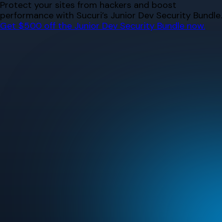
Skip
Protect your sites from hackers and boost
to
performance with Sucuri’s Junior Dev Security Bundle.
content
Get $500 off the Junior Dev Security Bundle now.