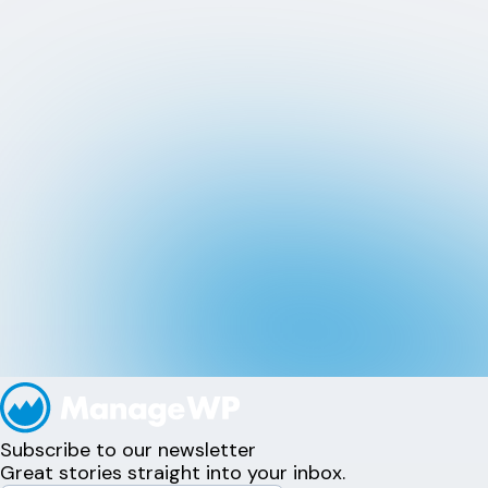
Subscribe to our newsletter
Great stories straight into your inbox.