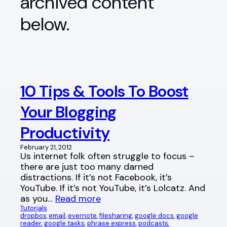
archived content
below.
10 Tips & Tools To Boost
Your Blogging
Productivity
February 21, 2012
Us internet folk often struggle to focus –
there are just too many darned
distractions. If it’s not Facebook, it’s
YouTube. If it’s not YouTube, it’s Lolcatz. And
as you…
Read more
Tutorials
dropbox
, 
email
, 
evernote
, 
filesharing
, 
google docs
, 
google
reader
, 
google tasks
, 
phrase express
, 
podcasts
, 