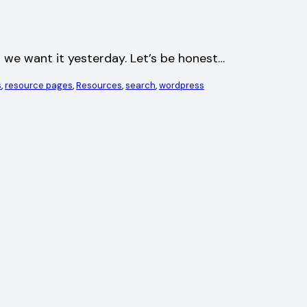
nd we want it yesterday. Let’s be honest…
s
, 
resource pages
, 
Resources
, 
search
, 
wordpress