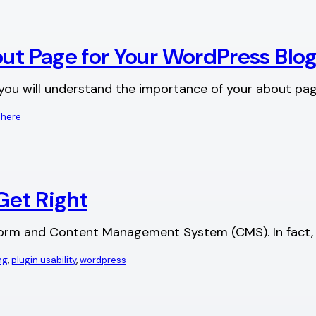
out Page for Your WordPress Blo
e you will understand the importance of your about pa
 here
Get Right
tform and Content Management System (CMS). In fact, we
ng
, 
plugin usability
, 
wordpress