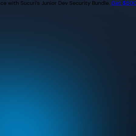
e with Sucuri’s Junior Dev Security Bundle.
Get $500 