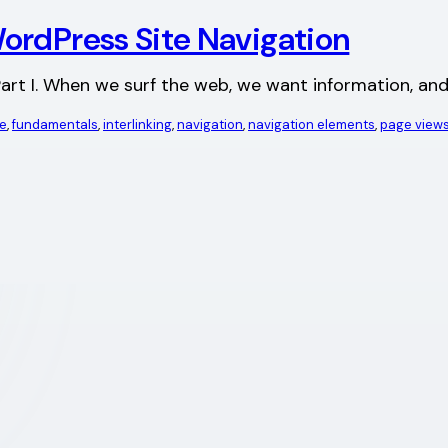
ordPress Site Navigation
ad Part I. When we surf the web, we want information, a
le
, 
fundamentals
, 
interlinking
, 
navigation
, 
navigation elements
, 
page view