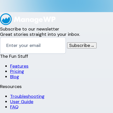
Subscribe to our newsletter
Great stories straight into your inbox.
Subscribe
→
The Fun Stuff
Features
Pricing
Blog
Resources
Troubleshooting
User Guide
FAQ