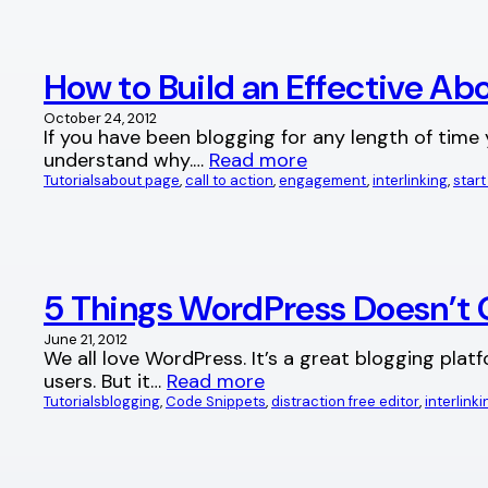
How to Build an Effective Ab
October 24, 2012
If you have been blogging for any length of tim
understand why.…
Read more
Tutorials
about page
, 
call to action
, 
engagement
, 
interlinking
, 
start
5 Things WordPress Doesn’t 
June 21, 2012
We all love WordPress. It’s a great blogging pla
users. But it…
Read more
Tutorials
blogging
, 
Code Snippets
, 
distraction free editor
, 
interlinki