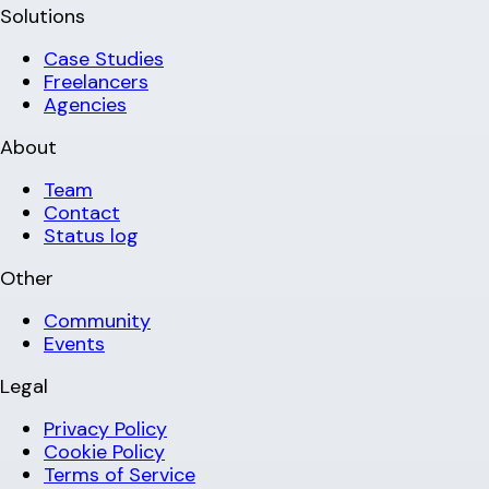
Solutions
Case Studies
Freelancers
Agencies
About
Team
Contact
Status log
Other
Community
Events
Legal
Privacy Policy
Cookie Policy
Terms of Service