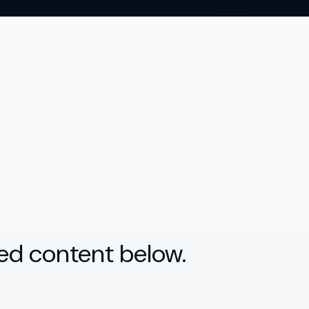
ed content below.