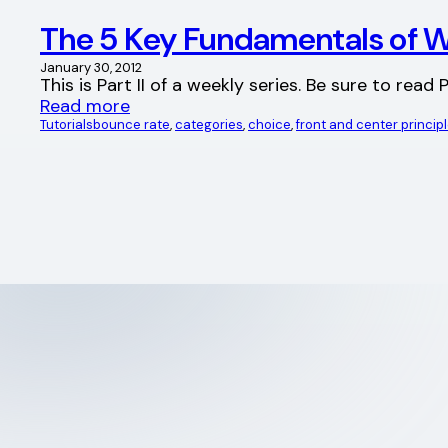
The 5 Key Fundamentals of W
January 30, 2012
This is Part II of a weekly series. Be sure to re
Read more
Tutorials
bounce rate
, 
categories
, 
choice
, 
front and center princip