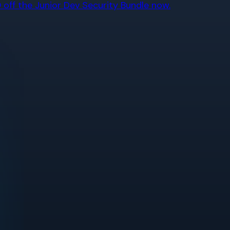
off the Junior Dev Security Bundle now.