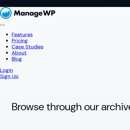
Features
Pricing
Case Studies
About
Blog
Login
Sign Up
Browse through our archiv