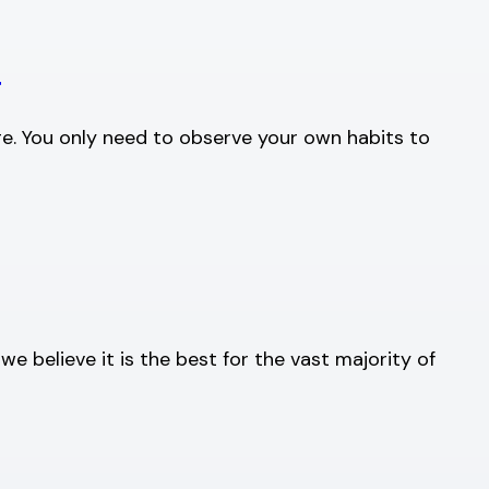
g
ge. You only need to observe your own habits to
 believe it is the best for the vast majority of