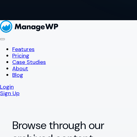
Features
Pricing
Case Studies
About
Blog
Login
Sign Up
Browse through our