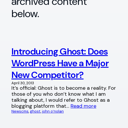
archived content
below.
Introducing Ghost: Does
WordPress Have a Major
New Competitor?
April 30, 2013
It’s official: Ghost is to become a reality. For
those of you who don’t know what I am
talking about, I would refer to Ghost as a
blogging platform that…
Read more
News
cms
, 
ghost
, 
john o’nolan