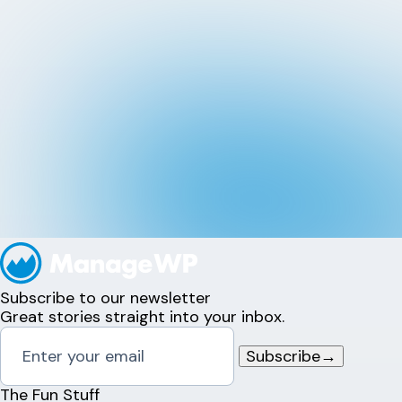
Subscribe to our newsletter
Great stories straight into your inbox.
Subscribe
→
The Fun Stuff