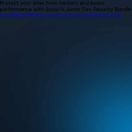
Skip
Protect your sites from hackers and boost
to
performance with Sucuri’s Junior Dev Security Bundle.
content
Get $500 off the Junior Dev Security Bundle now.