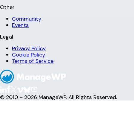
Other
Community
Events
Legal
Privacy Policy
Cookie Policy
Terms of Service
© 2010 – 2026 ManageWP. All Rights Reserved.