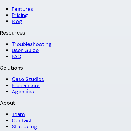
Features
Pricing
Blog
Resources
Troubleshooting
User Guide
FAQ
Solutions
Case Studies
Freelancers
Agencies
About
Team
Contact
Status log