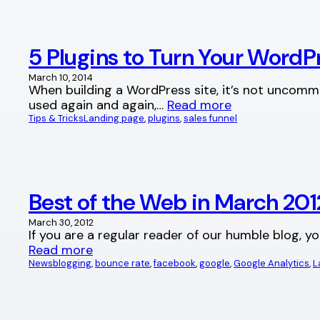
5 Plugins to Turn Your Word
March 10, 2014
When building a WordPress site, it’s not uncomm
used again and again,…
Read more
Tips & Tricks
Landing page
, 
plugins
, 
sales funnel
Best of the Web in March 2
March 30, 2012
If you are a regular reader of our humble blog, y
Read more
News
blogging
, 
bounce rate
, 
facebook
, 
google
, 
Google Analytics
, 
L