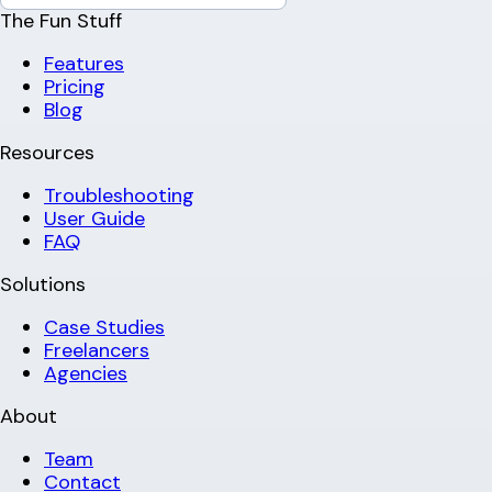
The Fun Stuff
Features
Pricing
Blog
Resources
Troubleshooting
User Guide
FAQ
Solutions
Case Studies
Freelancers
Agencies
About
Team
Contact