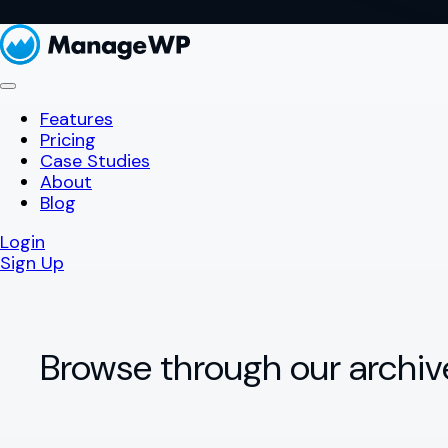
Features
Pricing
Case Studies
About
Blog
Login
Sign Up
Browse through our archiv