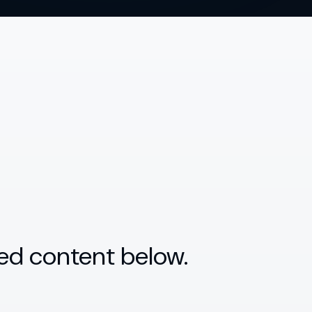
ed content below.