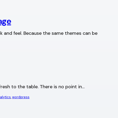
age
ook and feel. Because the same themes can be
resh to the table. There is no point in…
alytics
, 
wordpress