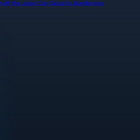
off the Junior Dev Security Bundle now.