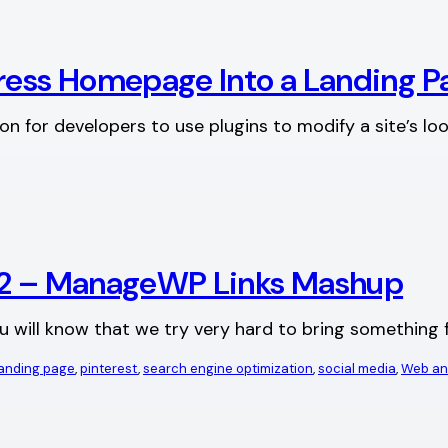
Press Homepage Into a Landing P
on for developers to use plugins to modify a site’s l
012 – ManageWP Links Mashup
ou will know that we try very hard to bring something f
anding page
, 
pinterest
, 
search engine optimization
, 
social media
, 
Web an