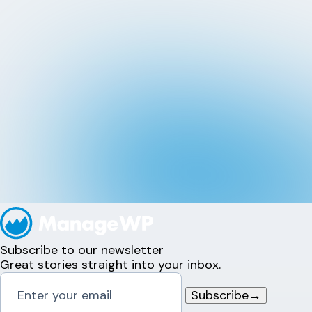
Subscribe to our newsletter
Great stories straight into your inbox.
Subscribe
→