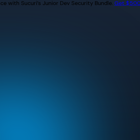
e with Sucuri’s Junior Dev Security Bundle.
Get $500 