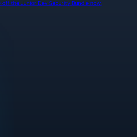
off the Junior Dev Security Bundle now.