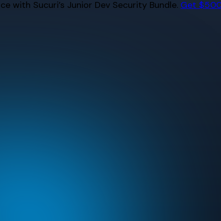
e with Sucuri’s Junior Dev Security Bundle.
Get $500 