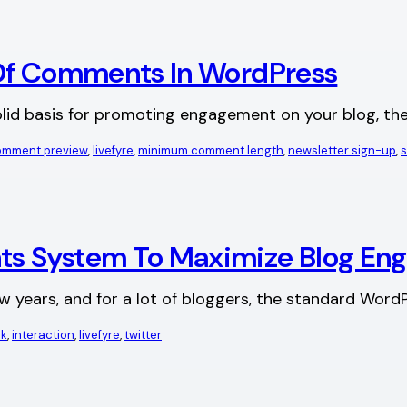
 Of Comments In WordPress
id basis for promoting engagement on your blog, the p
comment preview
, 
livefyre
, 
minimum comment length
, 
newsletter sign-up
, 
s
ts System To Maximize Blog En
 years, and for a lot of bloggers, the standard WordP
ok
, 
interaction
, 
livefyre
, 
twitter