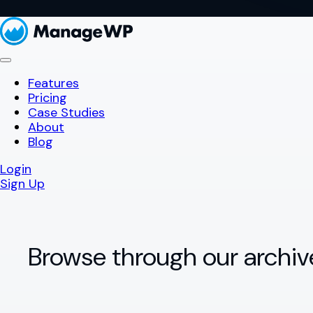
Features
Pricing
Case Studies
About
Blog
Login
Sign Up
Browse through our archiv