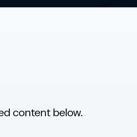
ed content below.