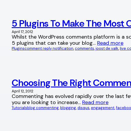
5 Plugins To Make The Most
April 17, 2012
Whilst the WordPress comments platform is a sol
5 plugins that can take your blog…
Read more
Plugins
comment reply notification
, 
comments
, 
joost de valk
, 
live 
Choosing The Right Commen
April 12, 2012
Commenting has evolved rapidly over the last few
you are looking to increase…
Read more
Tutorials
blog commenting
, 
blogging
, 
disqus
, 
engagement
, 
facebo