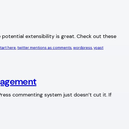
otential extensibility is great. Check out these
tart here
, 
twitter mentions as comments
, 
wordpress
, 
yoast
gagement
ress commenting system just doesn’t cut it. If