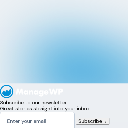
Subscribe to our newsletter
Great stories straight into your inbox.
Subscribe
→