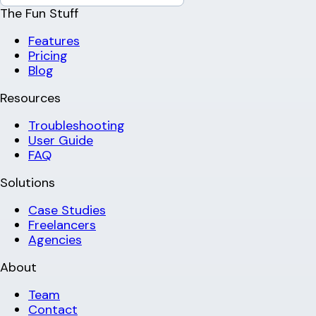
The Fun Stuff
Features
Pricing
Blog
Resources
Troubleshooting
User Guide
FAQ
Solutions
Case Studies
Freelancers
Agencies
About
Team
Contact