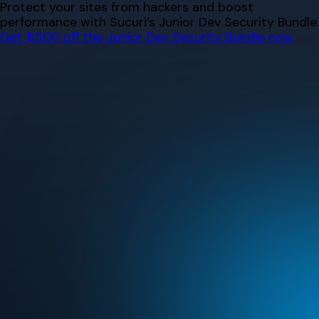
Skip
Protect your sites from hackers and boost
to
performance with Sucuri’s Junior Dev Security Bundle.
content
Get $500 off the Junior Dev Security Bundle now.