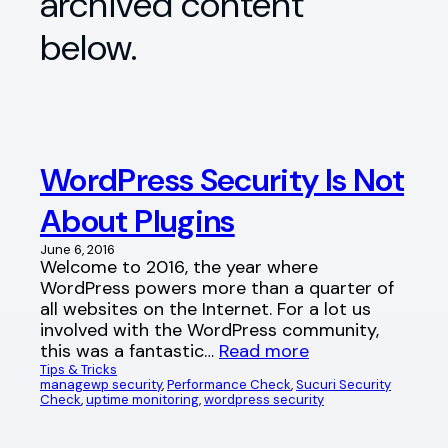
archived content
below.
WordPress Security Is Not
About Plugins
June 6, 2016
Welcome to 2016, the year where
WordPress powers more than a quarter of
all websites on the Internet. For a lot us
involved with the WordPress community,
this was a fantastic…
Read more
Tips & Tricks
managewp security
, 
Performance Check
, 
Sucuri Security
Check
, 
uptime monitoring
, 
wordpress security