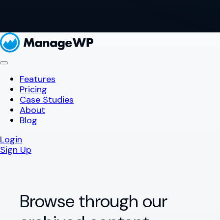
Features
Pricing
Case Studies
About
Blog
Login
Sign Up
Browse through our