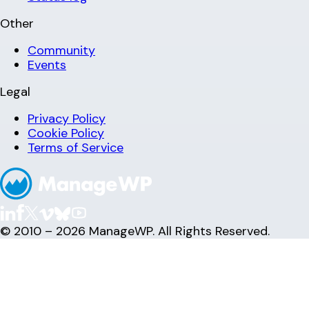
Other
Community
Events
Legal
Privacy Policy
Cookie Policy
Terms of Service
© 2010 – 2026 ManageWP. All Rights Reserved.