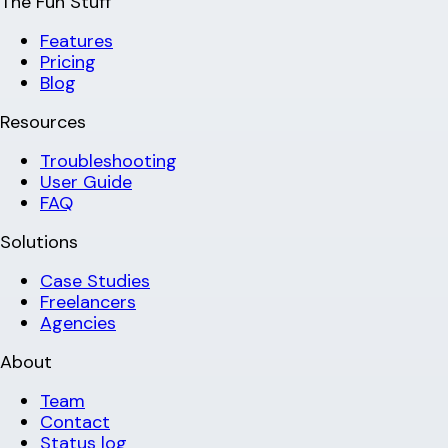
The Fun Stuff
Features
Pricing
Blog
Resources
Troubleshooting
User Guide
FAQ
Solutions
Case Studies
Freelancers
Agencies
About
Team
Contact
Status log