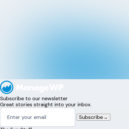
Subscribe to our newsletter
Great stories straight into your inbox.
Subscribe
→