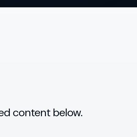
ed content below.