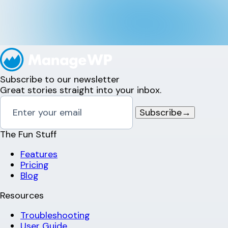
Subscribe to our newsletter
Great stories straight into your inbox.
Subscribe
→
The Fun Stuff
Features
Pricing
Blog
Resources
Troubleshooting
User Guide