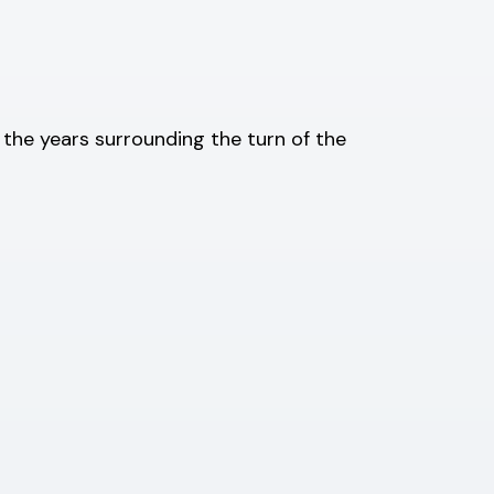
t the years surrounding the turn of the