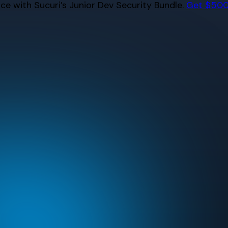
e with Sucuri’s Junior Dev Security Bundle.
Get $500 