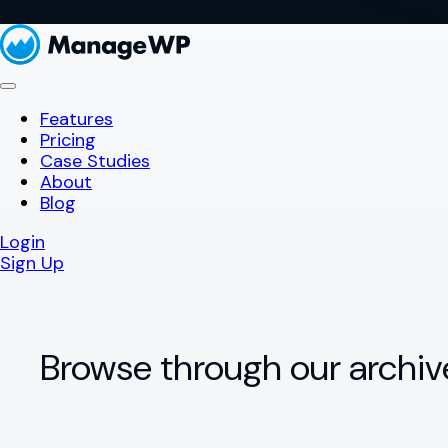
Features
Pricing
Case Studies
About
Blog
Login
Sign Up
Browse through our archiv