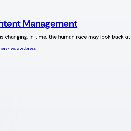
ntent Management
d is changing. In time, the human race may look back a
rners-lee
, 
wordpress