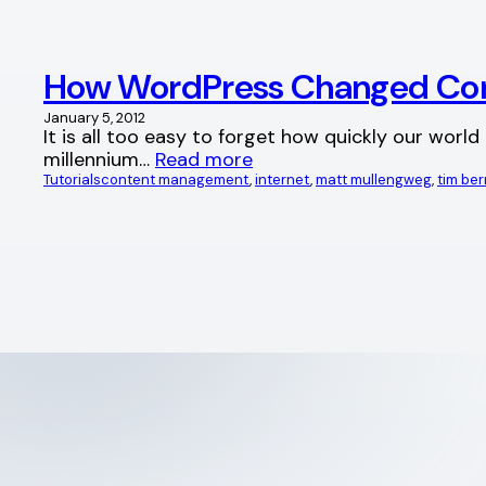
How WordPress Changed Co
January 5, 2012
It is all too easy to forget how quickly our worl
millennium…
Read more
Tutorials
content management
, 
internet
, 
matt mullengweg
, 
tim be