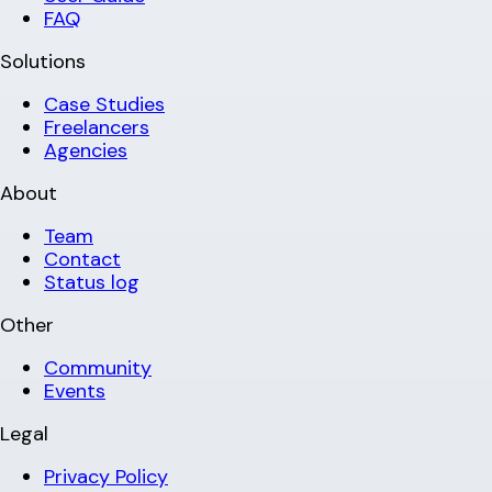
FAQ
Solutions
Case Studies
Freelancers
Agencies
About
Team
Contact
Status log
Other
Community
Events
Legal
Privacy Policy