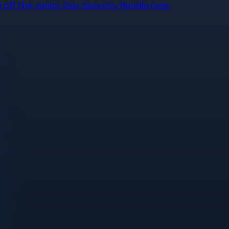
off the Junior Dev Security Bundle now.