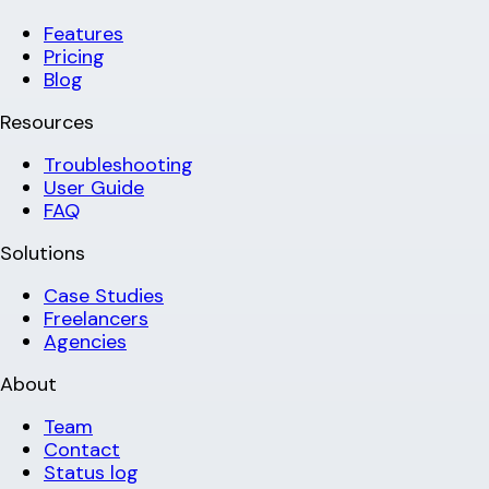
Features
Pricing
Blog
Resources
Troubleshooting
User Guide
FAQ
Solutions
Case Studies
Freelancers
Agencies
About
Team
Contact
Status log