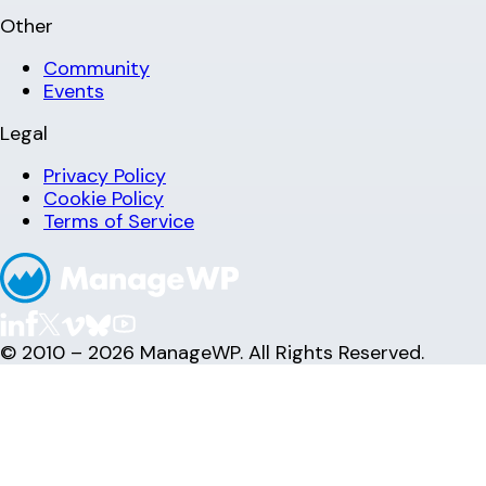
Other
Community
Events
Legal
Privacy Policy
Cookie Policy
Terms of Service
© 2010 – 2026 ManageWP. All Rights Reserved.