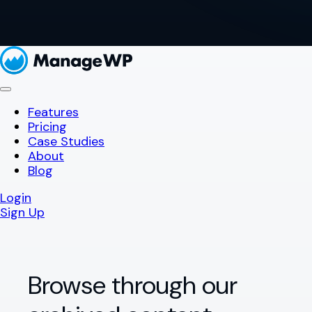
Features
Pricing
Case Studies
About
Blog
Login
Sign Up
Browse through our