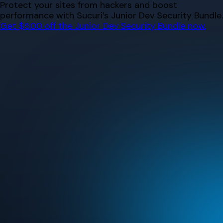
Skip
Protect your sites from hackers and boost
to
performance with Sucuri’s Junior Dev Security Bundle.
content
Get $500 off the Junior Dev Security Bundle now.