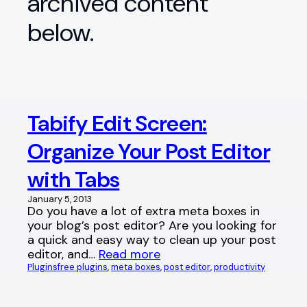
archived content
below.
Tabify Edit Screen:
Organize Your Post Editor
with Tabs
January 5, 2013
Do you have a lot of extra meta boxes in
your blog’s post editor? Are you looking for
a quick and easy way to clean up your post
editor, and…
Read more
Plugins
free plugins
, 
meta boxes
, 
post editor
, 
productivity