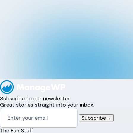
Subscribe to our newsletter
Great stories straight into your inbox.
Subscribe
→
The Fun Stuff