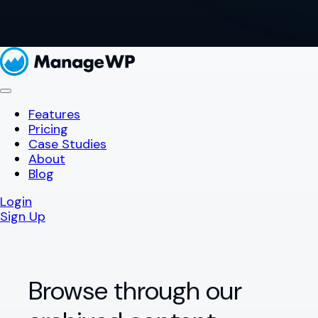
Features
Pricing
Case Studies
About
Blog
Login
Sign Up
Browse through our