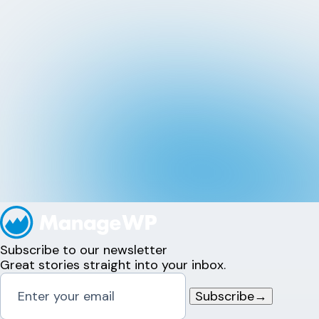
Subscribe to our newsletter
Great stories straight into your inbox.
Subscribe
→