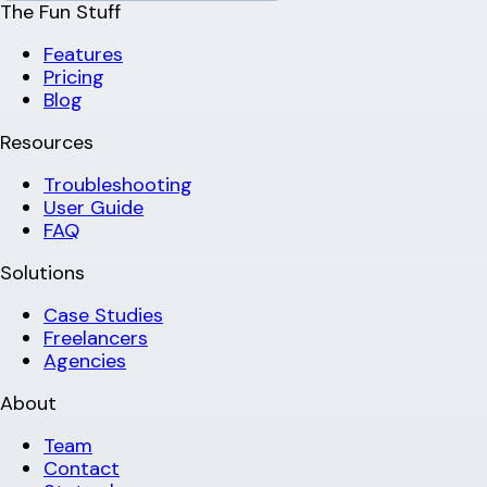
The Fun Stuff
Features
Pricing
Blog
Resources
Troubleshooting
User Guide
FAQ
Solutions
Case Studies
Freelancers
Agencies
About
Team
Contact