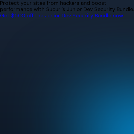
Skip
Protect your sites from hackers and boost
to
performance with Sucuri’s Junior Dev Security Bundle.
content
Get $500 off the Junior Dev Security Bundle now.