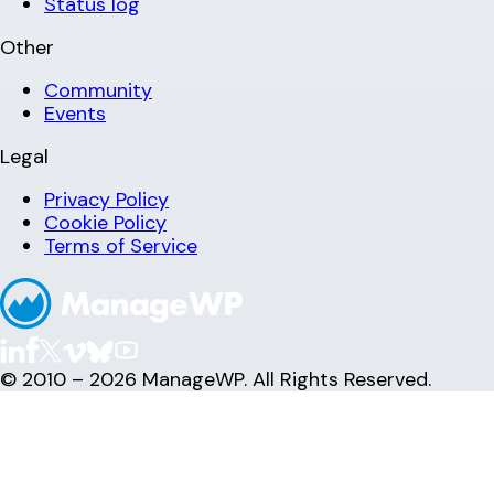
Status log
Other
Community
Events
Legal
Privacy Policy
Cookie Policy
Terms of Service
© 2010 – 2026 ManageWP. All Rights Reserved.