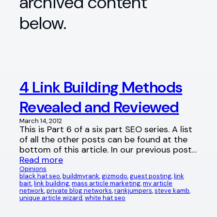
archived content
below.
4 Link Building Methods
Revealed and Reviewed
March 14, 2012
This is Part 6 of a six part SEO series. A list
of all the other posts can be found at the
bottom of this article. In our previous post…
Read more
Opinions
black hat seo
, 
buildmyrank
, 
gizmodo
, 
guest posting
, 
link
bait
, 
link building
, 
mass article marketing
, 
my article
network
, 
private blog networks
, 
rankjumpers
, 
steve kamb
, 
unique article wizard
, 
white hat seo