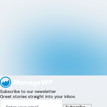
Subscribe to our newsletter
Great stories straight into your inbox.
Subscribe
→