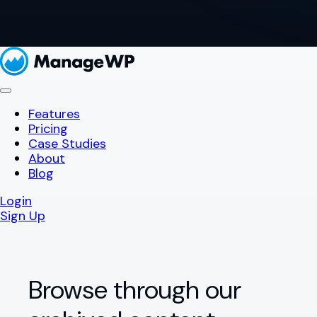
Features
Pricing
Case Studies
About
Blog
Login
Sign Up
Browse through our