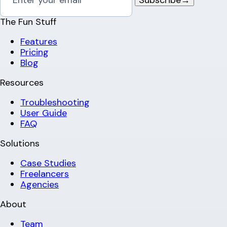
The Fun Stuff
Features
Pricing
Blog
Resources
Troubleshooting
User Guide
FAQ
Solutions
Case Studies
Freelancers
Agencies
About
Team