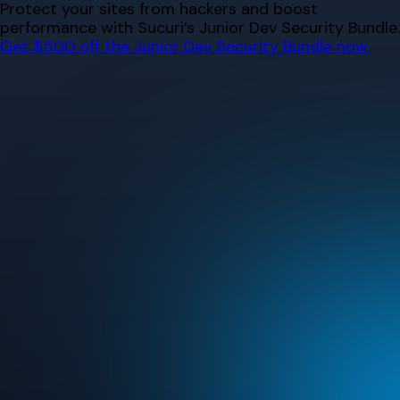
Skip
Protect your sites from hackers and boost
to
performance with Sucuri’s Junior Dev Security Bundle.
content
Get $500 off the Junior Dev Security Bundle now.