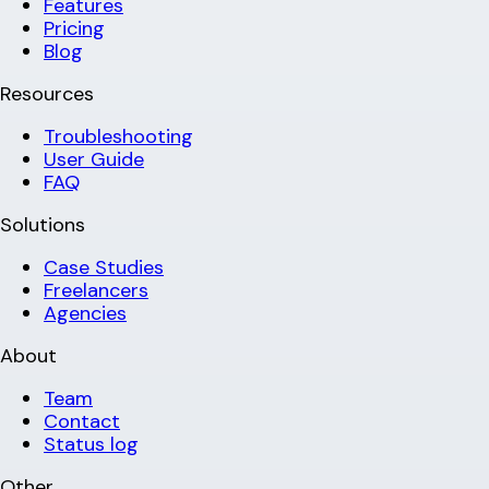
Features
Pricing
Blog
Resources
Troubleshooting
User Guide
FAQ
Solutions
Case Studies
Freelancers
Agencies
About
Team
Contact
Status log
Other