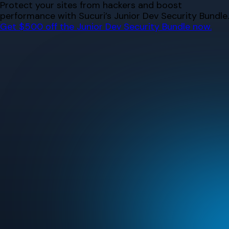
Skip
Protect your sites from hackers and boost
to
performance with Sucuri’s Junior Dev Security Bundle.
content
Get $500 off the Junior Dev Security Bundle now.