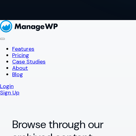
Features
Pricing
Case Studies
About
Blog
Login
Sign Up
Browse through our