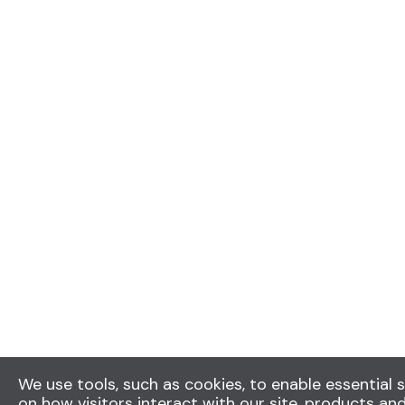
We use tools, such as cookies, to enable essential s
on how visitors interact with our site, products and