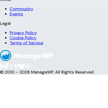
Community
Events
Legal
Privacy Policy
Cookie Policy
Terms of Service
© 2010 – 2026 ManageWP. All Rights Reserved.