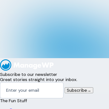
Subscribe to our newsletter
Great stories straight into your inbox.
Subscribe
→
The Fun Stuff