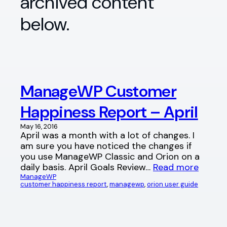
archived content
below.
ManageWP Customer
Happiness Report – April
May 16, 2016
April was a month with a lot of changes. I
am sure you have noticed the changes if
you use ManageWP Classic and Orion on a
daily basis. April Goals Review…
Read more
ManageWP
customer happiness report
, 
managewp
, 
orion user guide