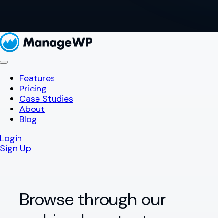
Features
Pricing
Case Studies
About
Blog
Login
Sign Up
Browse through our