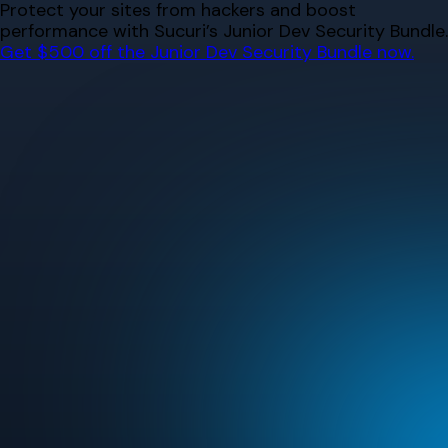
Skip
Protect your sites from hackers and boost
to
performance with Sucuri’s Junior Dev Security Bundle.
content
Get $500 off the Junior Dev Security Bundle now.