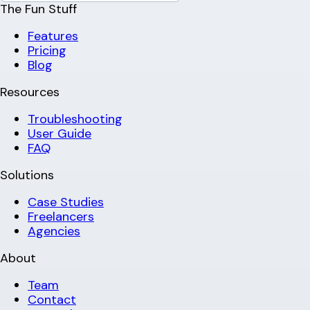
The Fun Stuff
Features
Pricing
Blog
Resources
Troubleshooting
User Guide
FAQ
Solutions
Case Studies
Freelancers
Agencies
About
Team
Contact