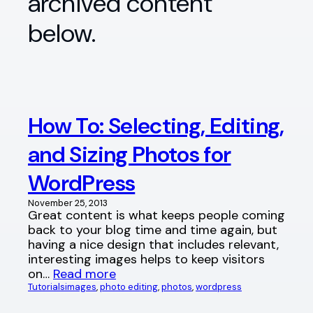
archived content
below.
How To: Selecting, Editing,
and Sizing Photos for
WordPress
November 25, 2013
Great content is what keeps people coming
back to your blog time and time again, but
having a nice design that includes relevant,
interesting images helps to keep visitors
on…
Read more
Tutorials
images
, 
photo editing
, 
photos
, 
wordpress