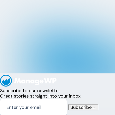
Subscribe to our newsletter
Great stories straight into your inbox.
Subscribe
→