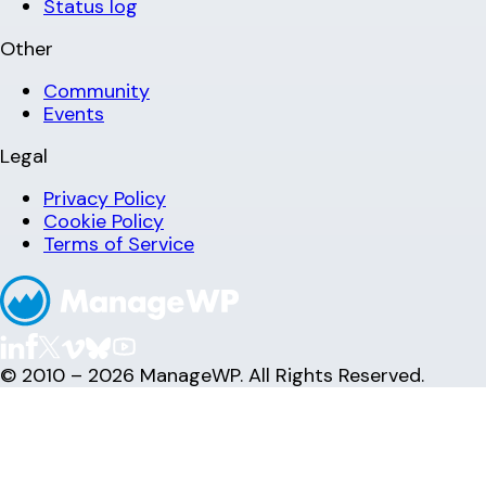
Status log
Other
Community
Events
Legal
Privacy Policy
Cookie Policy
Terms of Service
© 2010 – 2026 ManageWP. All Rights Reserved.