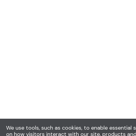
We use tools, such as cookies, to enable essential s
on how visitors interact with our site, products and