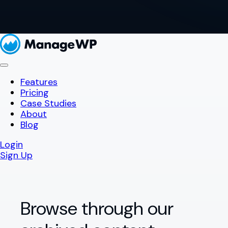
Features
Pricing
Case Studies
About
Blog
Login
Sign Up
Browse through our