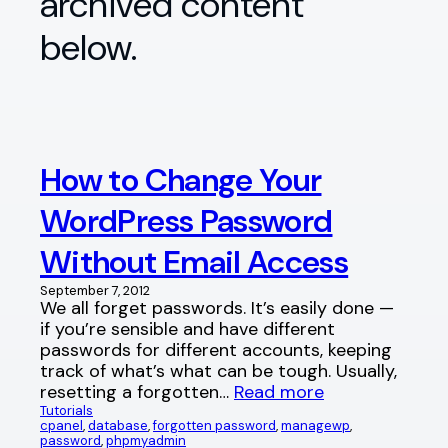
archived content
below.
How to Change Your
WordPress Password
Without Email Access
September 7, 2012
We all forget passwords. It’s easily done —
if you’re sensible and have different
passwords for different accounts, keeping
track of what’s what can be tough. Usually,
resetting a forgotten…
Read more
Tutorials
cpanel
, 
database
, 
forgotten password
, 
managewp
, 
password
, 
phpmyadmin