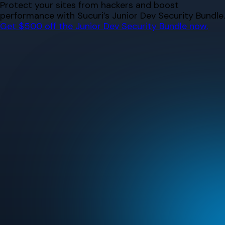
Skip
Protect your sites from hackers and boost
to
performance with Sucuri’s Junior Dev Security Bundle.
content
Get $500 off the Junior Dev Security Bundle now.