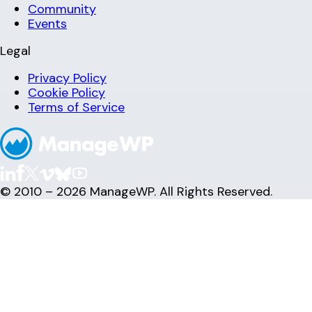
Community
Events
Legal
Privacy Policy
Cookie Policy
Terms of Service
© 2010 – 2026 ManageWP. All Rights Reserved.