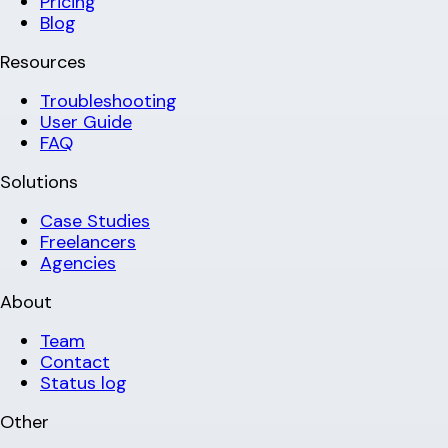
Pricing
Blog
Resources
Troubleshooting
User Guide
FAQ
Solutions
Case Studies
Freelancers
Agencies
About
Team
Contact
Status log
Other