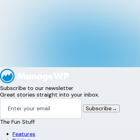
Subscribe to our newsletter
Great stories straight into your inbox.
Subscribe
→
The Fun Stuff
Features