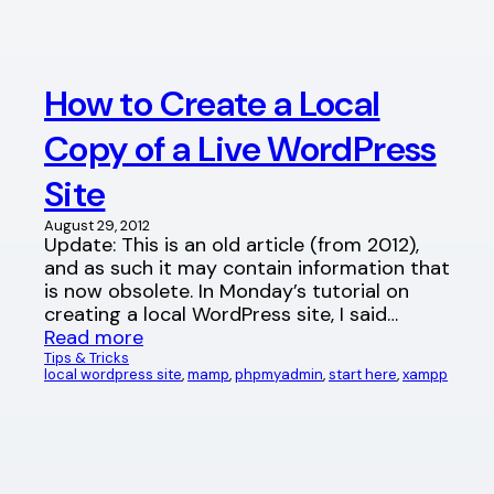
How to Create a Local
Copy of a Live WordPress
Site
August 29, 2012
Update: This is an old article (from 2012),
and as such it may contain information that
is now obsolete. In Monday’s tutorial on
creating a local WordPress site, I said…
Read more
Tips & Tricks
local wordpress site
, 
mamp
, 
phpmyadmin
, 
start here
, 
xampp