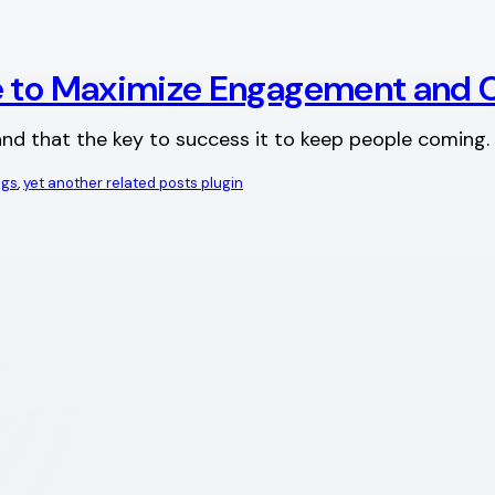
ge to Maximize Engagement and 
tand that the key to success it to keep people coming. 
ags
, 
yet another related posts plugin