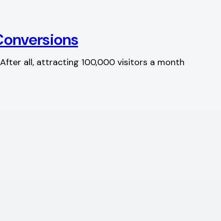
Conversions
After all, attracting 100,000 visitors a month