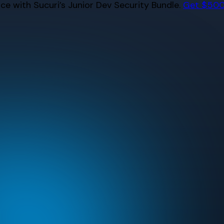
e with Sucuri’s Junior Dev Security Bundle.
Get $500 