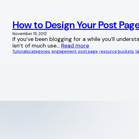
How to Design Your Post Pa
November 15, 2012
If you’ve been blogging for a while you’ll unders
isn’t of much use…
Read more
Tutorials
categories
, 
engagement
, 
post page
, 
resource buckets
, 
t