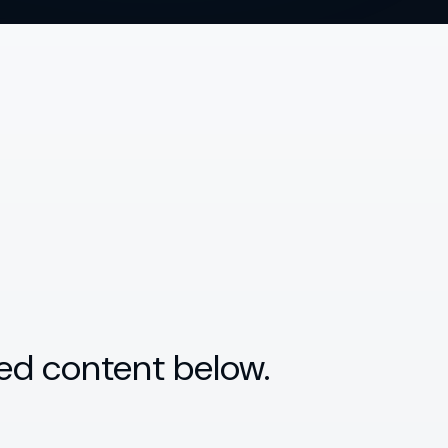
ed content below.