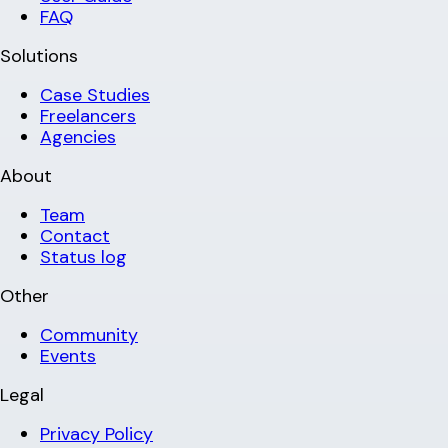
FAQ
Solutions
Case Studies
Freelancers
Agencies
About
Team
Contact
Status log
Other
Community
Events
Legal
Privacy Policy