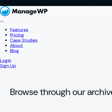
Features
Pricing
Case Studies
About
Blog
Login
Sign Up
Browse through our archiv