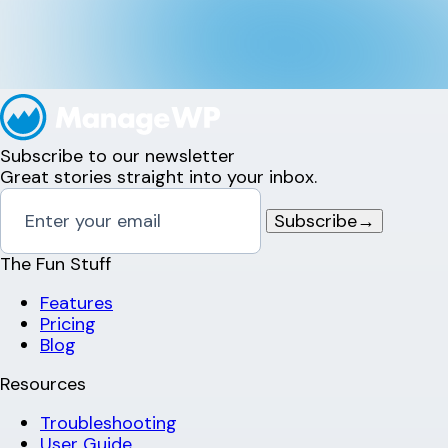
Subscribe to our newsletter
Great stories straight into your inbox.
Subscribe
→
The Fun Stuff
Features
Pricing
Blog
Resources
Troubleshooting
User Guide