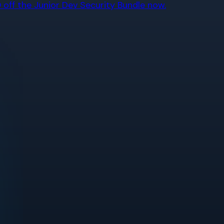
off the Junior Dev Security Bundle now.