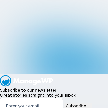
Subscribe to our newsletter
Great stories straight into your inbox.
Subscribe
→