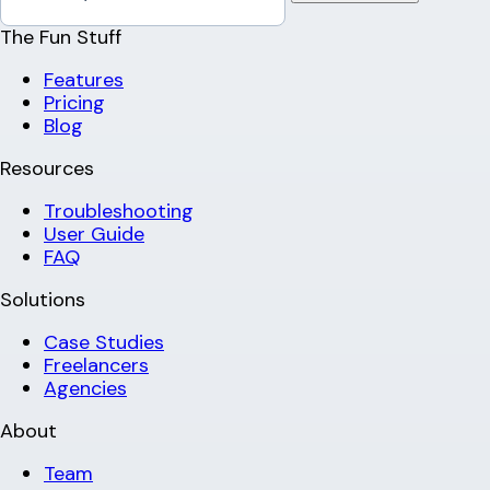
The Fun Stuff
Features
Pricing
Blog
Resources
Troubleshooting
User Guide
FAQ
Solutions
Case Studies
Freelancers
Agencies
About
Team