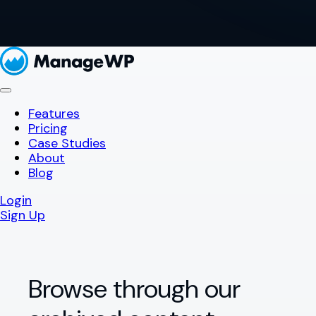
Features
Pricing
Case Studies
About
Blog
Login
Sign Up
Browse through our