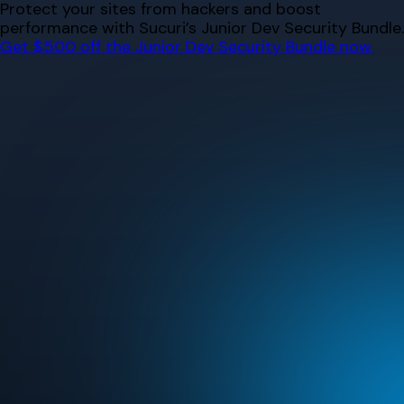
Skip
Protect your sites from hackers and boost
to
performance with Sucuri’s Junior Dev Security Bundle.
content
Get $500 off the Junior Dev Security Bundle now.