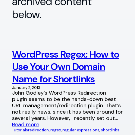
archived content
below.
WordPress Regex: How to
Use Your Own Domain
Name for Shortlinks
January 2, 2013
John Godley’s WordPress Redirection
plugin seems to be the hands-down best
URL management/redirection plugin. That’s
not really news, since it has been around for
several years. However, I recently set out…
Read more
Tutorials
redirection
, 
regex
, 
regular expressions
, 
shortlinks