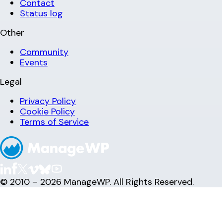
Contact
Status log
Other
Community
Events
Legal
Privacy Policy
Cookie Policy
Terms of Service
© 2010 – 2026 ManageWP. All Rights Reserved.