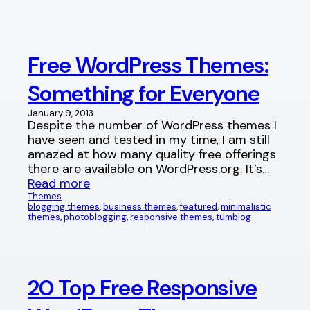
Free WordPress Themes:
Something for Everyone
January 9, 2013
Despite the number of WordPress themes I
have seen and tested in my time, I am still
amazed at how many quality free offerings
there are available on WordPress.org. It’s…
Read more
Themes
blogging themes
, 
business themes
, 
featured
, 
minimalistic
themes
, 
photoblogging
, 
responsive themes
, 
tumblog
20 Top Free Responsive