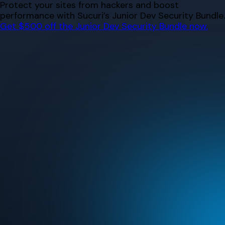
Skip
Protect your sites from hackers and boost
to
performance with Sucuri’s Junior Dev Security Bundle.
content
Get $500 off the Junior Dev Security Bundle now.