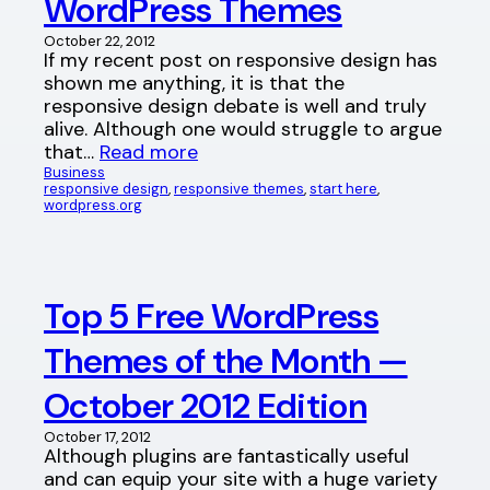
WordPress Themes
October 22, 2012
If my recent post on responsive design has
shown me anything, it is that the
responsive design debate is well and truly
alive. Although one would struggle to argue
that…
Read more
Business
responsive design
, 
responsive themes
, 
start here
, 
wordpress.org
Top 5 Free WordPress
Themes of the Month —
October 2012 Edition
October 17, 2012
Although plugins are fantastically useful
and can equip your site with a huge variety