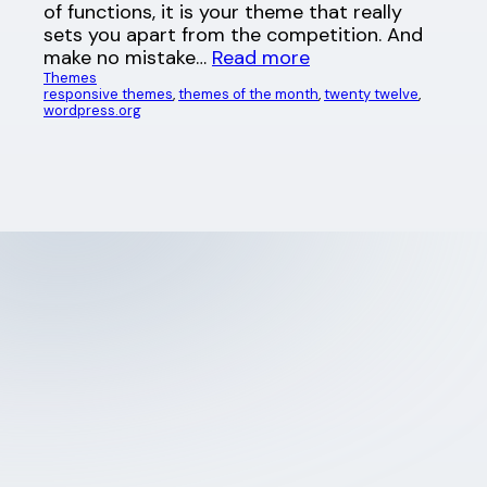
of functions, it is your theme that really
sets you apart from the competition. And
make no mistake…
Read more
Themes
responsive themes
, 
themes of the month
, 
twenty twelve
, 
wordpress.org