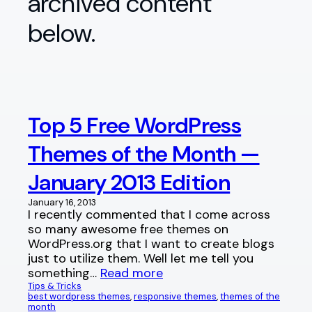
archived content
below.
Top 5 Free WordPress
Themes of the Month —
January 2013 Edition
January 16, 2013
I recently commented that I come across
so many awesome free themes on
WordPress.org that I want to create blogs
just to utilize them. Well let me tell you
something…
Read more
Tips & Tricks
best wordpress themes
, 
responsive themes
, 
themes of the
month