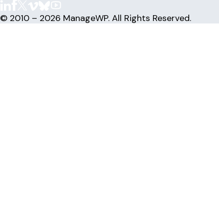
© 2010 – 2026 ManageWP. All Rights Reserved.