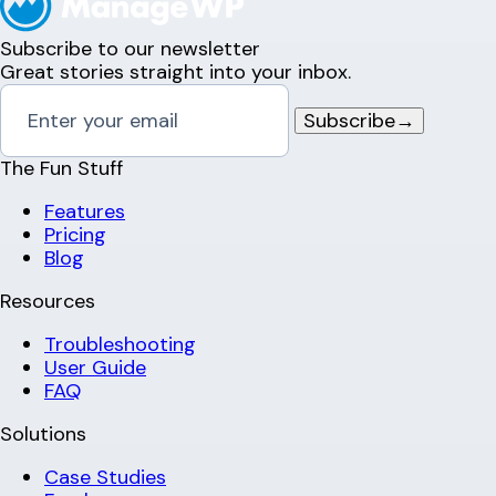
Subscribe to our newsletter
Great stories straight into your inbox.
Subscribe
→
The Fun Stuff
Features
Pricing
Blog
Resources
Troubleshooting
User Guide
FAQ
Solutions
Case Studies