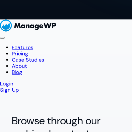
Features
Pricing
Case Studies
About
Blog
Login
Sign Up
Browse through our