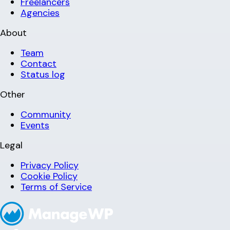
Freelancers
Agencies
About
Team
Contact
Status log
Other
Community
Events
Legal
Privacy Policy
Cookie Policy
Terms of Service