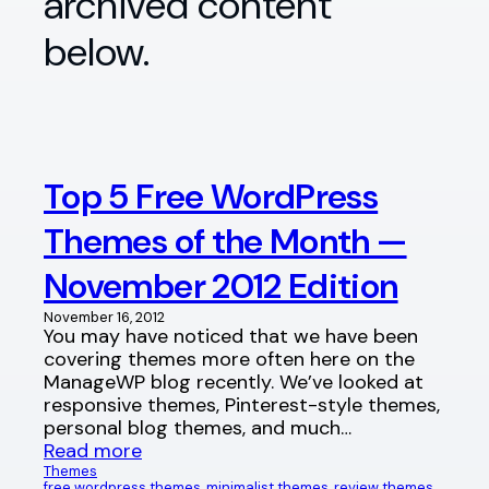
archived content
below.
Top 5 Free WordPress
Themes of the Month —
November 2012 Edition
November 16, 2012
You may have noticed that we have been
covering themes more often here on the
ManageWP blog recently. We’ve looked at
responsive themes, Pinterest-style themes,
personal blog themes, and much…
Read more
Themes
free wordpress themes
, 
minimalist themes
, 
review themes
, 