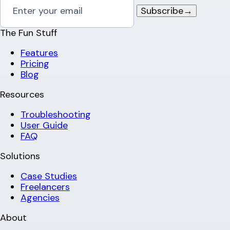
Subscribe
→
The Fun Stuff
Features
Pricing
Blog
Resources
Troubleshooting
User Guide
FAQ
Solutions
Case Studies
Freelancers
Agencies
About