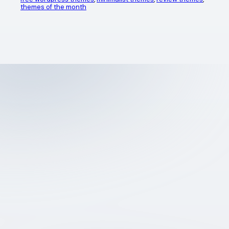
themes of the month