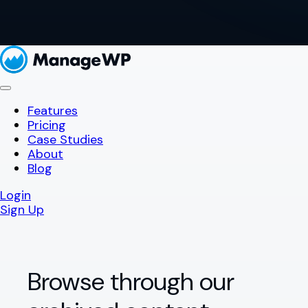
Features
Pricing
Case Studies
About
Blog
Login
Sign Up
Browse through our