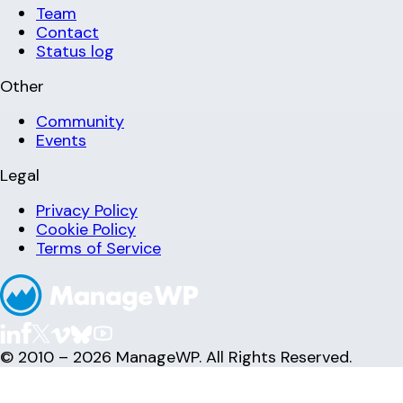
Team
Contact
Status log
Other
Community
Events
Legal
Privacy Policy
Cookie Policy
Terms of Service
© 2010 – 2026 ManageWP. All Rights Reserved.