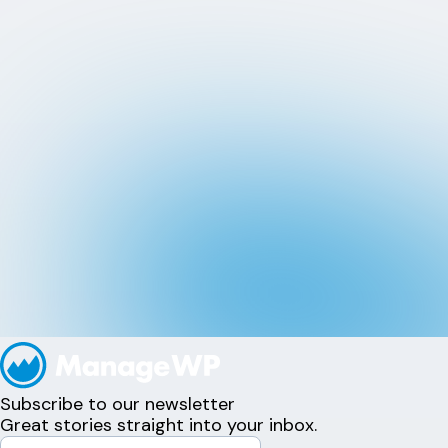
Subscribe to our newsletter
Great stories straight into your inbox.