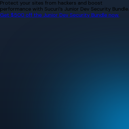
Skip
Protect your sites from hackers and boost
to
performance with Sucuri’s Junior Dev Security Bundle.
content
Get $500 off the Junior Dev Security Bundle now.