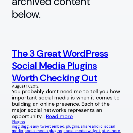
archived content
below.
The 3 Great WordPress
Social Media Plugins
Worth Checking Out
August 17, 2012
You probably don’t need me to tell you how
important social media is when it comes to
building an online presence. Each of the
major social networks represents an
opportunity…
Read more
Plugins
digg digg
, 
easy tweet embed
, 
plugins
, 
shareaholic
, 
social
media
, 
social media plugins
, 
social media widget
, 
start here
, 