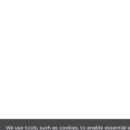
We use tools, such as cookies, to enable essential s