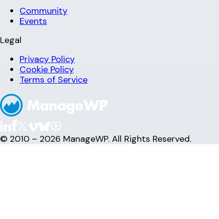
Community
Events
Legal
Privacy Policy
Cookie Policy
Terms of Service
© 2010 – 2026 ManageWP. All Rights Reserved.