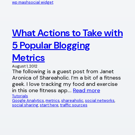
wp mashsocial widget
What Actions to Take with
5 Popular Blogging
Metrics
August 1, 2012
The following is a guest post from Janet
Aronica of Shareaholic. I’m a bit of a fitness
geek. I love tracking my food and exercise
in this one fitness app.…
Read more
Tutorials
Google Analytics
, 
metrics
, 
shareaholic
, 
social networks
, 
social sharing
, 
start here
, 
traffic sources