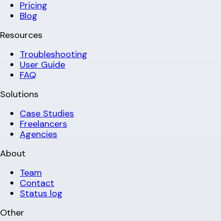
Pricing
Blog
Resources
Troubleshooting
User Guide
FAQ
Solutions
Case Studies
Freelancers
Agencies
About
Team
Contact
Status log
Other