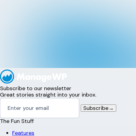
Subscribe to our newsletter
Great stories straight into your inbox.
Subscribe
→
The Fun Stuff
Features