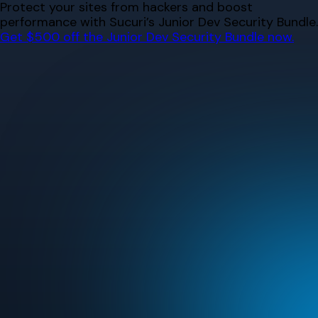
Skip
Protect your sites from hackers and boost
to
performance with Sucuri’s Junior Dev Security Bundle.
content
Get $500 off the Junior Dev Security Bundle now.