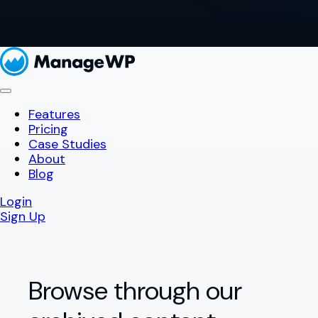
Features
Pricing
Case Studies
About
Blog
Login
Sign Up
Browse through our