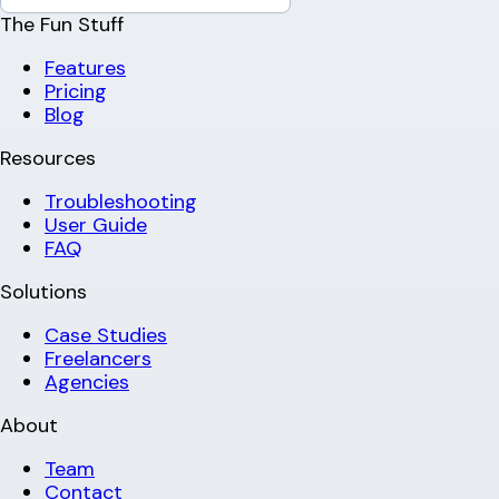
The Fun Stuff
Features
Pricing
Blog
Resources
Troubleshooting
User Guide
FAQ
Solutions
Case Studies
Freelancers
Agencies
About
Team
Contact