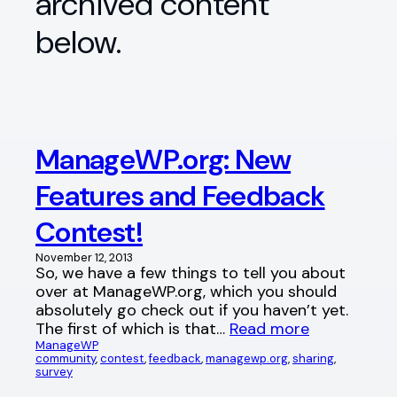
archived content
below.
ManageWP.org: New
Features and Feedback
Contest!
November 12, 2013
So, we have a few things to tell you about
over at ManageWP.org, which you should
absolutely go check out if you haven’t yet.
The first of which is that…
Read more
ManageWP
community
, 
contest
, 
feedback
, 
managewp.org
, 
sharing
, 
survey