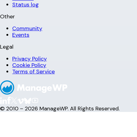
Status log
Other
Community
Events
Legal
Privacy Policy
Cookie Policy
Terms of Service
© 2010 – 2026 ManageWP. All Rights Reserved.