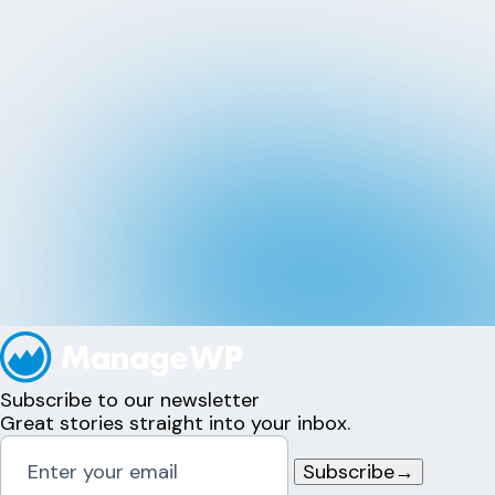
Subscribe to our newsletter
Great stories straight into your inbox.
Subscribe
→