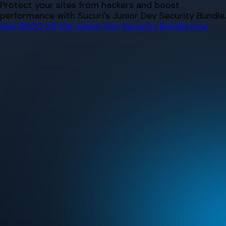
Skip
Protect your sites from hackers and boost
to
performance with Sucuri’s Junior Dev Security Bundle.
content
Get $500 off the Junior Dev Security Bundle now.