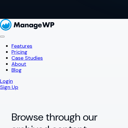
Features
Pricing
Case Studies
About
Blog
Login
Sign Up
Browse through our