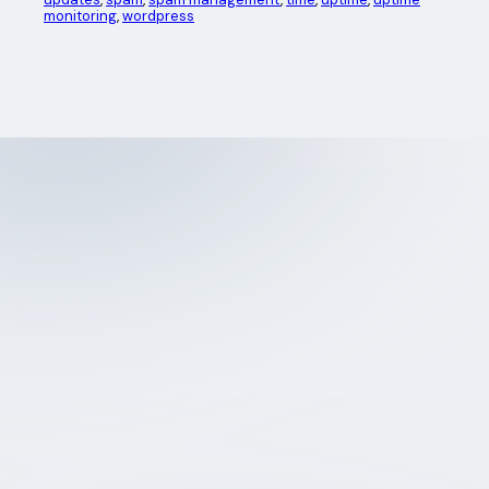
monitoring
, 
wordpress