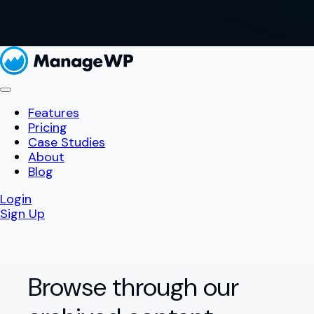
Features
Pricing
Case Studies
About
Blog
Login
Sign Up
Browse through our