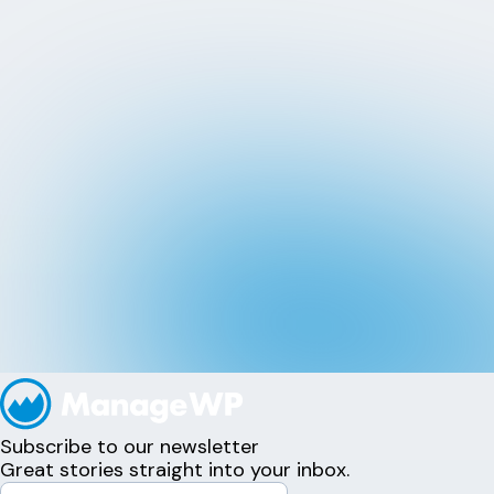
Subscribe to our newsletter
Great stories straight into your inbox.