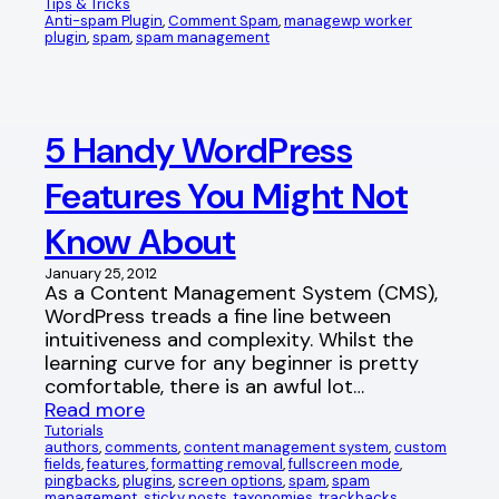
Tips & Tricks
Anti-spam Plugin
, 
Comment Spam
, 
managewp worker
plugin
, 
spam
, 
spam management
5 Handy WordPress
Features You Might Not
Know About
January 25, 2012
As a Content Management System (CMS),
WordPress treads a fine line between
intuitiveness and complexity. Whilst the
learning curve for any beginner is pretty
comfortable, there is an awful lot…
Read more
Tutorials
authors
, 
comments
, 
content management system
, 
custom
fields
, 
features
, 
formatting removal
, 
fullscreen mode
, 
pingbacks
, 
plugins
, 
screen options
, 
spam
, 
spam
management
, 
sticky posts
, 
taxonomies
, 
trackbacks
, 