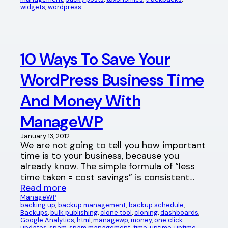
widgets
, 
wordpress
10 Ways To Save Your
WordPress Business Time
And Money With
ManageWP
January 13, 2012
We are not going to tell you how important
time is to your business, because you
already know. The simple formula of “less
time taken = cost savings” is consistent…
Read more
ManageWP
backing up
, 
backup management
, 
backup schedule
, 
Backups
, 
bulk publishing
, 
clone tool
, 
cloning
, 
dashboards
, 
Google Analytics
, 
html
, 
managewp
, 
money
, 
one click
updates
, 
spam
, 
spam management
, 
time
, 
uptime
, 
uptime