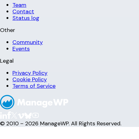
Team
Contact
Status log
Other
Community
Events
Legal
Privacy Policy
Cookie Policy
Terms of Service
© 2010 – 2026 ManageWP. All Rights Reserved.