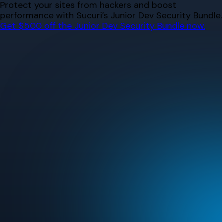
Skip
Protect your sites from hackers and boost
to
performance with Sucuri’s Junior Dev Security Bundle.
content
Get $500 off the Junior Dev Security Bundle now.