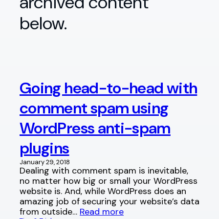
archived content
below.
Going head-to-head with
comment spam using
WordPress anti-spam
plugins
January 29, 2018
Dealing with comment spam is inevitable,
no matter how big or small your WordPress
website is. And, while WordPress does an
amazing job of securing your website’s data
from outside…
Read more