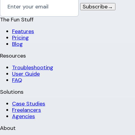
Subscribe
→
The Fun Stuff
Features
Pricing
Blog
Resources
Troubleshooting
User Guide
FAQ
Solutions
Case Studies
Freelancers
Agencies
About