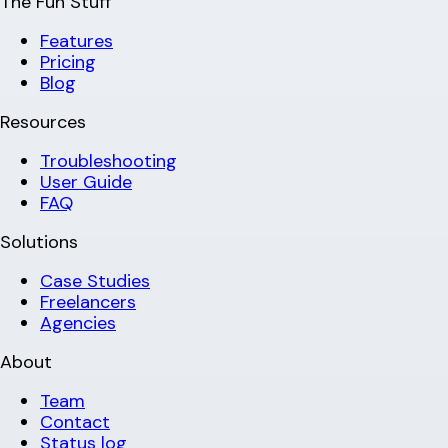
The Fun Stuff
Features
Pricing
Blog
Resources
Troubleshooting
User Guide
FAQ
Solutions
Case Studies
Freelancers
Agencies
About
Team
Contact
Status log