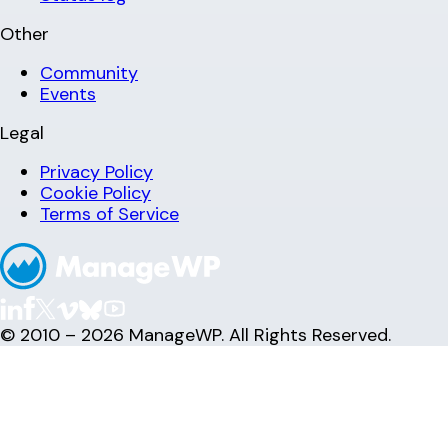
Other
Community
Events
Legal
Privacy Policy
Cookie Policy
Terms of Service
© 2010 – 2026 ManageWP. All Rights Reserved.