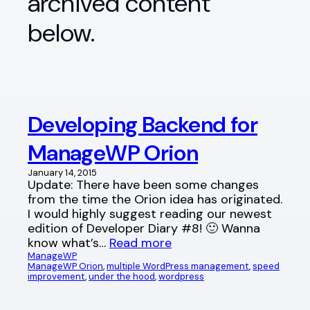
archived content
below.
Developing Backend for
ManageWP Orion
January 14, 2015
Update: There have been some changes
from the time the Orion idea has originated.
I would highly suggest reading our newest
edition of Developer Diary #8! 🙂 Wanna
know what’s…
Read more
ManageWP
ManageWP Orion
, 
multiple WordPress management
, 
speed
improvement
, 
under the hood
, 
wordpress