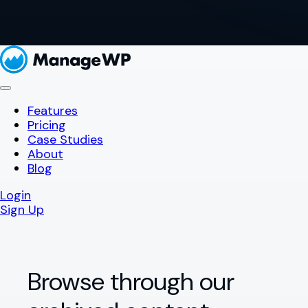
Features
Pricing
Case Studies
About
Blog
Login
Sign Up
Browse through our