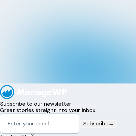
Subscribe to our newsletter
Great stories straight into your inbox.
Subscribe
→