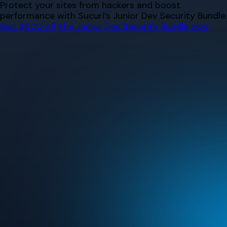
Skip
Protect your sites from hackers and boost
to
performance with Sucuri’s Junior Dev Security Bundle.
content
Get $500 off the Junior Dev Security Bundle now.