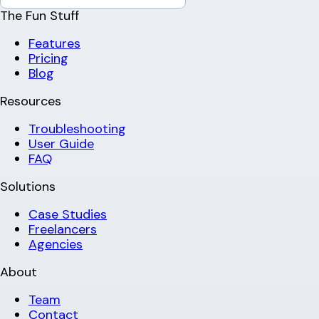
The Fun Stuff
Features
Pricing
Blog
Resources
Troubleshooting
User Guide
FAQ
Solutions
Case Studies
Freelancers
Agencies
About
Team
Contact