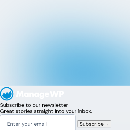
Subscribe to our newsletter
Great stories straight into your inbox.
Subscribe
→