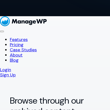
Features
Pricing
Case Studies
About
Blog
Login
Sign Up
Browse through our