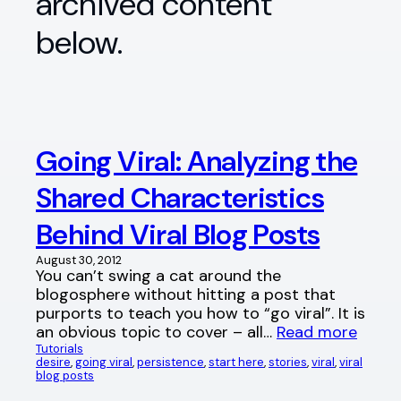
archived content
below.
Going Viral: Analyzing the
Shared Characteristics
Behind Viral Blog Posts
August 30, 2012
You can’t swing a cat around the
blogosphere without hitting a post that
purports to teach you how to “go viral”. It is
an obvious topic to cover – all…
Read more
Tutorials
desire
, 
going viral
, 
persistence
, 
start here
, 
stories
, 
viral
, 
viral
blog posts