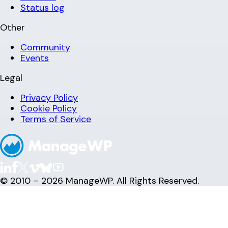
Status log
Other
Community
Events
Legal
Privacy Policy
Cookie Policy
Terms of Service
© 2010 – 2026 ManageWP. All Rights Reserved.