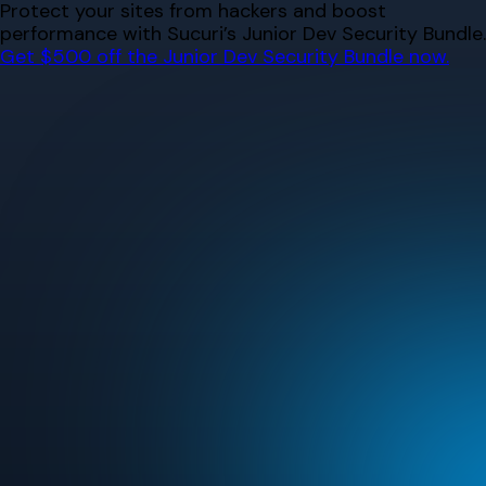
Skip
Protect your sites from hackers and boost
to
performance with Sucuri’s Junior Dev Security Bundle.
content
Get $500 off the Junior Dev Security Bundle now.