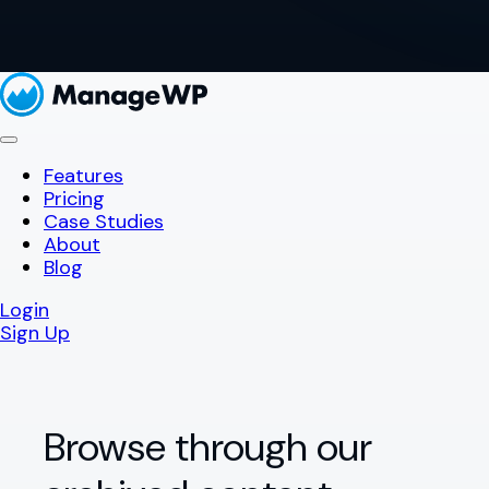
Features
Pricing
Case Studies
About
Blog
Login
Sign Up
Browse through our