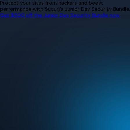
Skip
Protect your sites from hackers and boost
to
performance with Sucuri’s Junior Dev Security Bundle.
content
Get $500 off the Junior Dev Security Bundle now.