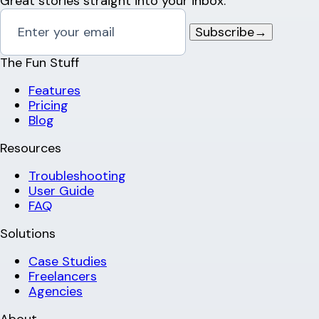
Great stories straight into your inbox.
Subscribe
→
The Fun Stuff
Features
Pricing
Blog
Resources
Troubleshooting
User Guide
FAQ
Solutions
Case Studies
Freelancers
Agencies
About