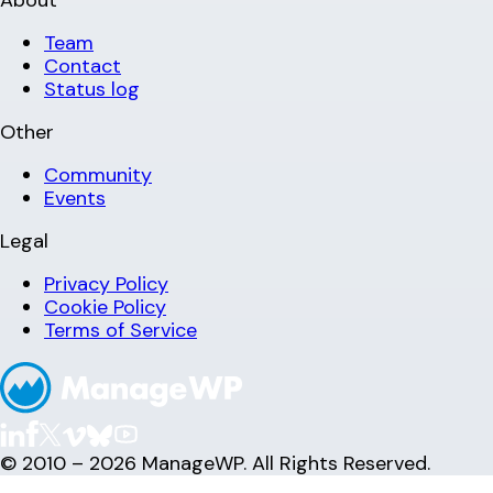
Team
Contact
Status log
Other
Community
Events
Legal
Privacy Policy
Cookie Policy
Terms of Service
© 2010 – 2026 ManageWP. All Rights Reserved.