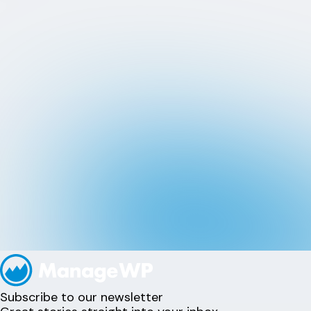
Subscribe to our newsletter