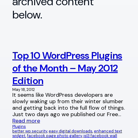
archived content
below.
Top 10 WordPress Plugins
of the Month – May 2012
Edition
May 18, 2012
It seems like WordPress developers are
slowly waking up from their winter slumber
and getting back into the full flow of things.
Just two days ago we published our Free…
Read more
Plugins
better wp security
, 
easy digital downloads
, 
enhanced text
widget
, 
facebook page photo gallery
, 
jsl3 facebook wall