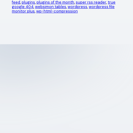
feed
, 
plugins
, 
plugins of the month
, 
super rss reader
, 
true
google 404
, 
websimon tables
, 
wordpress
, 
wordpress file
monitor plus
, 
wp-html-compression