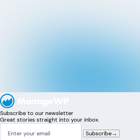
Subscribe to our newsletter
Great stories straight into your inbox.
Subscribe
→