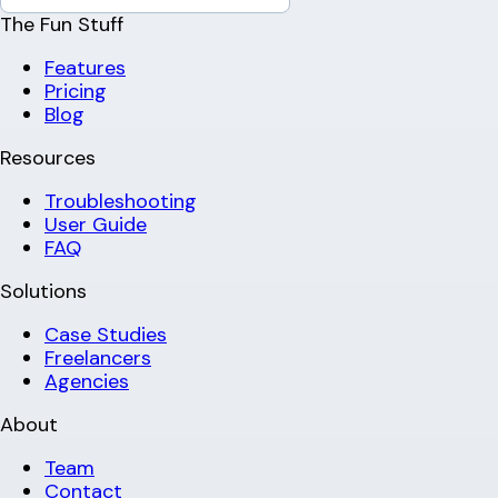
The Fun Stuff
Features
Pricing
Blog
Resources
Troubleshooting
User Guide
FAQ
Solutions
Case Studies
Freelancers
Agencies
About
Team
Contact