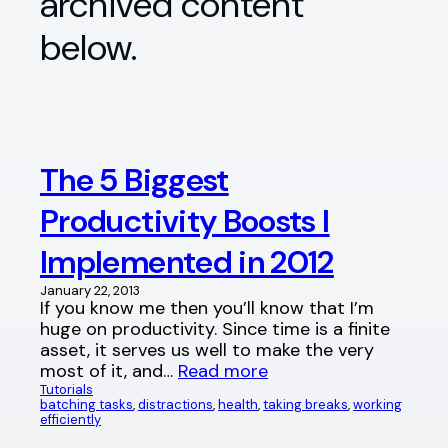
archived content
below.
The 5 Biggest
Productivity Boosts I
Implemented in 2012
January 22, 2013
If you know me then you’ll know that I’m
huge on productivity. Since time is a finite
asset, it serves us well to make the very
most of it, and…
Read more
Tutorials
batching tasks
, 
distractions
, 
health
, 
taking breaks
, 
working
efficiently