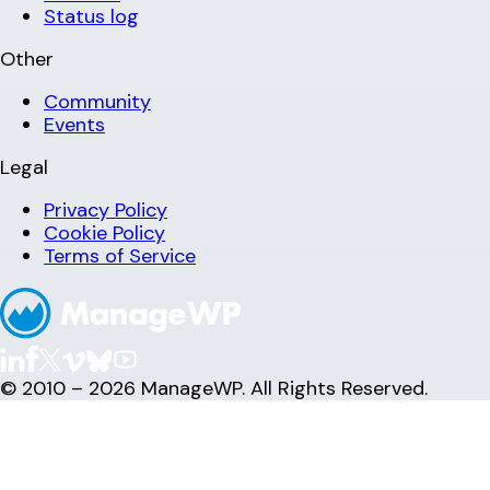
Status log
Other
Community
Events
Legal
Privacy Policy
Cookie Policy
Terms of Service
© 2010 – 2026 ManageWP. All Rights Reserved.