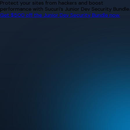
Skip
Protect your sites from hackers and boost
to
performance with Sucuri’s Junior Dev Security Bundle.
content
Get $500 off the Junior Dev Security Bundle now.