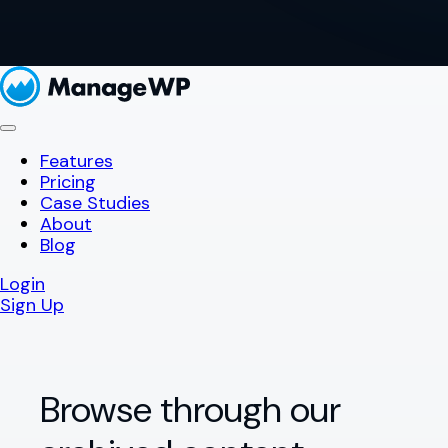
Features
Pricing
Case Studies
About
Blog
Login
Sign Up
Browse through our