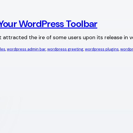
Your WordPress Toolbar
 attracted the ire of some users upon its release in 
les
, 
wordpress admin bar
, 
wordpress greeting
, 
wordpress plugins
, 
wordpr