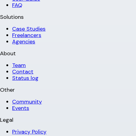
FAQ
Solutions
Case Studies
Freelancers
Agencies
About
Team
Contact
Status log
Other
Community
Events
Legal
Privacy Policy