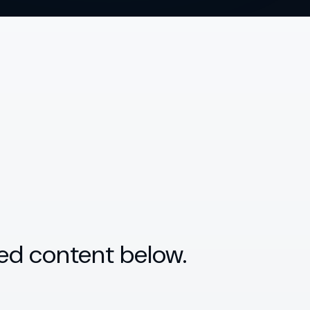
ed content below.