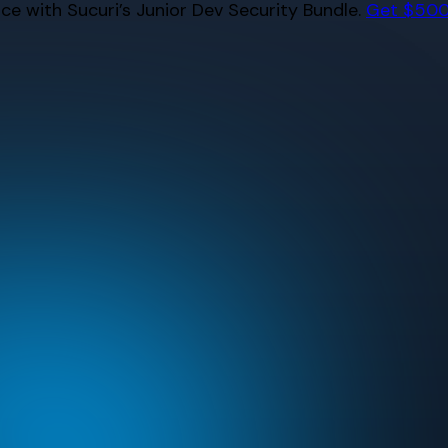
e with Sucuri’s Junior Dev Security Bundle.
Get $500 