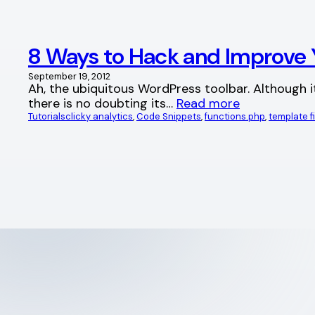
8 Ways to Hack and Improve 
September 19, 2012
Ah, the ubiquitous WordPress toolbar. Although it
there is no doubting its…
Read more
Tutorials
clicky analytics
, 
Code Snippets
, 
functions.php
, 
template fi