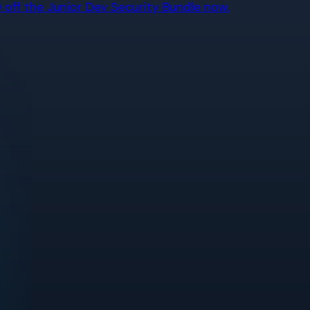
off the Junior Dev Security Bundle now.