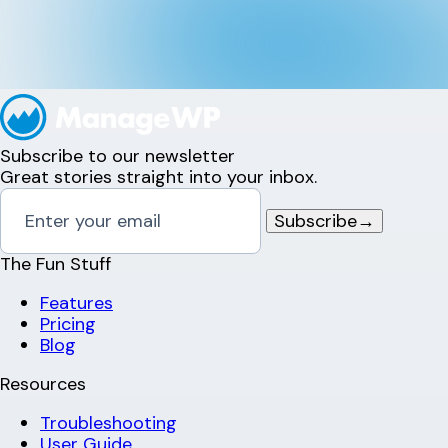
Subscribe to our newsletter
Great stories straight into your inbox.
Subscribe
→
The Fun Stuff
Features
Pricing
Blog
Resources
Troubleshooting
User Guide