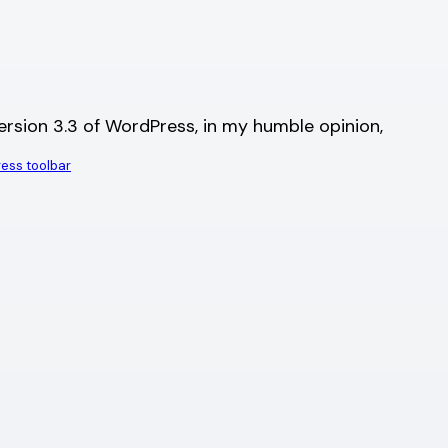
version 3.3 of WordPress, in my humble opinion,
ess toolbar