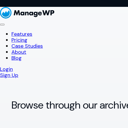
Features
Pricing
Case Studies
About
Blog
Login
Sign Up
Browse through our archiv