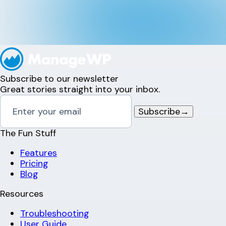
Subscribe to our newsletter
Great stories straight into your inbox.
Subscribe
→
The Fun Stuff
Features
Pricing
Blog
Resources
Troubleshooting
User Guide