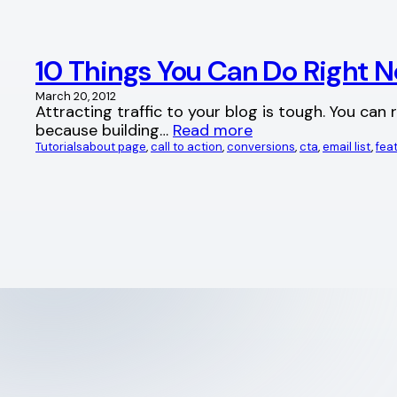
10 Things You Can Do Right N
March 20, 2012
Attracting traffic to your blog is tough. You can
because building…
Read more
Tutorials
about page
, 
call to action
, 
conversions
, 
cta
, 
email list
, 
fea