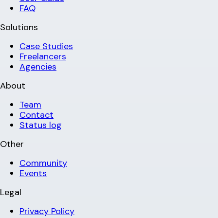
FAQ
Solutions
Case Studies
Freelancers
Agencies
About
Team
Contact
Status log
Other
Community
Events
Legal
Privacy Policy