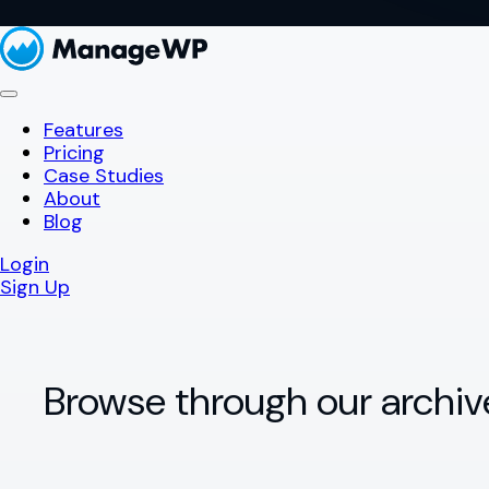
Features
Pricing
Case Studies
About
Blog
Login
Sign Up
Browse through our archiv