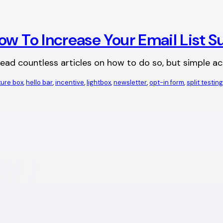
ow To Increase Your Email List S
 read countless articles on how to do so, but simple ac
ture box
, 
hello bar
, 
incentive
, 
lightbox
, 
newsletter
, 
opt-in form
, 
split testing