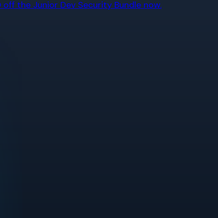
off the Junior Dev Security Bundle now.