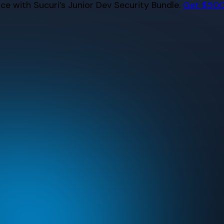
e with Sucuri’s Junior Dev Security Bundle.
Get $500 