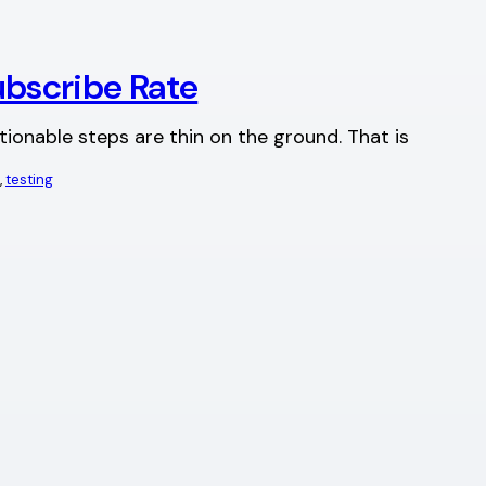
ubscribe Rate
tionable steps are thin on the ground. That is
, 
testing