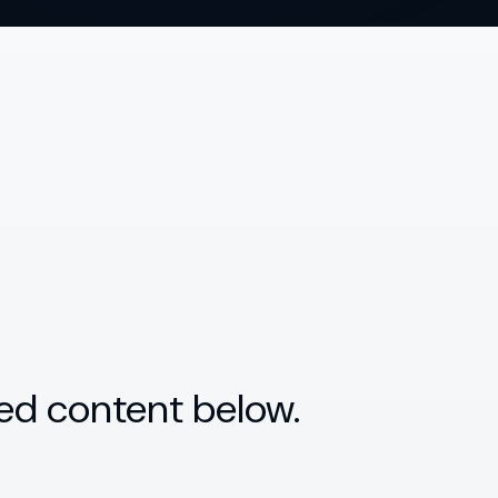
ed content below.