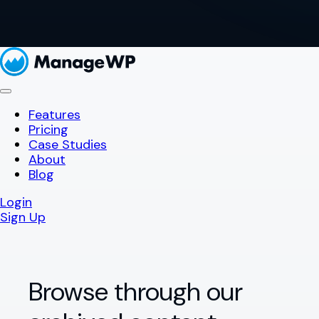
Features
Pricing
Case Studies
About
Blog
Login
Sign Up
Browse through our