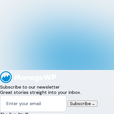
Subscribe to our newsletter
Great stories straight into your inbox.
Subscribe
→