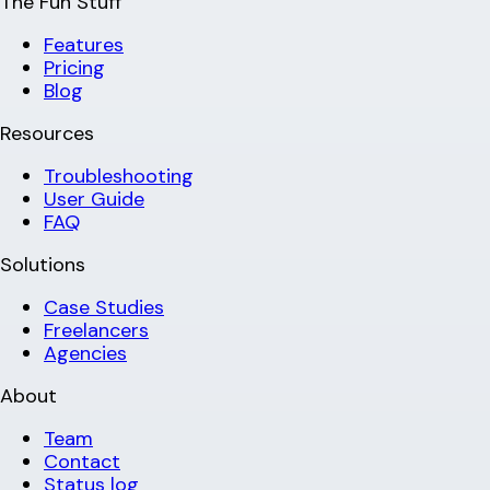
The Fun Stuff
Features
Pricing
Blog
Resources
Troubleshooting
User Guide
FAQ
Solutions
Case Studies
Freelancers
Agencies
About
Team
Contact
Status log