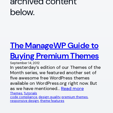
archived content
below.
The ManageWP Guide to
Buying Premium Themes
September 14, 2012
In yesterday’s edition of our Themes of the
Month series, we featured another set of
five awesome free WordPress themes
available on WordPress.org right now. But
as we have mentioned…
Read more
Themes
, 
Tutorials
code compliance
, 
design quality
, 
premium themes
, 
responsive design
, 
theme features