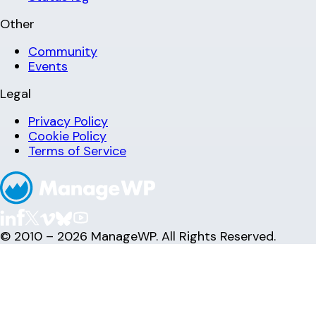
Other
Community
Events
Legal
Privacy Policy
Cookie Policy
Terms of Service
© 2010 – 2026 ManageWP. All Rights Reserved.