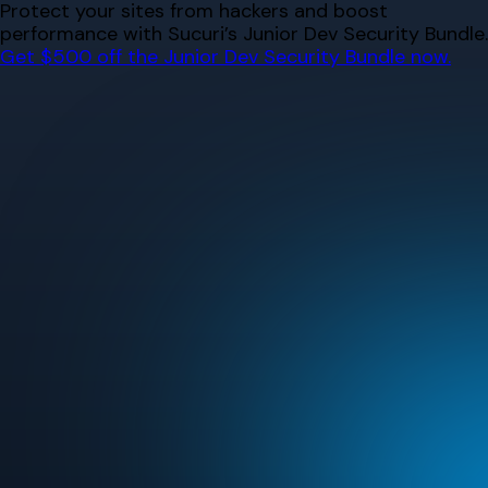
Skip
Protect your sites from hackers and boost
to
performance with Sucuri’s Junior Dev Security Bundle.
content
Get $500 off the Junior Dev Security Bundle now.