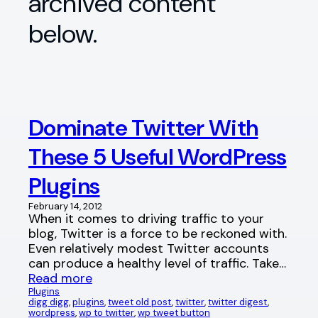
archived content
below.
Dominate Twitter With
These 5 Useful WordPress
Plugins
February 14, 2012
When it comes to driving traffic to your
blog, Twitter is a force to be reckoned with.
Even relatively modest Twitter accounts
can produce a healthy level of traffic. Take…
Read more
Plugins
digg digg
, 
plugins
, 
tweet old post
, 
twitter
, 
twitter digest
, 
wordpress
, 
wp to twitter
, 
wp tweet button