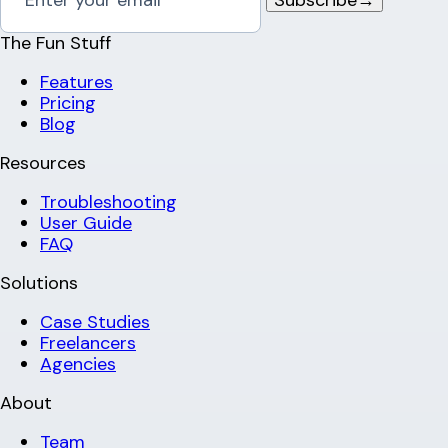
The Fun Stuff
Features
Pricing
Blog
Resources
Troubleshooting
User Guide
FAQ
Solutions
Case Studies
Freelancers
Agencies
About
Team