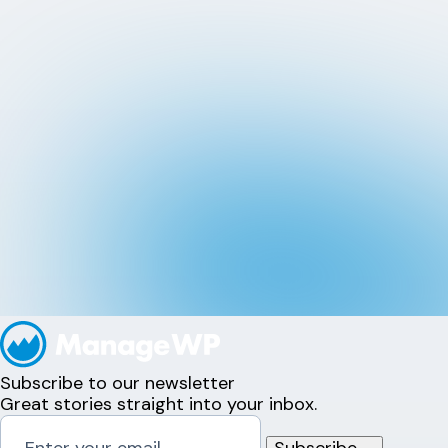
Subscribe to our newsletter
Great stories straight into your inbox.
Subscribe
→