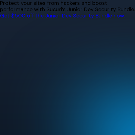
Skip
Protect your sites from hackers and boost
to
performance with Sucuri’s Junior Dev Security Bundle.
content
Get $500 off the Junior Dev Security Bundle now.