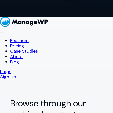
Features
Pricing
Case Studies
About
Blog
Login
Sign Up
Browse through our