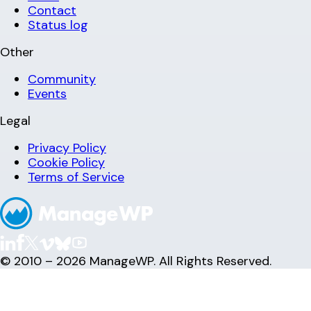
Contact
Status log
Other
Community
Events
Legal
Privacy Policy
Cookie Policy
Terms of Service
© 2010 – 2026 ManageWP. All Rights Reserved.