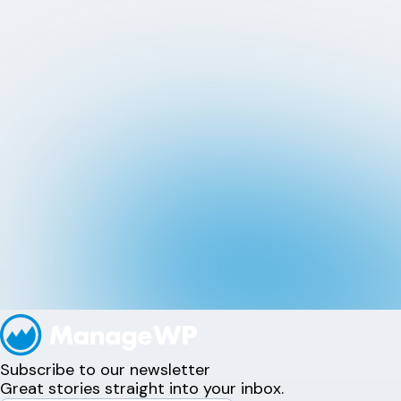
Subscribe to our newsletter
Great stories straight into your inbox.