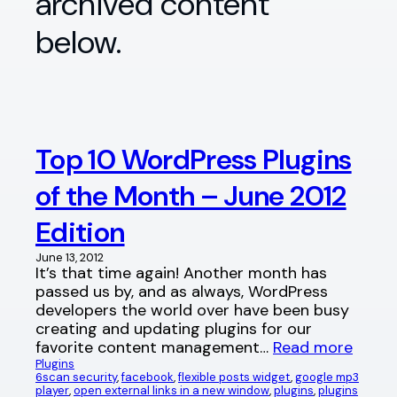
archived content
below.
Top 10 WordPress Plugins
of the Month – June 2012
Edition
June 13, 2012
It’s that time again! Another month has
passed us by, and as always, WordPress
developers the world over have been busy
creating and updating plugins for our
favorite content management…
Read more
Plugins
6scan security
, 
facebook
, 
flexible posts widget
, 
google mp3
player
, 
open external links in a new window
, 
plugins
, 
plugins