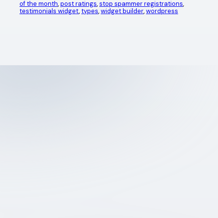
of the month
, 
post ratings
, 
stop spammer registrations
, 
testimonials widget
, 
types
, 
widget builder
, 
wordpress