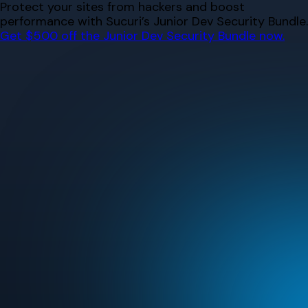
Skip
Protect your sites from hackers and boost
to
performance with Sucuri’s Junior Dev Security Bundle.
content
Get $500 off the Junior Dev Security Bundle now.