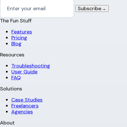
Subscribe
→
The Fun Stuff
Features
Pricing
Blog
Resources
Troubleshooting
User Guide
FAQ
Solutions
Case Studies
Freelancers
Agencies
About