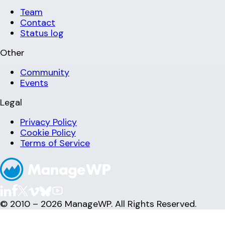
Team
Contact
Status log
Other
Community
Events
Legal
Privacy Policy
Cookie Policy
Terms of Service
© 2010 – 2026 ManageWP. All Rights Reserved.