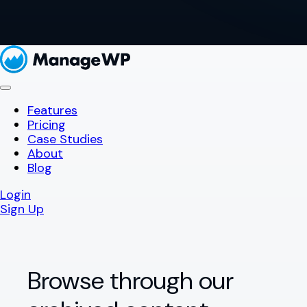
Features
Pricing
Case Studies
About
Blog
Login
Sign Up
Browse through our