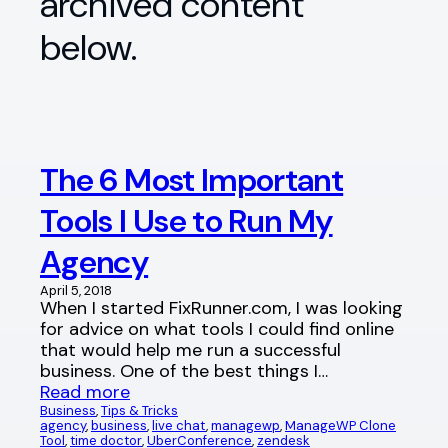
archived content
below.
The 6 Most Important
Tools I Use to Run My
Agency
April 5, 2018
When I started FixRunner.com, I was looking
for advice on what tools I could find online
that would help me run a successful
business. One of the best things I…
Read more
Business
, 
Tips & Tricks
agency
, 
business
, 
live chat
, 
managewp
, 
ManageWP Clone
Tool
, 
time doctor
, 
UberConference
, 
zendesk