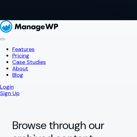
Features
Pricing
Case Studies
About
Blog
Login
Sign Up
Browse through our