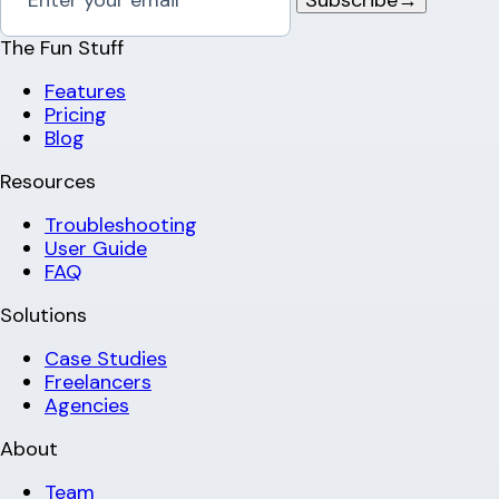
The Fun Stuff
Features
Pricing
Blog
Resources
Troubleshooting
User Guide
FAQ
Solutions
Case Studies
Freelancers
Agencies
About
Team