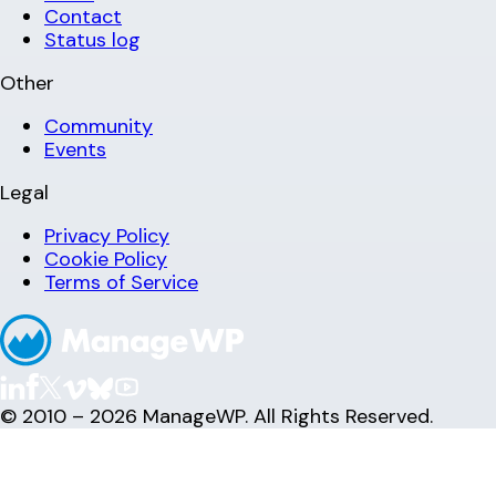
Contact
Status log
Other
Community
Events
Legal
Privacy Policy
Cookie Policy
Terms of Service
© 2010 – 2026 ManageWP. All Rights Reserved.