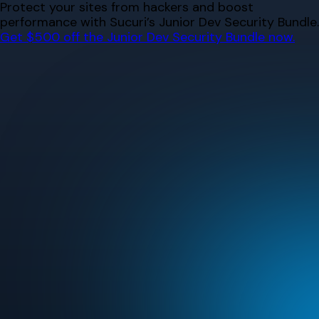
Skip
Protect your sites from hackers and boost
to
performance with Sucuri’s Junior Dev Security Bundle.
content
Get $500 off the Junior Dev Security Bundle now.