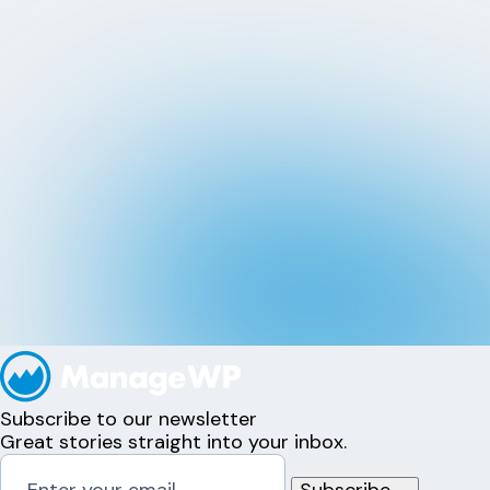
Subscribe to our newsletter
Great stories straight into your inbox.
Subscribe
→