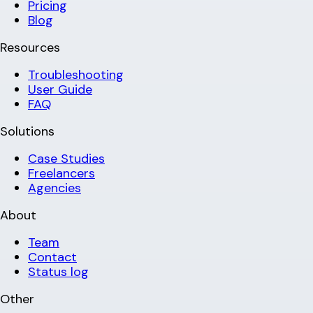
Pricing
Blog
Resources
Troubleshooting
User Guide
FAQ
Solutions
Case Studies
Freelancers
Agencies
About
Team
Contact
Status log
Other