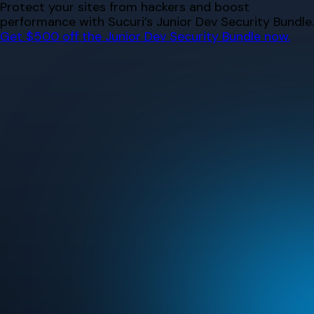
Skip
Protect your sites from hackers and boost
to
performance with Sucuri’s Junior Dev Security Bundle.
content
Get $500 off the Junior Dev Security Bundle now.