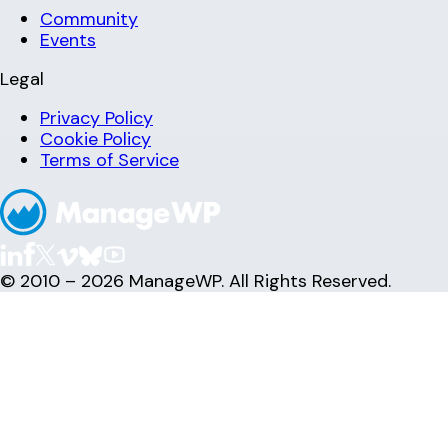
Community
Events
Legal
Privacy Policy
Cookie Policy
Terms of Service
© 2010 – 2026 ManageWP. All Rights Reserved.