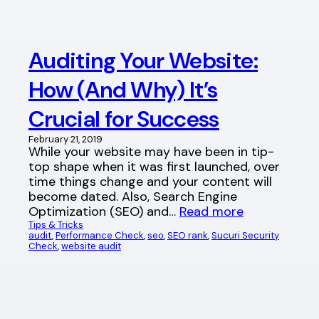
Auditing Your Website:
How (And Why) It’s
Crucial for Success
February 21, 2019
While your website may have been in tip-
top shape when it was first launched, over
time things change and your content will
become dated. Also, Search Engine
Optimization (SEO) and…
Read more
Tips & Tricks
audit
, 
Performance Check
, 
seo
, 
SEO rank
, 
Sucuri Security
Check
, 
website audit