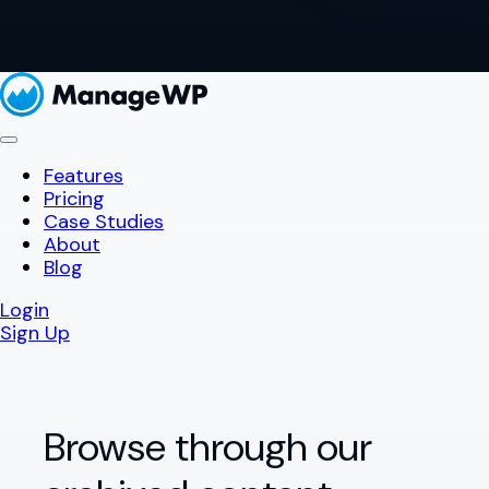
Features
Pricing
Case Studies
About
Blog
Login
Sign Up
Browse through our