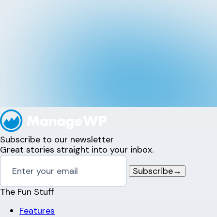
Subscribe to our newsletter
Great stories straight into your inbox.
Subscribe
→
The Fun Stuff
Features