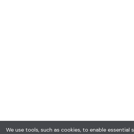
We use tools, such as cookies, to enable essential s