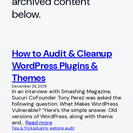
archived content
below.
How to Audit & Cleanup
WordPress Plugins &
Themes
December 26, 2019
In an interview with Smashing Magazine,
Sucuri CoFounder Tony Perez was asked the
following question. What Makes WordPress
Vulnerable? “Here’s the simple answer. Old
versions of WordPress, along with theme
and…
Read more
Tips & Tricks
plugins
, 
website audit