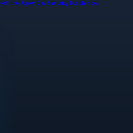
off the Junior Dev Security Bundle now.