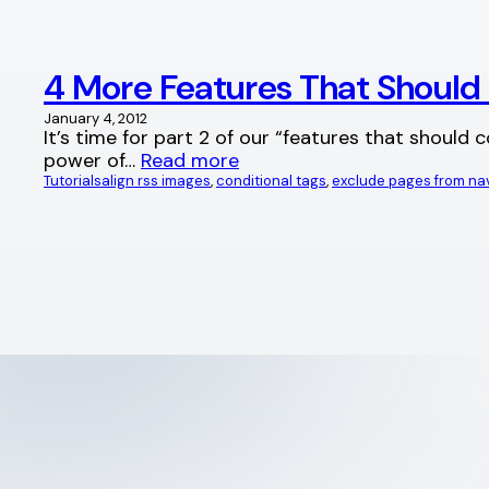
4 More Features That Shoul
January 4, 2012
It’s time for part 2 of our “features that should
power of…
Read more
Tutorials
align rss images
, 
conditional tags
, 
exclude pages from na