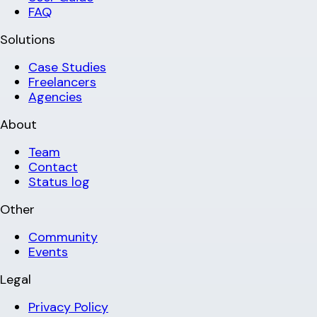
FAQ
Solutions
Case Studies
Freelancers
Agencies
About
Team
Contact
Status log
Other
Community
Events
Legal
Privacy Policy