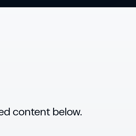
ed content below.