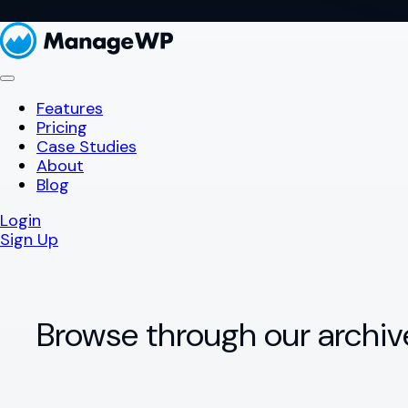
Features
Pricing
Case Studies
About
Blog
Login
Sign Up
Browse through our archiv