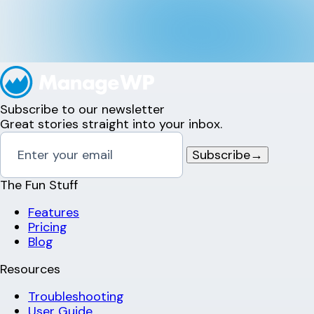
Subscribe to our newsletter
Great stories straight into your inbox.
Subscribe
→
The Fun Stuff
Features
Pricing
Blog
Resources
Troubleshooting
User Guide