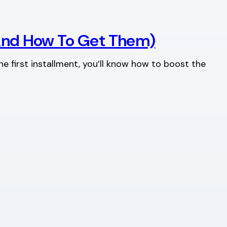
(And How To Get Them)
he first installment, you’ll know how to boost the