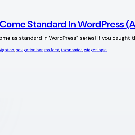
d Come Standard In WordPress 
 come as standard in WordPress” series! If you caught t
vigation
, 
navigation bar
, 
rss feed
, 
taxonomies
, 
widget logic