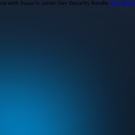
e with Sucuri’s Junior Dev Security Bundle.
Get $500 