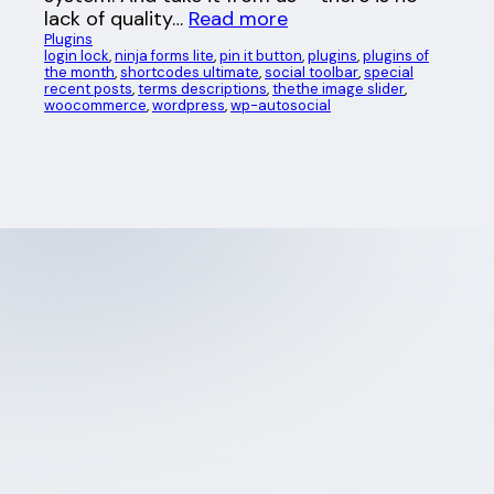
lack of quality…
Read more
Plugins
login lock
, 
ninja forms lite
, 
pin it button
, 
plugins
, 
plugins of
the month
, 
shortcodes ultimate
, 
social toolbar
, 
special
recent posts
, 
terms descriptions
, 
thethe image slider
, 
woocommerce
, 
wordpress
, 
wp-autosocial