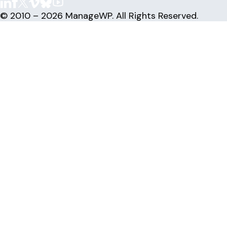
© 2010 – 2026 ManageWP. All Rights Reserved.