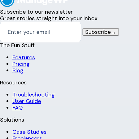
Subscribe to our newsletter
Great stories straight into your inbox.
Subscribe
→
The Fun Stuff
Features
Pricing
Blog
Resources
Troubleshooting
User Guide
FAQ
Solutions
Case Studies
Freelancers