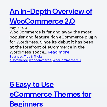
An In-Depth Overview of
WooCommerce 2.0
May 15, 2013
WooCommerce is far and away the most
popular and feature rich eCommerce plugin
for WordPress. Since its debut it has been
at the forefront of eCommerce in the
WordPress space…
Read more
Business
, 
Tips & Tricks
eCommerce
, 
woocommerce
, 
WooCommerce 2.0
6 Easy to Use
eCommerce Themes for
Beginners