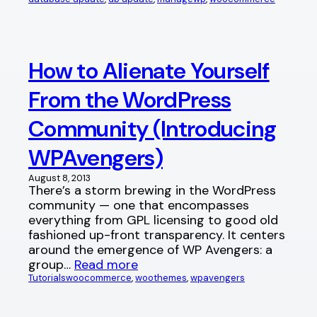
How to Alienate Yourself
From the WordPress
Community (Introducing
WPAvengers)
August 8, 2013
There’s a storm brewing in the WordPress
community — one that encompasses
everything from GPL licensing to good old
fashioned up-front transparency. It centers
around the emergence of WP Avengers: a
group…
Read more
Tutorials
woocommerce
, 
woothemes
, 
wpavengers