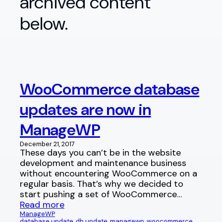
archived content
below.
WooCommerce database
updates are now in
ManageWP
December 21, 2017
These days you can’t be in the website
development and maintenance business
without encountering WooCommerce on a
regular basis. That’s why we decided to
start pushing a set of WooCommerce…
Read more
ManageWP
database update
, 
db update
, 
managewp
, 
woocommerce