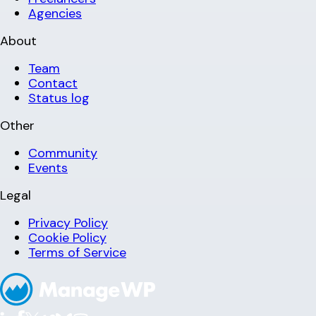
Agencies
About
Team
Contact
Status log
Other
Community
Events
Legal
Privacy Policy
Cookie Policy
Terms of Service