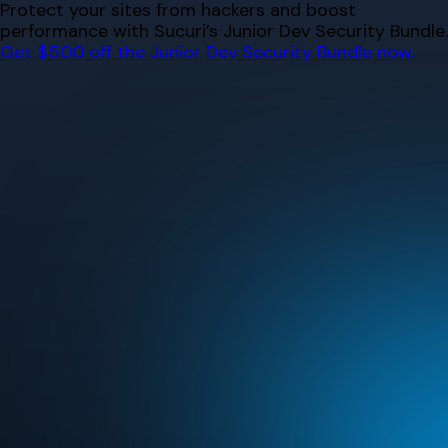
Skip
Protect your sites from hackers and boost
to
performance with Sucuri’s Junior Dev Security Bundle.
content
Get $500 off the Junior Dev Security Bundle now.