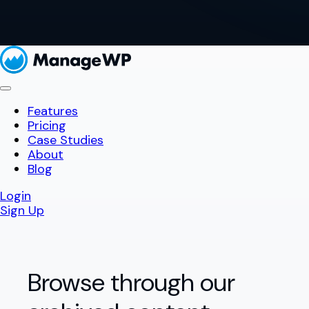
Features
Pricing
Case Studies
About
Blog
Login
Sign Up
Browse through our