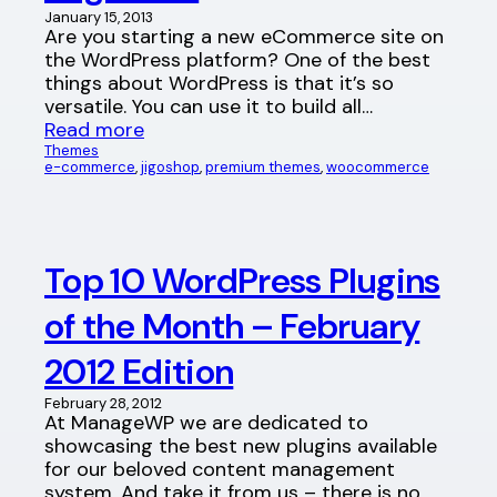
January 15, 2013
Are you starting a new eCommerce site on
the WordPress platform? One of the best
things about WordPress is that it’s so
versatile. You can use it to build all…
Read more
Themes
e-commerce
, 
jigoshop
, 
premium themes
, 
woocommerce
Top 10 WordPress Plugins
of the Month – February
2012 Edition
February 28, 2012
At ManageWP we are dedicated to
showcasing the best new plugins available
for our beloved content management
system. And take it from us – there is no