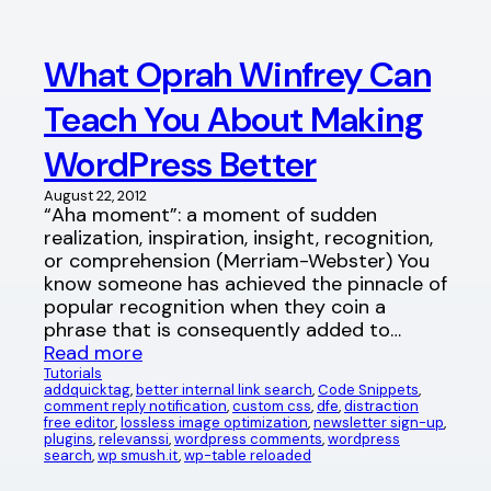
What Oprah Winfrey Can
Teach You About Making
WordPress Better
August 22, 2012
“Aha moment”: a moment of sudden
realization, inspiration, insight, recognition,
or comprehension (Merriam-Webster) You
know someone has achieved the pinnacle of
popular recognition when they coin a
phrase that is consequently added to…
Read more
Tutorials
addquicktag
, 
better internal link search
, 
Code Snippets
, 
comment reply notification
, 
custom css
, 
dfe
, 
distraction
free editor
, 
lossless image optimization
, 
newsletter sign-up
, 
plugins
, 
relevanssi
, 
wordpress comments
, 
wordpress
search
, 
wp smush.it
, 
wp-table reloaded