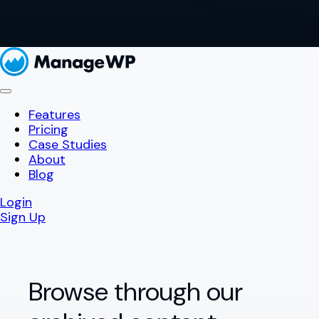
Features
Pricing
Case Studies
About
Blog
Login
Sign Up
Browse through our