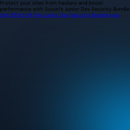
Skip
Protect your sites from hackers and boost
to
performance with Sucuri’s Junior Dev Security Bundle.
content
Get $500 off the Junior Dev Security Bundle now.