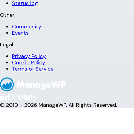
Status log
Other
Community
Events
Legal
Privacy Policy
Cookie Policy
Terms of Service
© 2010 – 2026 ManageWP. All Rights Reserved.