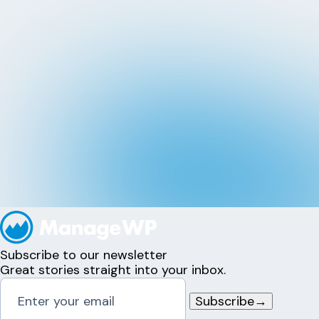
Subscribe to our newsletter
Great stories straight into your inbox.
Subscribe
→