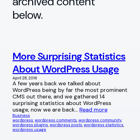
archived content
below.
More Surprising Statistics
About WordPress Usage
April 28, 2016
A few years back we talked about
WordPress being by far the most prominent
CMS out there, and we gathered 14
surprising statistics about WordPress
usage, now we are back…
Read more
Business
wordpress
, 
wordpress comments
, 
wordpress community
, 
wordpress plugins
, 
wordpress posts
, 
wordpress statistics
, 
wordpress usage