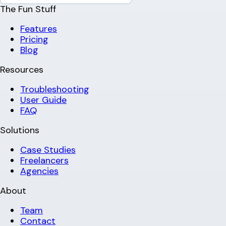
The Fun Stuff
Features
Pricing
Blog
Resources
Troubleshooting
User Guide
FAQ
Solutions
Case Studies
Freelancers
Agencies
About
Team
Contact