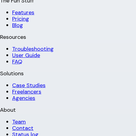
The Fun Stuff
Features
Pricing
Blog
Resources
Troubleshooting
User Guide
FAQ
Solutions
Case Studies
Freelancers
Agencies
About
Team
Contact
Status log