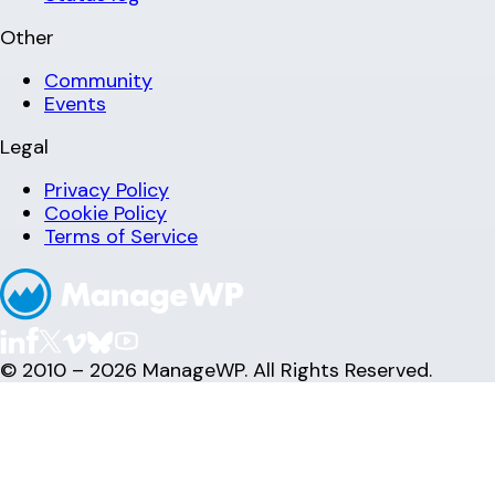
Other
Community
Events
Legal
Privacy Policy
Cookie Policy
Terms of Service
© 2010 – 2026 ManageWP. All Rights Reserved.