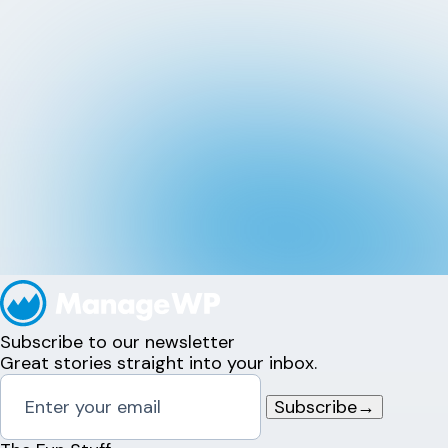
Subscribe to our newsletter
Great stories straight into your inbox.
Subscribe
→