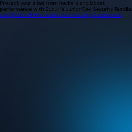
Skip
Protect your sites from hackers and boost
to
performance with Sucuri’s Junior Dev Security Bundle.
content
Get $500 off the Junior Dev Security Bundle now.