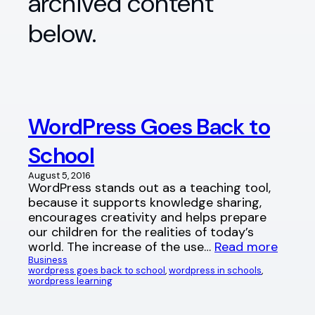
archived content
below.
WordPress Goes Back to
School
August 5, 2016
WordPress stands out as a teaching tool,
because it supports knowledge sharing,
encourages creativity and helps prepare
our children for the realities of today’s
world. The increase of the use…
Read more
Business
wordpress goes back to school
, 
wordpress in schools
, 
wordpress learning