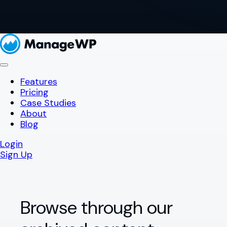
Features
Pricing
Case Studies
About
Blog
Login
Sign Up
Browse through our