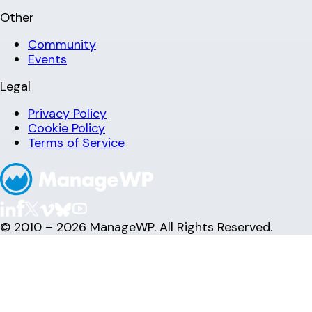
Other
Community
Events
Legal
Privacy Policy
Cookie Policy
Terms of Service
© 2010 – 2026 ManageWP. All Rights Reserved.