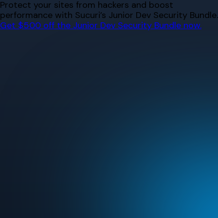
Skip
Protect your sites from hackers and boost
to
performance with Sucuri’s Junior Dev Security Bundle.
content
Get $500 off the Junior Dev Security Bundle now.