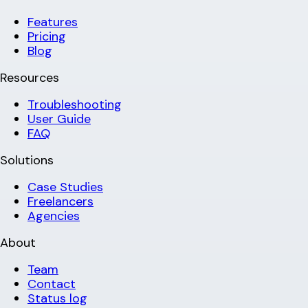
Features
Pricing
Blog
Resources
Troubleshooting
User Guide
FAQ
Solutions
Case Studies
Freelancers
Agencies
About
Team
Contact
Status log