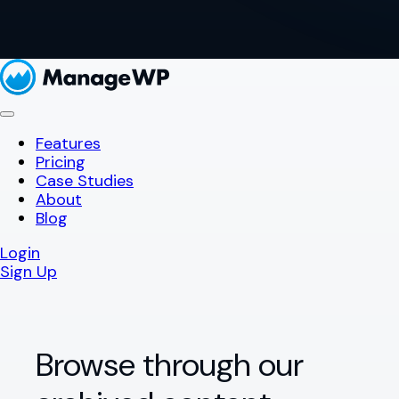
Features
Pricing
Case Studies
About
Blog
Login
Sign Up
Browse through our