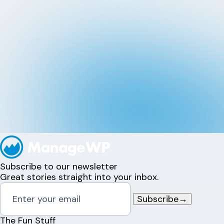
Subscribe to our newsletter
Great stories straight into your inbox.
Subscribe
→
The Fun Stuff