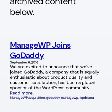
archived content
below.
ManageWP Joins
GoDaddy
September 6, 2016
We are excited to announce that we’ve
joined GoDaddy, a company that is equally
enthusiastic about product quality and
customer satisfaction, has been a global
sponsor of the WordPress community…
Read more
ManageWP
acquisition
, 
godaddy
, 
managewp
, 
wpdrama