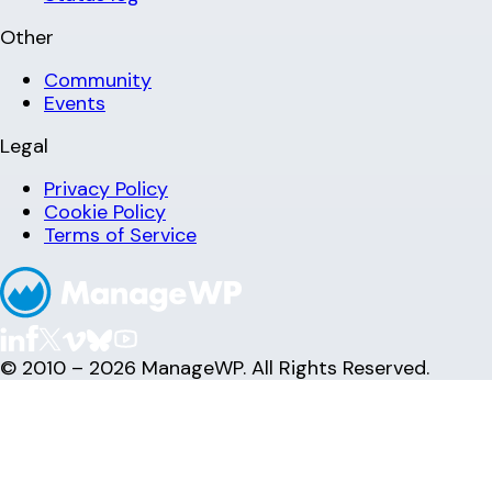
Other
Community
Events
Legal
Privacy Policy
Cookie Policy
Terms of Service
© 2010 – 2026 ManageWP. All Rights Reserved.