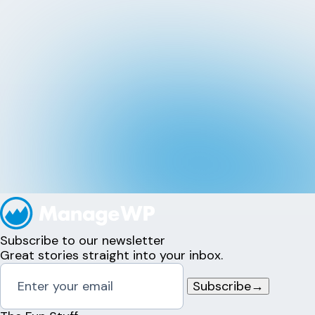
Subscribe to our newsletter
Great stories straight into your inbox.
Subscribe
→