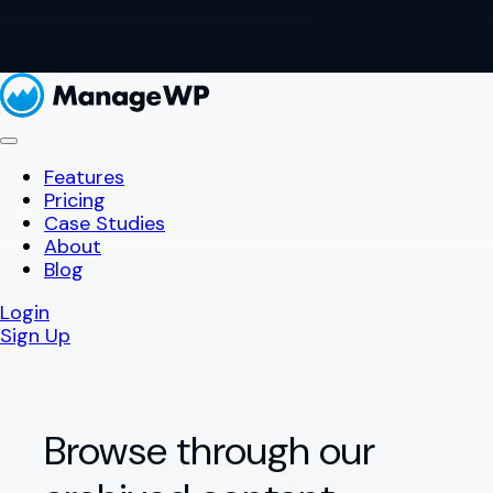
Features
Pricing
Case Studies
About
Blog
Login
Sign Up
Browse through our