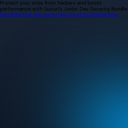
Skip
Protect your sites from hackers and boost
to
performance with Sucuri’s Junior Dev Security Bundle.
content
Get $500 off the Junior Dev Security Bundle now.