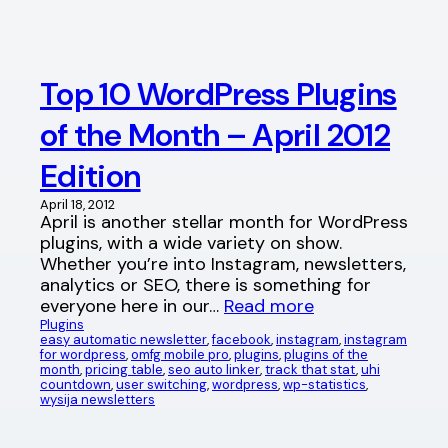
Top 10 WordPress Plugins
of the Month – April 2012
Edition
April 18, 2012
April is another stellar month for WordPress
plugins, with a wide variety on show.
Whether you’re into Instagram, newsletters,
analytics or SEO, there is something for
everyone here in our…
Read more
Plugins
easy automatic newsletter
, 
facebook
, 
instagram
, 
instagram
for wordpress
, 
omfg mobile pro
, 
plugins
, 
plugins of the
month
, 
pricing table
, 
seo auto linker
, 
track that stat
, 
uhi
countdown
, 
user switching
, 
wordpress
, 
wp-statistics
, 
wysija newsletters