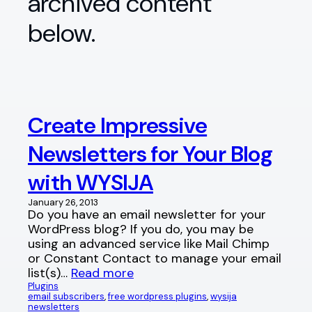
archived content
below.
Create Impressive
Newsletters for Your Blog
with WYSIJA
January 26, 2013
Do you have an email newsletter for your
WordPress blog? If you do, you may be
using an advanced service like Mail Chimp
or Constant Contact to manage your email
list(s)…
Read more
Plugins
email subscribers
, 
free wordpress plugins
, 
wysija
newsletters