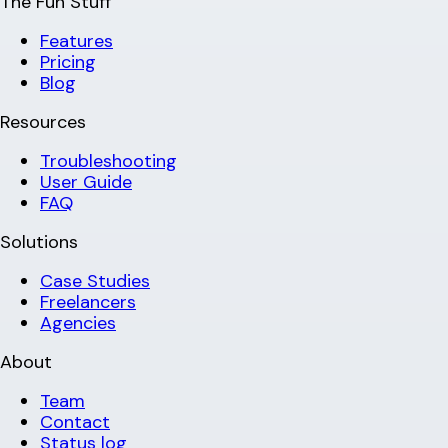
The Fun Stuff
Features
Pricing
Blog
Resources
Troubleshooting
User Guide
FAQ
Solutions
Case Studies
Freelancers
Agencies
About
Team
Contact
Status log