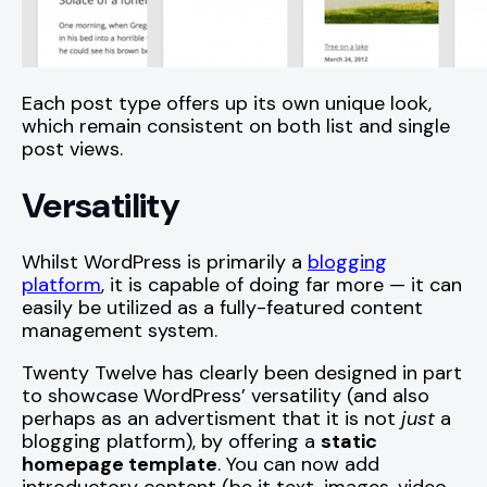
Each post type offers up its own unique look,
which remain consistent on both list and single
post views.
Versatility
Whilst WordPress is primarily a
blogging
platform
, it is capable of doing far more — it can
easily be utilized as a fully-featured content
management system.
Twenty Twelve has clearly been designed in part
to showcase WordPress’ versatility (and also
perhaps as an advertisment that it is not
just
a
blogging platform), by offering a
static
homepage template
. You can now add