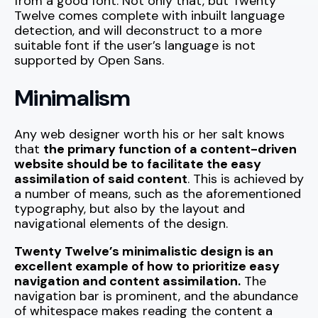
from a good font. Not only that, but Twenty
Twelve comes complete with inbuilt language
detection, and will deconstruct to a more
suitable font if the user’s language is not
supported by Open Sans.
Minimalism
Any web designer worth his or her salt knows
that
the primary function of a content-driven
website should be to facilitate the easy
assimilation of said content
. This is achieved by
a number of means, such as the aforementioned
typography, but also by the layout and
navigational elements of the design.
Twenty Twelve’s minimalistic design is an
excellent example of how to prioritize easy
navigation and content assimilation.
The
navigation bar is prominent, and the abundance
of whitespace makes reading the content a