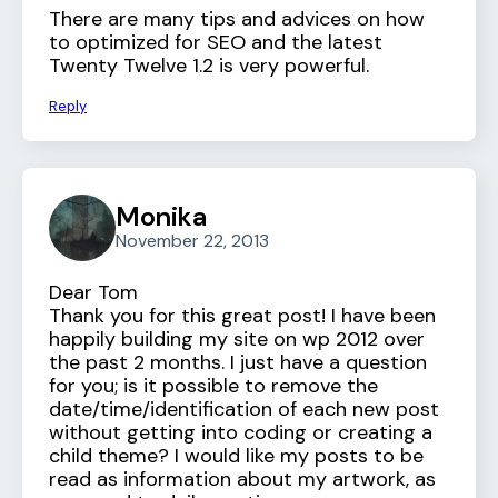
There are many tips and advices on how
to optimized for SEO and the latest
Twenty Twelve 1.2 is very powerful.
Reply
Monika
November 22, 2013
Dear Tom
Thank you for this great post! I have been
happily building my site on wp 2012 over
the past 2 months. I just have a question
for you; is it possible to remove the
date/time/identification of each new post
without getting into coding or creating a
child theme? I would like my posts to be
read as information about my artwork, as