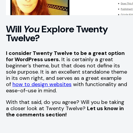
Will
You
Explore Twenty
Twelve?
I consider Twenty Twelve to be a great option
for WordPress users.
It is certainly a great
beginner’s theme, but that does not define its
sole purpose. It is an excellent standalone theme
in its own right, and serves as a great example
of
how to design websites
with functionality and
ease-of-use in mind.
With that said, do you agree? Will you be taking
a closer look at Twenty Twelve?
Let us know in
the comments section!