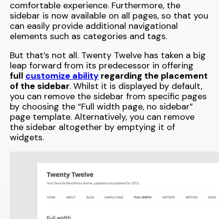
comfortable experience. Furthermore, the
sidebar is now available on all pages, so that you
can easily provide additional navigational
elements such as categories and tags.
But that’s not all. Twenty Twelve has taken a big
leap forward from its predecessor in offering
full
customize ability
regarding the placement
of the sidebar
. Whilst it is displayed by default,
you can remove the sidebar from specific pages
by choosing the “Full width page, no sidebar”
page template. Alternatively, you can remove
the sidebar altogether by emptying it of
widgets.