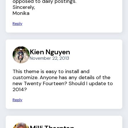
opposed to daily postings.
Sincerely,
Monika
Reply
Kien Nguyen
November 22, 2013
This theme is easy to install and
customize. Anyone has any details of the
new Twenty Fourteen? Should I update to
2014?
Reply