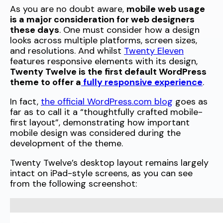
As you are no doubt aware,
mobile web usage
is a major consideration for web designers
these days
. One must consider how a design
looks across multiple platforms, screen sizes,
and resolutions. And whilst
Twenty Eleven
features responsive elements with its design,
Twenty Twelve is the first default WordPress
theme to offer a
fully responsive experience
.
In fact,
the official WordPress.com blog
goes as
far as to call it a “thoughtfully crafted mobile-
first layout”, demonstrating how important
mobile design was considered during the
development of the theme.
Twenty Twelve’s desktop layout remains largely
intact on iPad-style screens, as you can see
from the following screenshot: