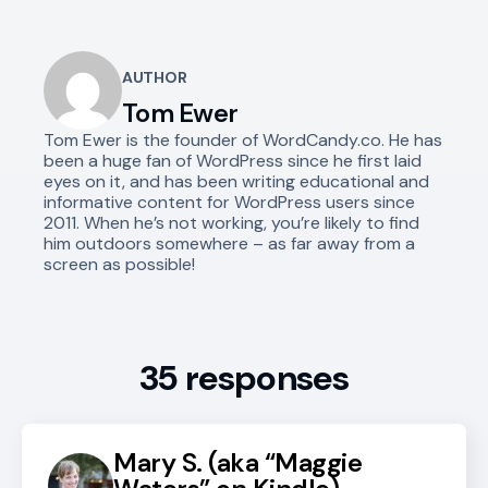
AUTHOR
Tom Ewer
Tom Ewer is the founder of WordCandy.co. He has
been a huge fan of WordPress since he first laid
eyes on it, and has been writing educational and
informative content for WordPress users since
2011. When he’s not working, you’re likely to find
him outdoors somewhere – as far away from a
screen as possible!
35 responses
Mary S. (aka “Maggie