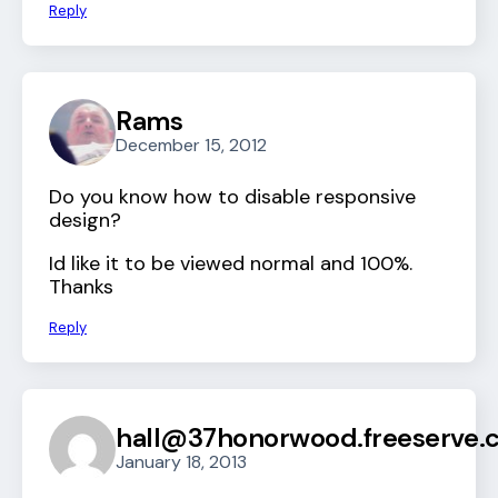
Reply
Rams
December 15, 2012
Do you know how to disable responsive
design?
Id like it to be viewed normal and 100%.
Thanks
Reply
hall@37honorwood.freeserve.c
January 18, 2013