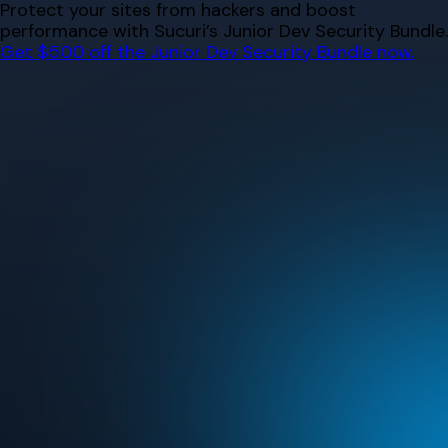
Skip
Protect your sites from hackers and boost
to
performance with Sucuri’s Junior Dev Security Bundle.
content
Get $500 off the Junior Dev Security Bundle now.