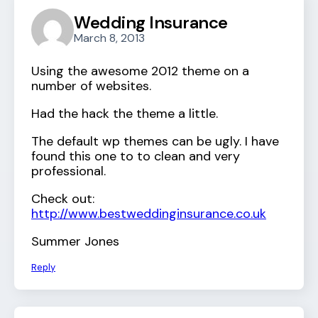
Wedding Insurance
March 8, 2013
Using the awesome 2012 theme on a
number of websites.
Had the hack the theme a little.
The default wp themes can be ugly. I have
found this one to to clean and very
professional.
Check out:
http://www.bestweddinginsurance.co.uk
Summer Jones
Reply