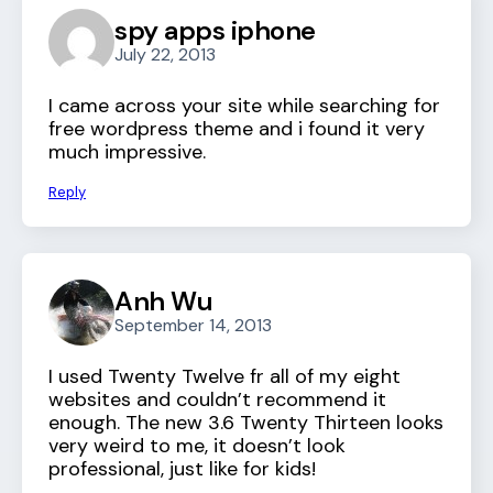
spy apps iphone
July 22, 2013
I came across your site while searching for
free wordpress theme and i found it very
much impressive.
Reply
Anh Wu
September 14, 2013
I used Twenty Twelve fr all of my eight
websites and couldn’t recommend it
enough. The new 3.6 Twenty Thirteen looks
very weird to me, it doesn’t look
professional, just like for kids!