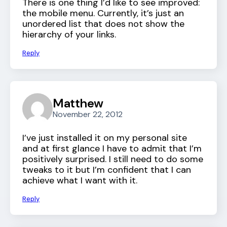
There is one thing I’d like to see improved:
the mobile menu. Currently, it’s just an
unordered list that does not show the
hierarchy of your links.
Reply
Matthew
November 22, 2012
I’ve just installed it on my personal site
and at first glance I have to admit that I’m
positively surprised. I still need to do some
tweaks to it but I’m confident that I can
achieve what I want with it.
Reply