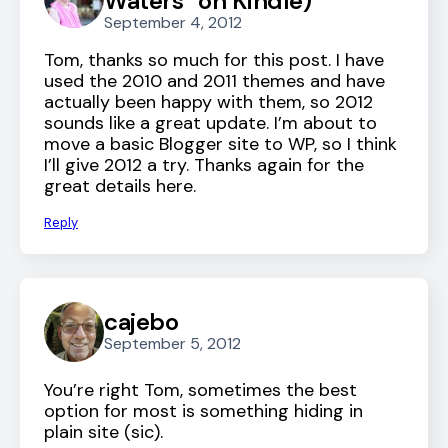
Waters” on Kindle)
September 4, 2012
Tom, thanks so much for this post. I have
used the 2010 and 2011 themes and have
actually been happy with them, so 2012
sounds like a great update. I’m about to
move a basic Blogger site to WP, so I think
I’ll give 2012 a try. Thanks again for the
great details here.
Reply
cajebo
September 5, 2012
You’re right Tom, sometimes the best
option for most is something hiding in
plain site (sic).