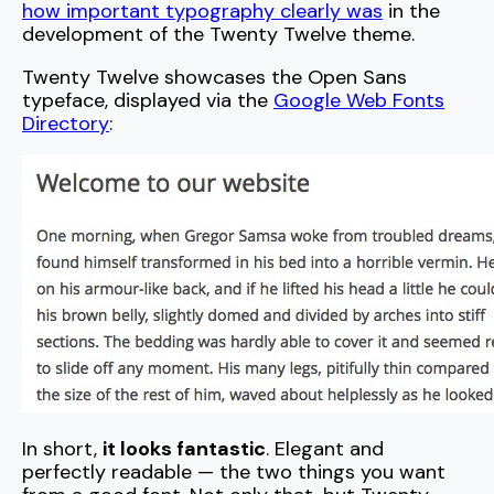
how important typography clearly was
in the
development of the Twenty Twelve theme.
Twenty Twelve showcases the Open Sans
typeface, displayed via the
Google Web Fonts
Directory
:
In short,
it looks fantastic
. Elegant and
perfectly readable — the two things you want