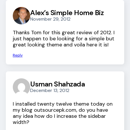
Alex’s Simple Home Biz
November 29, 2012
Thanks Tom for this great review of 2012. I
just happen to be looking for a simple but
great looking theme and voila here it is!
Reply
Usman Shahzada
December 13, 2012
I installed twenty twelve theme today on
my blog outsourcepk.com, do you have
any idea how do I increase the sidebar
width?