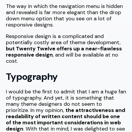
The way in which the navigation menu is hidden
and revealed is far more elegant than the drop
down menu option that you see on a lot of
responsive designs.
Responsive design is a complicated and
potentially costly area of theme development,
but Twenty Twelve offers up a near-flawless
responsive design
, and will be available at no
cost.
Typography
I would be the first to admit that I am a huge fan
of typography. And yet, it is something that
many theme designers do not seem to
prioritize. In my opinion,
the attractiveness and
readability of written content should be one
of the most important considerations in web
design
. With that in mind, I was delighted to see