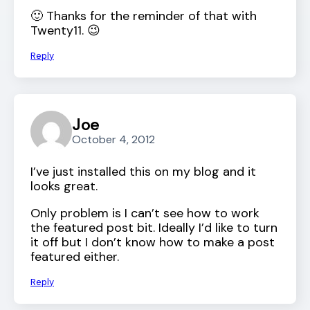
🙂 Thanks for the reminder of that with
Twenty11. 😉
Reply
Joe
October 4, 2012
I’ve just installed this on my blog and it
looks great.
Only problem is I can’t see how to work
the featured post bit. Ideally I’d like to turn
it off but I don’t know how to make a post
featured either.
Reply