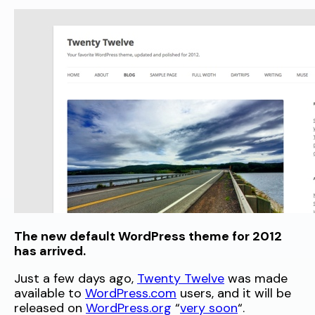
The new default WordPress theme for 2012
has arrived.
Just a few days ago,
Twenty Twelve
was made
available to
WordPress.com
users, and it will be
released on
WordPress.org
“
very soon
“.