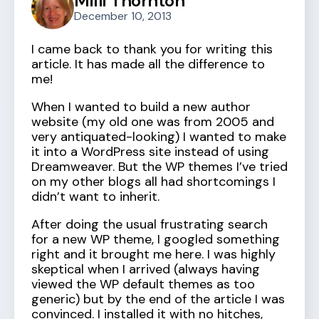
Milli Thornton
December 10, 2013
I came back to thank you for writing this
article. It has made all the difference to
me!
When I wanted to build a new author
website (my old one was from 2005 and
very antiquated-looking) I wanted to make
it into a WordPress site instead of using
Dreamweaver. But the WP themes I’ve tried
on my other blogs all had shortcomings I
didn’t want to inherit.
After doing the usual frustrating search
for a new WP theme, I googled something
right and it brought me here. I was highly
skeptical when I arrived (always having
viewed the WP default themes as too
generic) but by the end of the article I was
convinced. I installed it with no hitches,