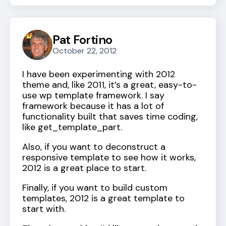
Pat Fortino
October 22, 2012
I have been experimenting with 2012
theme and, like 2011, it’s a great, easy-to-
use wp template framework. I say
framework because it has a lot of
functionality built that saves time coding,
like get_template_part.
Also, if you want to deconstruct a
responsive template to see how it works,
2012 is a great place to start.
Finally, if you want to build custom
templates, 2012 is a great template to
start with.