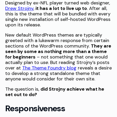
Designed by ex-NFL player turned web designer,
Drew Strojny
,
it has a lot to live up to
. After all,
this is the theme that will be bundled with every
single new installation of self-hosted WordPress
upon its release.
New default WordPress themes are typically
greeted with a lukewarm response from certain
sections of the WordPress community.
They are
seen by some as nothing more than a theme
for beginners
– not something that one would
actually plan to
use
. But reading Strojny’s posts
over at
The Theme Foundry blog
reveals a desire
to develop a strong standalone theme that
anyone would consider for their own site.
The question is,
did Strojny achieve what he
set out to do?
Responsiveness