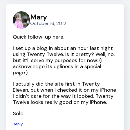
Mary
October 16, 2012
Quick follow-up here.
I set up a blog in about an hour last night
using Twenty Twelve. Is it pretty? Well, no,
but it’ll serve my purposes for now. (I
acknowledge its ugliness in a special
page.)
I actually did the site first in Twenty
Eleven, but when I checked it on my iPhone
I didn’t care for the way it looked. Twenty
Twelve looks really good on my iPhone.
Sold.
Reply