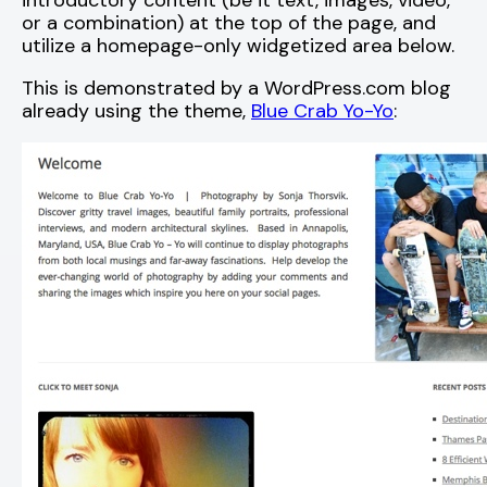
introductory content (be it text, images, video,
or a combination) at the top of the page, and
utilize a homepage-only widgetized area below.
This is demonstrated by a WordPress.com blog
already using the theme,
Blue Crab Yo-Yo
: