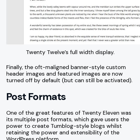
Twenty Twelve’s full width display.
Finally, the oft-maligned banner-style custom
header images and featured images are now
turned off by default (but can still be activated).
Post Formats
One of the great features of Twenty Eleven was
its multiple post formats, which gave users the
power to create Tumblog-style blogs whilst
retaining the power and extensibility of the
WordPress platform.