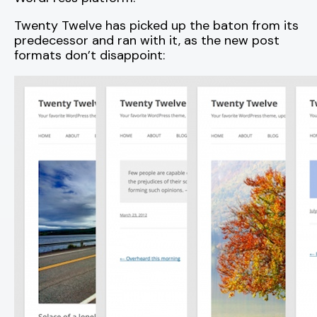
Twenty Twelve has picked up the baton from its
predecessor and ran with it, as the new post
formats don’t disappoint: