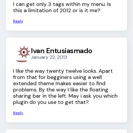
I can get only 3 tags within my menu. Is
this a limitation of 2012 or is it me?
Reply
Ivan Entusiasmado
January 22, 2013
I like the way twenty twelve looks. Apart
from that for begginers using a well
extended theme makes easier to find
problems. By the way I like the floating
sharing bar in the left. May i ask you which
plugin do you use to get that?.
Reply