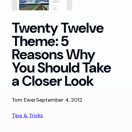
Twenty Twelve
Theme: 5
Reasons Why
You Should Take
a Closer Look
Tom Ewer
September 4, 2012
Tips & Tricks