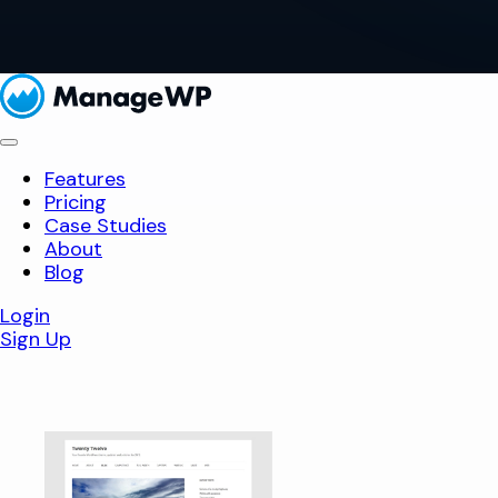
Features
Pricing
Case Studies
About
Blog
Login
Sign Up