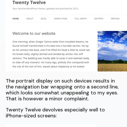
The portrait display on such devices results in
the navigation bar wrapping onto a second line,
which looks somewhat unappealing to my eyes.
That is however a minor complaint.
Twenty Twelve devolves especially well to
iPhone-sized screens: