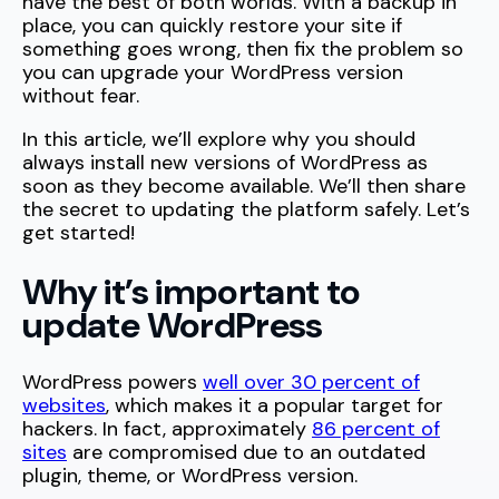
have the best of both worlds. With a backup in
place, you can quickly restore your site if
something goes wrong, then fix the problem so
you can upgrade your WordPress version
without fear.
In this article, we’ll explore why you should
always install new versions of WordPress as
soon as they become available. We’ll then share
the secret to updating the platform safely. Let’s
get started!
Why it’s important to
update WordPress
WordPress powers
well over 30 percent of
websites
, which makes it a popular target for
hackers. In fact, approximately
86 percent of
sites
are compromised due to an outdated
plugin, theme, or WordPress version.