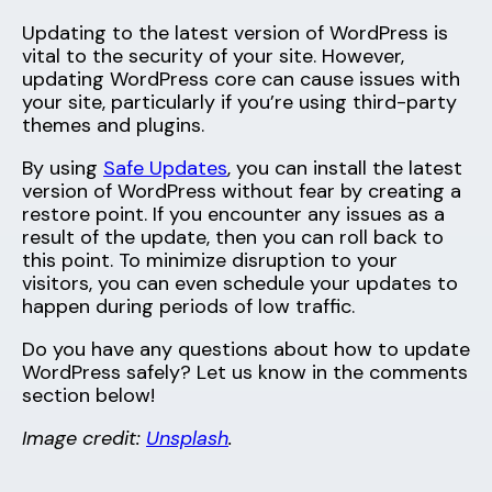
Updating to the latest version of WordPress is
vital to the security of your site. However,
updating WordPress core can cause issues with
your site, particularly if you’re using third-party
themes and plugins.
By using
Safe Updates
, you can install the latest
version of WordPress without fear by creating a
restore point. If you encounter any issues as a
result of the update, then you can roll back to
this point. To minimize disruption to your
visitors, you can even schedule your updates to
happen during periods of low traffic.
Do you have any questions about how to update
WordPress safely? Let us know in the comments
section below!
Image credit:
Unsplash
.