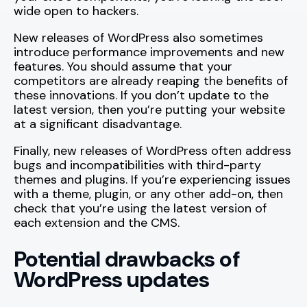
wide open to hackers.
New releases of WordPress also sometimes
introduce performance improvements and new
features. You should assume that your
competitors are already reaping the benefits of
these innovations. If you don’t update to the
latest version, then you’re putting your website
at a significant disadvantage.
Finally, new releases of WordPress often address
bugs and incompatibilities with third-party
themes and plugins. If you’re experiencing issues
with a theme, plugin, or any other add-on, then
check that you’re using the latest version of
each extension and the CMS.
Potential drawbacks of
WordPress updates