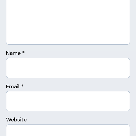
Name
*
Email
*
Website