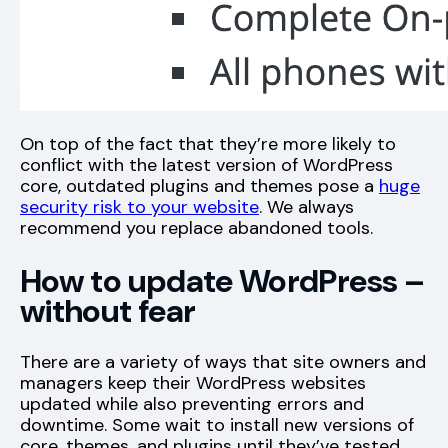
On top of the fact that they’re more likely to
conflict with the latest version of WordPress
core, outdated plugins and themes pose a
huge
security risk to your website
. We always
recommend you replace abandoned tools.
How to update WordPress –
without fear
There are a variety of ways that site owners and
managers keep their WordPress websites
updated while also preventing errors and
downtime. Some wait to install new versions of
core, themes, and plugins until they’ve tested