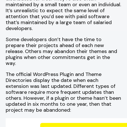
maintained by a small team or even an individual.
It’s unrealistic to expect the same level of
attention that you’d see with paid software
that’s maintained by a large team of salaried
developers.
Some developers don’t have the time to
prepare their projects ahead of each new
release. Others may abandon their themes and
plugins when other commitments get in the
way.
The official WordPress Plugin and Theme
Directories display the date when each
extension was last updated. Different types of
software require more frequent updates than
others. However, if a plugin or theme hasn’t been
updated in six months to one year, then that
project may be abandoned: