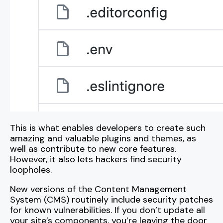
This is what enables developers to create such
amazing and valuable plugins and themes, as
well as contribute to new core features.
However, it also lets hackers find security
loopholes.
New versions of the Content Management
System (CMS) routinely include security patches
for known vulnerabilities. If you don’t update all
your site’s components, you’re leaving the door