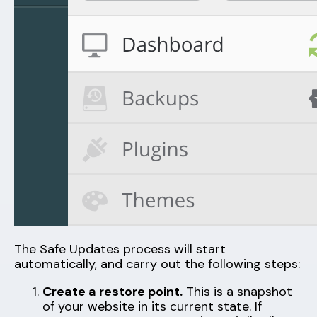
The Safe Updates process will start
automatically, and carry out the following steps:
Create a restore point.
This is a snapshot
of your website in its current state. If