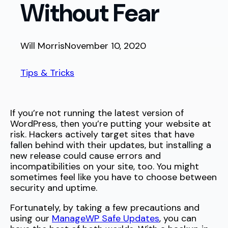
Without Fear
Will Morris
November 10, 2020
Tips & Tricks
If you’re not running the latest version of
WordPress, then you’re putting your website at
risk. Hackers actively target sites that have
fallen behind with their updates, but installing a
new release could cause errors and
incompatibilities on your site, too. You might
sometimes feel like you have to choose between
security and uptime.
Fortunately, by taking a few precautions and
using our
ManageWP Safe Updates
, you can