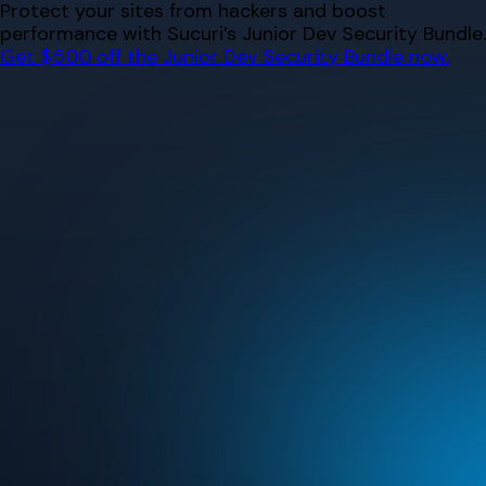
Skip
Protect your sites from hackers and boost
to
performance with Sucuri’s Junior Dev Security Bundle.
content
Get $500 off the Junior Dev Security Bundle now.