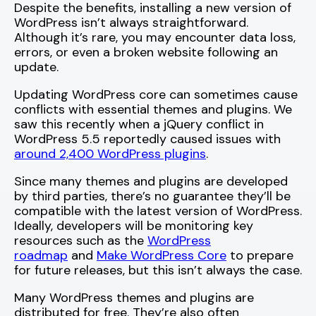
Despite the benefits, installing a new version of
WordPress isn’t always straightforward.
Although it’s rare, you may encounter data loss,
errors, or even a broken website following an
update.
Updating WordPress core can sometimes cause
conflicts with essential themes and plugins. We
saw this recently when a jQuery conflict in
WordPress 5.5 reportedly caused issues with
around 2,400 WordPress plugins
.
Since many themes and plugins are developed
by third parties, there’s no guarantee they’ll be
compatible with the latest version of WordPress.
Ideally, developers will be monitoring key
resources such as the
WordPress
roadmap
and
Make WordPress Core
to prepare
for future releases, but this isn’t always the case.
Many WordPress themes and plugins are
distributed for free. They’re also often