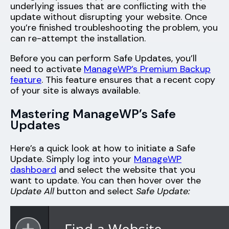
underlying issues that are conflicting with the
update without disrupting your website. Once
you’re finished troubleshooting the problem, you
can re-attempt the installation.
Before you can perform Safe Updates, you’ll
need to activate
ManageWP’s Premium Backup
feature
. This feature ensures that a recent copy
of your site is always available.
Mastering ManageWP’s Safe
Updates
Here’s a quick look at how to initiate a Safe
Update. Simply log into your
ManageWP
dashboard
and select the website that you
want to update. You can then hover over the
Update All
button and select
Safe Update: