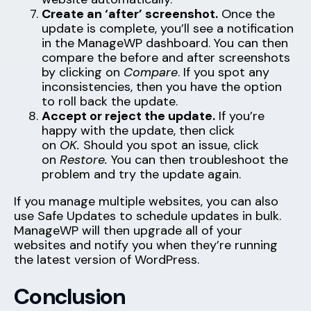
Create an ‘after’ screenshot.
Once the
update is complete, you’ll see a notification
in the ManageWP dashboard. You can then
compare the before and after screenshots
by clicking on
Compare
. If you spot any
inconsistencies, then you have the option
to roll back the update.
Accept or reject the update.
If you’re
happy with the update, then click
on
OK.
Should you spot an issue, click
on
Restore.
You can then troubleshoot the
problem and try the update again.
If you manage multiple websites, you can also
use Safe Updates to schedule updates in bulk.
ManageWP will then upgrade all of your
websites and notify you when they’re running
the latest version of WordPress.
Conclusion