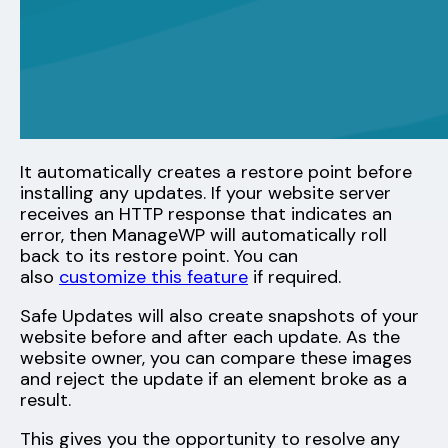
It automatically creates a restore point before
installing any updates. If your website server
receives an HTTP response that indicates an
error, then ManageWP will automatically roll
back to its restore point. You can
also
customize this feature
if required.
Safe Updates will also create snapshots of your
website before and after each update. As the
website owner, you can compare these images
and reject the update if an element broke as a
result.
This gives you the opportunity to resolve any