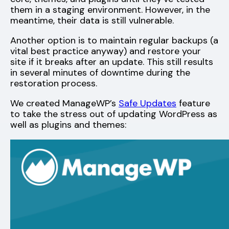
them in a staging environment. However, in the
meantime, their data is still vulnerable.
Another option is to maintain regular backups (a
vital best practice anyway) and restore your
site if it breaks after an update. This still results
in several minutes of downtime during the
restoration process.
We created ManageWP’s
Safe Updates
feature
to take the stress out of updating WordPress as
well as plugins and themes: