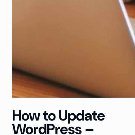
How to Update
WordPress –