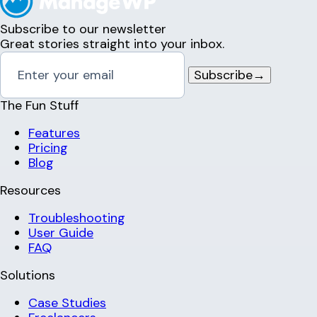
Subscribe to our newsletter
Great stories straight into your inbox.
Subscribe
→
The Fun Stuff
Features
Pricing
Blog
Resources
Troubleshooting
User Guide
FAQ
Solutions
Case Studies