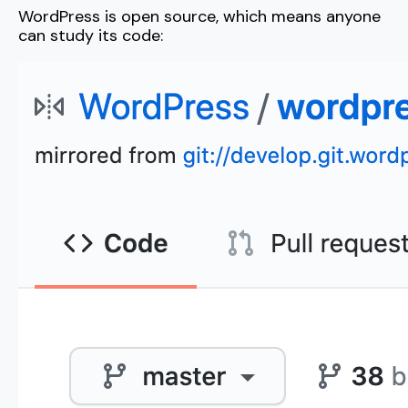
WordPress is open source, which means anyone
can study its code: