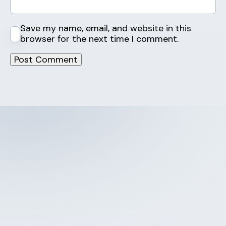
Save my name, email, and website in this
browser for the next time I comment.