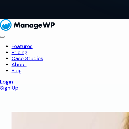
Features
Pricing
Case Studies
About
Blog
Login
Sign Up