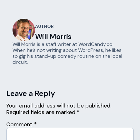
AUTHOR
Will Morris
Will Morris is a staff writer at WordCandy.co.
When he’s not writing about WordPress, he likes
to gig his stand-up comedy routine on the local
circuit.
Leave a Reply
Your email address will not be published.
Required fields are marked
*
Comment
*