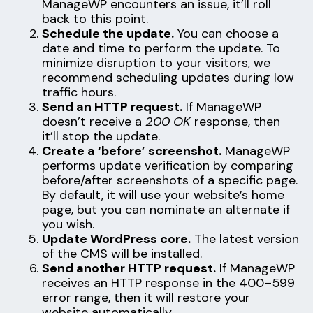
ManageWP encounters an issue, it’ll roll
back to this point.
Schedule the update.
You can choose a
date and time to perform the update. To
minimize disruption to your visitors, we
recommend scheduling updates during low
traffic hours.
Send an HTTP request.
If ManageWP
doesn’t receive a
200 OK
response, then
it’ll stop the update.
Create a ‘before’ screenshot.
ManageWP
performs update verification by comparing
before/after screenshots of a specific page.
By default, it will use your website’s home
page, but you can nominate an alternate if
you wish.
Update WordPress core.
The latest version
of the CMS will be installed.
Send another HTTP request.
If ManageWP
receives an HTTP response in the 400–599
error range, then it will restore your
website automatically.