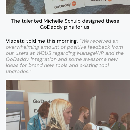
The talented Michelle Schulp designed these
GoDaddy pins for us!
Vladeta told me this morning,
“We received an
overwhelming amount of positive feedback from
our users at WCUS regarding ManageWP and the
GoDaddy integration and some awesome new
ideas for brand new tools and existing tool
upgrades.
”