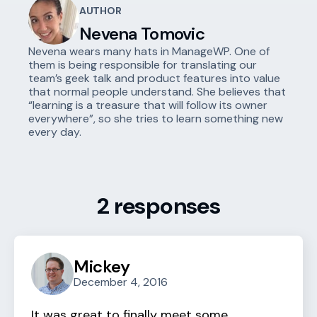
AUTHOR
Nevena Tomovic
Nevena wears many hats in ManageWP. One of
them is being responsible for translating our
team’s geek talk and product features into value
that normal people understand. She believes that
“learning is a treasure that will follow its owner
everywhere”, so she tries to learn something new
every day.
2 responses
Mickey
December 4, 2016
It was great to finally meet some