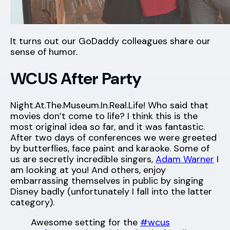
It turns out our GoDaddy colleagues share our
sense of humor.
WCUS After Party
Night.At.The.Museum.In.Real.Life! Who said that
movies don’t come to life? I think this is the
most original idea so far, and it was fantastic.
After two days of conferences we were greeted
by butterflies, face paint and karaoke. Some of
us are secretly incredible singers,
Adam Warner
I
am looking at you! And others, enjoy
embarrassing themselves in public by singing
Disney badly (unfortunately I fall into the latter
category).
Awesome setting for the
#wcus