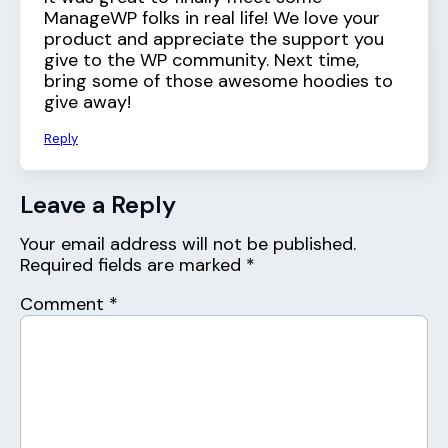
ManageWP folks in real life! We love your
product and appreciate the support you
give to the WP community. Next time,
bring some of those awesome hoodies to
give away!
Reply
Leave a Reply
Your email address will not be published.
Required fields are marked
*
Comment
*