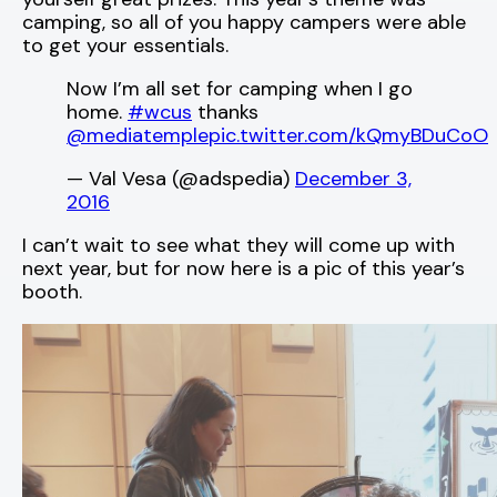
camping, so all of you happy campers were able
to get your essentials.
Now I’m all set for camping when I go
home.
#wcus
thanks
@mediatemple
pic.twitter.com/kQmyBDuCoO
— Val Vesa (@adspedia)
December 3,
2016
I can’t wait to see what they will come up with
next year, but for now here is a pic of this year’s
booth.