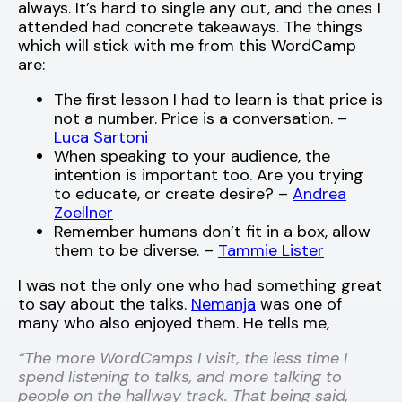
always. It’s hard to single any out, and the ones I
attended had concrete takeaways. The things
which will stick with me from this WordCamp
are:
The first lesson I had to learn is that price is
not a number. Price is a conversation. –
Luca Sartoni
When speaking to your audience, the
intention is important too. Are you trying
to educate, or create desire? –
Andrea
Zoellner
Remember humans don’t fit in a box, allow
them to be diverse. –
Tammie Lister
I was not the only one who had something great
to say about the talks.
Nemanja
was one of
many who also enjoyed them. He tells me,
“The more WordCamps I visit, the less time I
spend listening to talks, and more talking to
people on the hallway track. That being said,