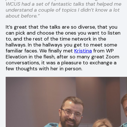
WCUS had a set of fantastic talks that helped me
understand a couple of topics I didn’t know a lot
about before.”
It’s great that the talks are so diverse, that you
can pick and choose the ones you want to listen
to, and the rest of the time network in the
hallways. In the hallways you get to meet some
familiar faces. We finally met
Kristina
from WP
Elevation in the flesh, after so many great Zoom
conversations, it was a pleasure to exchange a
few thoughts with her in person.