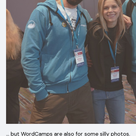
… but WordCamps are also for some silly photos.