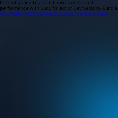
Skip
Protect your sites from hackers and boost
to
performance with Sucuri’s Junior Dev Security Bundle.
content
Get $500 off the Junior Dev Security Bundle now.