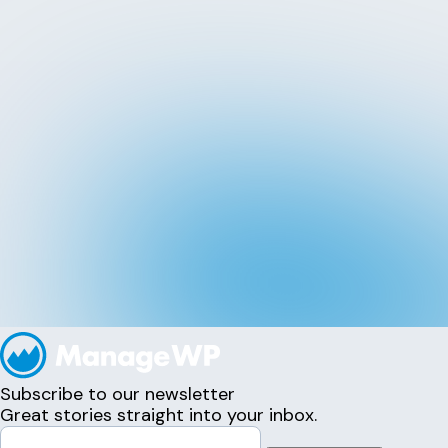
Subscribe to our newsletter
Great stories straight into your inbox.