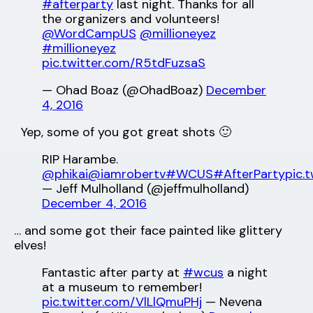
#afterparty
last night. Thanks for all
the organizers and volunteers!
@WordCampUS
@millioneyez
#millioneyez
pic.twitter.com/R5tdFuzsaS
— Ohad Boaz (@OhadBoaz)
December
4, 2016
Yep, some of you got great shots 🙂
RIP Harambe.
@phikai
@iamrobertv
#WCUS
#AfterParty
pic.
— Jeff Mulholland (@jeffmulholland)
December 4, 2016
… and some got their face painted like glittery
elves!
Fantastic after party at
#wcus
a night
at a museum to remember!
pic.twitter.com/VlLlQmuPHj
— Nevena