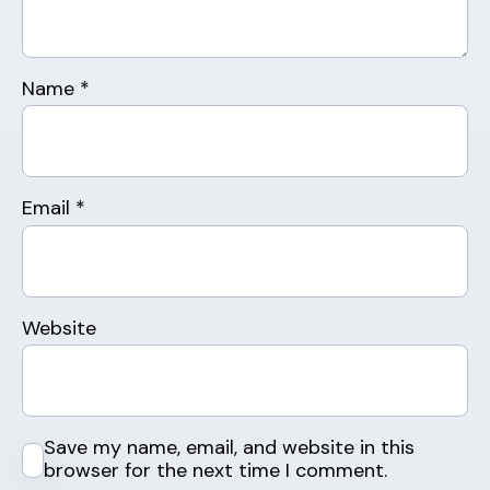
Name
*
Email
*
Website
Save my name, email, and website in this
browser for the next time I comment.