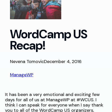
WordCamp US
Recap!
Nevena Tomovic
December 4, 2016
ManageWP
It has been a very emotional and exciting few
days for all of us at ManageWP at #WCUS. I
think I can speak for everyone when I say thank
you to all of the WordCamp US organizers,