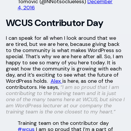
Tomovic (@NNotsoclueless)
December
4, 2016
WCUS Contributor Day
I can speak for all when I look around that we
are tired, but we are here, because giving back
to the community is what makes WordPress so
special. That’s why we are here after all. So, I am
happy to see so many of you here today. It is
great how the community is growing with each
day, and it’s exciting to see what the future of
WordPress holds.
Alex
is here, as one of the
contributors. He says,
“I am so proud that I am
contributing to the training team and it is just
one of the many teams here at WCUS, but since I
am WordPress lecturer at our company the
training team is the one closest to my heart.”
Training team on the contributor day
#wcus
I am so proud that I’m a part of