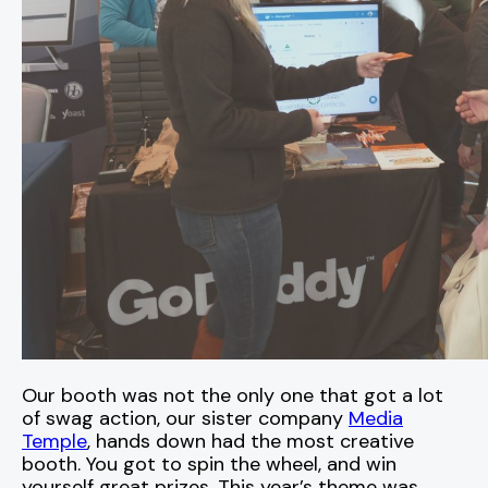
Our booth was not the only one that got a lot
of swag action, our sister company
Media
Temple
, hands down had the most creative
booth. You got to spin the wheel, and win
yourself great prizes. This year’s theme was