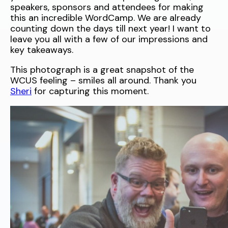
speakers, sponsors and attendees for making
this an incredible WordCamp. We are already
counting down the days till next year! I want to
leave you all with a few of our impressions and
key takeaways.
This photograph is a great snapshot of the
WCUS feeling – smiles all around. Thank you
Sheri
for capturing this moment.