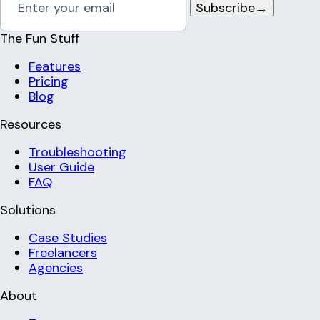
Subscribe
→
The Fun Stuff
Features
Pricing
Blog
Resources
Troubleshooting
User Guide
FAQ
Solutions
Case Studies
Freelancers
Agencies
About