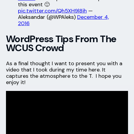
this event 🙂
pic.twitter.com/Qh5XH9l8ih
—
Aleksandar (@WPAleks)
December 4,
2016
WordPress Tips From The
WCUS Crowd
As a final thought I want to present you with a
video that I took during my time here. It
captures the atmosphere to the T. I hope you
enjoy it!