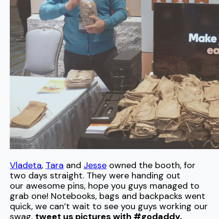
Vladeta
,
Tara
and
Jesse
owned the booth, for
two days straight. They were handing out
our awesome pins, hope you guys managed to
grab one! Notebooks, bags and backpacks went
quick, we can’t wait to see you guys working our
swag,
tweet us pictures with #godaddy.