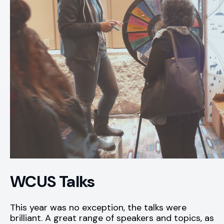
WCUS Talks
This year was no exception, the talks were
brilliant. A great range of speakers and topics, as