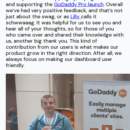
and supporting the
GoDaddy Pro launch
. Overall
we’ve had very positive feedback, and that’s not
just about the swag, or as
Lilly
calls it
schwwaaag. It was helpful for us to see you and
hear all of your thoughts, so for those of you
who came over and shared their knowledge with
us, another big thank you. This kind of
contribution from our users is what makes our
product grow in the right direction. After all, we
always focus on making our dashboard user
friendly.