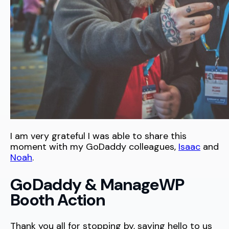
I am very grateful I was able to share this
moment with my GoDaddy colleagues,
Isaac
and
Noah
.
GoDaddy & ManageWP
Booth Action
Thank you all for stopping by, saying hello to us