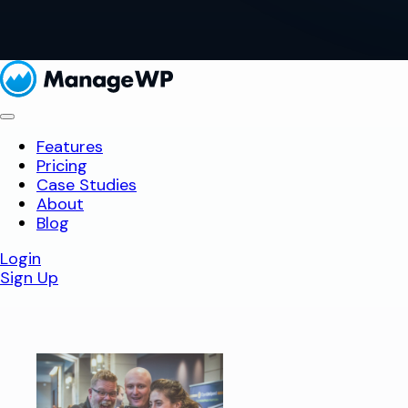
Features
Pricing
Case Studies
About
Blog
Login
Sign Up