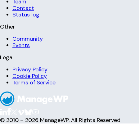
Team
Contact
Status log
Other
Community
Events
Legal
Privacy Policy
Cookie Policy
Terms of Service
© 2010 – 2026 ManageWP. All Rights Reserved.