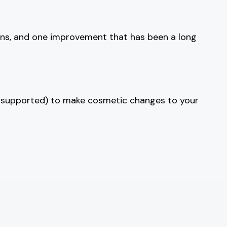
ions, and one improvement that has been a long
 supported) to make cosmetic changes to your