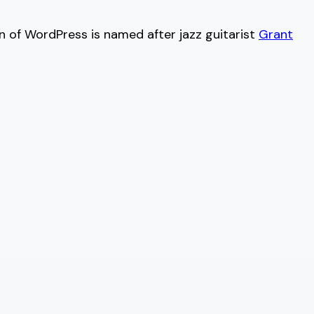
on of WordPress is named after jazz guitarist
Grant