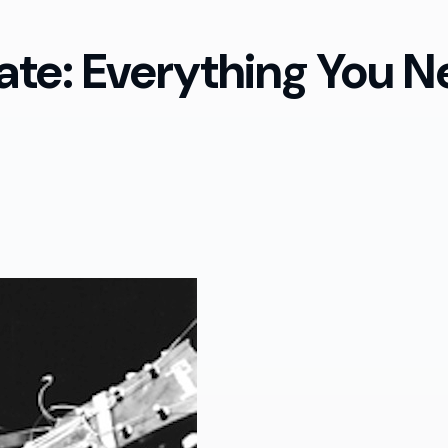
te: Everything You N