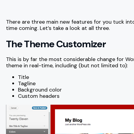
There are three main new features for you tuck int
time coming. Let’s take a look at all three.
The Theme Customizer
This is by far the most considerable change for Wo
theme in real-time, including (but not limited to):
Title
Tagline
Background color
Custom headers