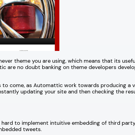
er theme you are using, which means that its useful
ttic are no doubt banking on theme developers devel
gs to come, as Automattic work towards producing a ve
nstantly updating your site and then checking the resul
hard to implement intuitive embedding of third party
 embedded tweets.