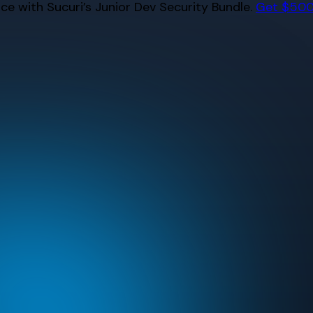
e with Sucuri’s Junior Dev Security Bundle.
Get $500 