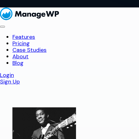
Features
Pricing
Case Studies
About
Blog
Login
Sign Up