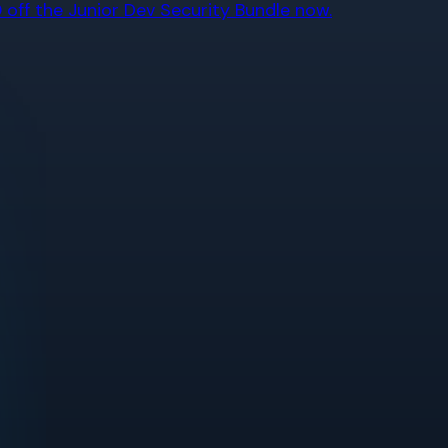
off the Junior Dev Security Bundle now.