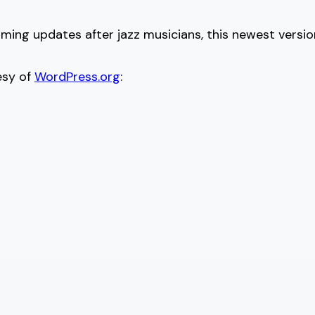
naming updates after jazz musicians, this newest versi
esy of
WordPress.org
: