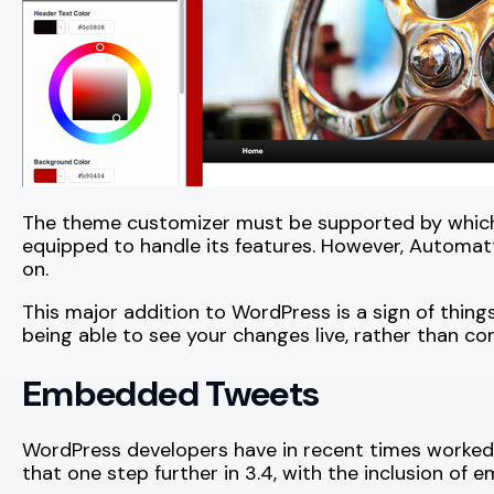
The theme customizer must be supported by whichev
equipped to handle its features. However, Automa
on.
This major addition to WordPress is a sign of thin
being able to see your changes live, rather than co
Embedded Tweets
WordPress developers have in recent times worked 
that one step further in 3.4, with the inclusion of