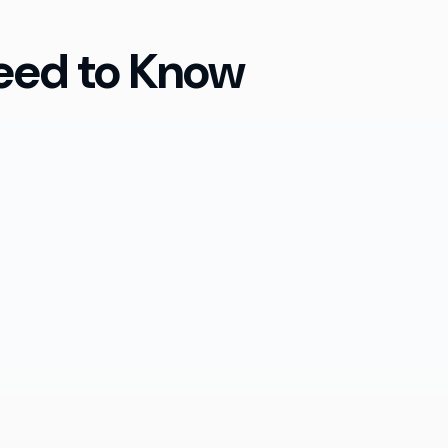
eed to Know