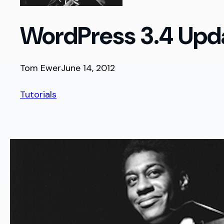
WordPress 3.4 Upda
Tom Ewer
June 14, 2012
Tutorials