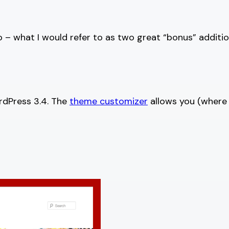
o – what I would refer to as two great “bonus” addit
rdPress 3.4. The
theme customizer
allows you (where