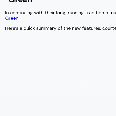
In continuing with their long-running tradition of 
Green
.
Here’s a quick summary of the new features, court