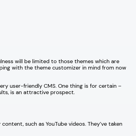
ness will be limited to those themes which are
oping with the theme customizer in mind from now
ry user-friendly CMS. One thing is for certain –
ts, is an attractive prospect.
 content, such as YouTube videos. They’ve taken