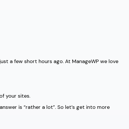
 just a few short hours ago. At ManageWP we love
f your sites.
swer is “rather a lot”. So let’s get into more