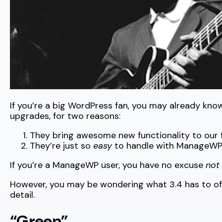
If you’re a big WordPress fan, you may already kn
upgrades, for two reasons:
They bring awesome new functionality to ou
They’re just so
easy
to handle with ManageWP
If you’re a ManageWP user, you have no excuse
not
However, you may be wondering what 3.4 has to offe
detail.
“Green”