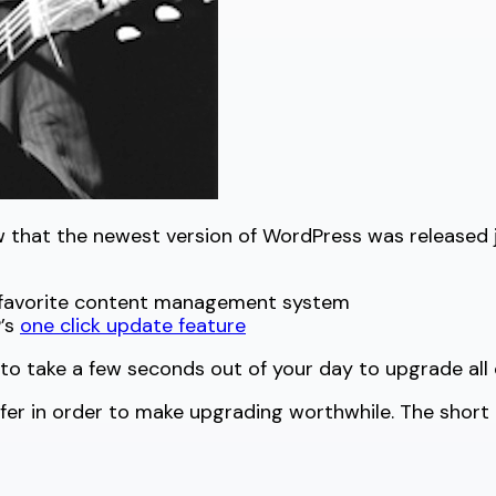
ow that the newest version of WordPress was released
r favorite content management system
’s
one click update feature
to take a few seconds out of your day to upgrade all o
r in order to make upgrading worthwhile. The short an