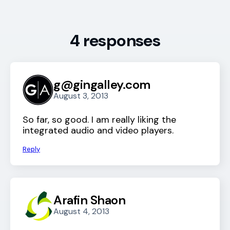
4 responses
g@gingalley.com
August 3, 2013
So far, so good. I am really liking the
integrated audio and video players.
Reply
Arafin Shaon
August 4, 2013