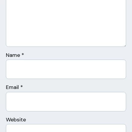
Name
*
Email
*
Website