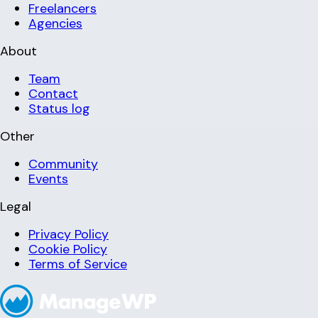
Freelancers
Agencies
About
Team
Contact
Status log
Other
Community
Events
Legal
Privacy Policy
Cookie Policy
Terms of Service