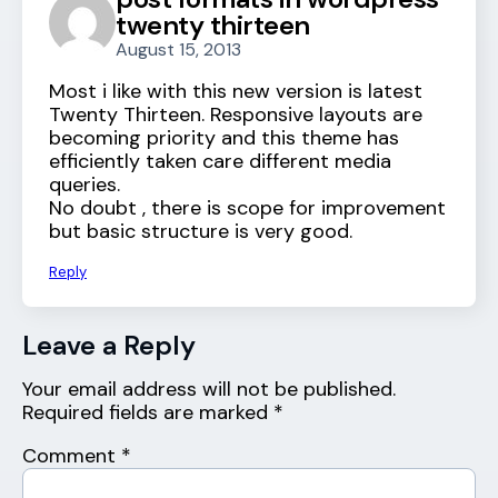
twenty thirteen
August 15, 2013
Most i like with this new version is latest
Twenty Thirteen. Responsive layouts are
becoming priority and this theme has
efficiently taken care different media
queries.
No doubt , there is scope for improvement
but basic structure is very good.
Reply
Leave a Reply
Your email address will not be published.
Required fields are marked
*
Comment
*