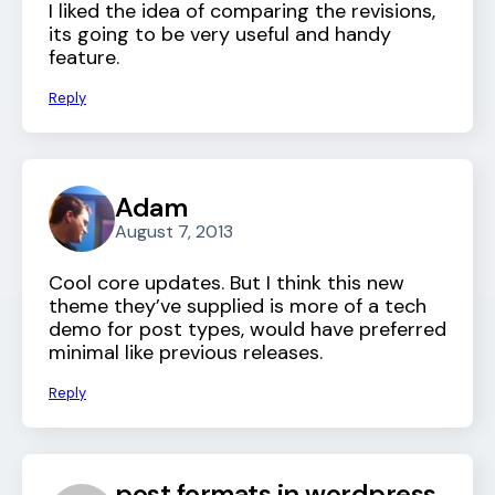
I liked the idea of comparing the revisions,
its going to be very useful and handy
feature.
Reply
Adam
August 7, 2013
Cool core updates. But I think this new
theme they’ve supplied is more of a tech
demo for post types, would have preferred
minimal like previous releases.
Reply
post formats in wordpress