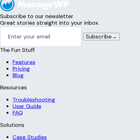
Subscribe to our newsletter
Great stories straight into your inbox.
Subscribe
→
The Fun Stuff
Features
Pricing
Blog
Resources
Troubleshooting
User Guide
FAQ
Solutions
Case Studies