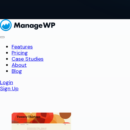
Features
Pricing
Case Studies
About
Blog
Login
Sign Up