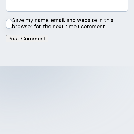
Save my name, email, and website in this
browser for the next time I comment.