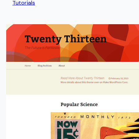
Tutorials