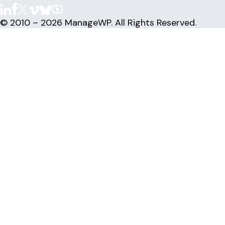
© 2010 – 2026 ManageWP. All Rights Reserved.