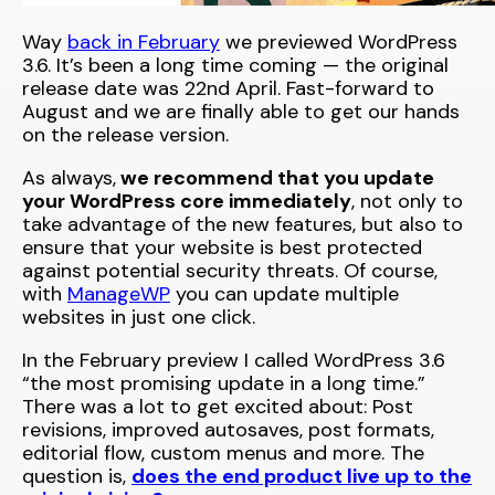
Way
back in February
we previewed WordPress
3.6. It’s been a long time coming — the original
release date was 22nd April. Fast-forward to
August and we are finally able to get our hands
on the release version.
As always,
we recommend that you update
your WordPress core immediately
, not only to
take advantage of the new features, but also to
ensure that your website is best protected
against potential security threats. Of course,
with
ManageWP
you can update multiple
websites in just one click.
In the February preview I called WordPress 3.6
“the most promising update in a long time.”
There was a lot to get excited about: Post
revisions, improved autosaves, post formats,
editorial flow, custom menus and more. The
question is,
does the end product live up to the