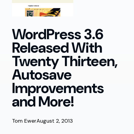
WordPress 3.6
Released With
Twenty Thirteen,
Autosave
Improvements
and More!
Tom Ewer
August 2, 2013