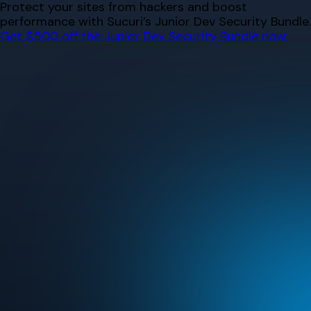
Skip
Protect your sites from hackers and boost
to
performance with Sucuri’s Junior Dev Security Bundle.
content
Get $500 off the Junior Dev Security Bundle now.