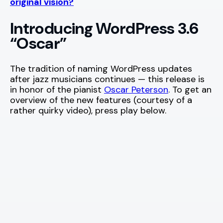
original vision?
Introducing WordPress 3.6
“Oscar”
The tradition of naming WordPress updates
after jazz musicians continues — this release is
in honor of the pianist
Oscar Peterson
. To get an
overview of the new features (courtesy of a
rather quirky video), press play below.