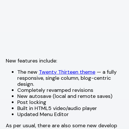
New features include:
The new
Twenty Thirteen theme
— a fully
responsive, single column, blog-centric
design.
Completely revamped revisions
New autosave (local and remote saves)
Post locking
Built in HTML5 video/audio player
Updated Menu Editor
As per usual, there are also some new develop