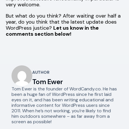
very welcome.
But what do you think? After waiting over half a
year, do you think that the latest update does
WordPress justice?
Let us know in the
comments section below!
AUTHOR
Tom Ewer
Tom Ewer is the founder of WordCandy.co. He has
been a huge fan of WordPress since he first laid
eyes on it, and has been writing educational and
informative content for WordPress users since
2011. When he’s not working, you’re likely to find
him outdoors somewhere – as far away from a
screen as possible!