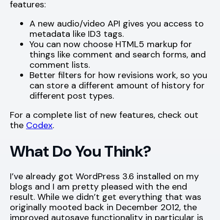
features:
A new audio/video API gives you access to
metadata like ID3 tags.
You can now choose HTML5 markup for
things like comment and search forms, and
comment lists.
Better filters for how revisions work, so you
can store a different amount of history for
different post types.
For a complete list of new features, check out
the
Codex
.
What Do You Think?
I’ve already got WordPress 3.6 installed on my
blogs and I am pretty pleased with the end
result. While we didn’t get everything that was
originally mooted back in December 2012, the
improved autosave functionality in particular is