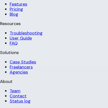
Features
Pricing
Blog
Resources
Troubleshooting
User Guide
FAQ
Solutions
Case Studies
Freelancers
Agencies
About
Team
Contact
Status log