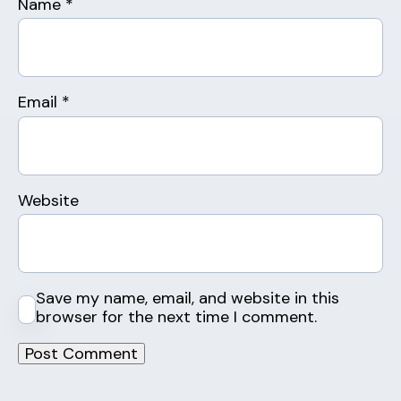
Name
*
Email
*
Website
Save my name, email, and website in this
browser for the next time I comment.