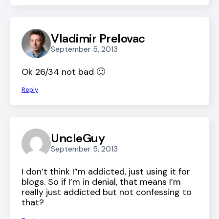
Vladimir Prelovac
September 5, 2013
Ok 26/34 not bad 🙂
Reply
UncleGuy
September 5, 2013
I don’t think I”m addicted, just using it for
blogs. So if I’m in denial, that means I’m
really just addicted but not confessing to
that?