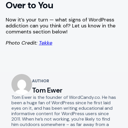
Over to You
Now it’s your turn — what signs of WordPress
addiction can you think of? Let us know in the
comments section below!
Photo Credit:
Tekke
AUTHOR
Tom Ewer
Tom Ewer is the founder of WordCandy.co. He has
been a huge fan of WordPress since he first laid
eyes on it, and has been writing educational and
informative content for WordPress users since
2011. When he’s not working, you’re likely to find
him outdoors somewhere – as far away from a