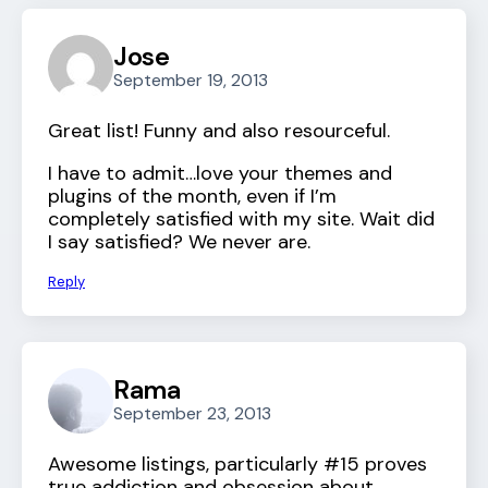
Jose
September 19, 2013
Great list! Funny and also resourceful.
I have to admit…love your themes and
plugins of the month, even if I’m
completely satisfied with my site. Wait did
I say satisfied? We never are.
Reply
Rama
September 23, 2013
Awesome listings, particularly #15 proves
true addiction and obsession about