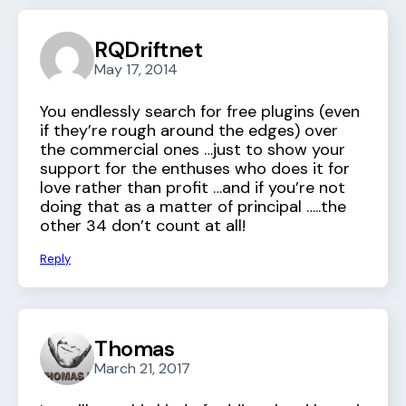
RQDriftnet
May 17, 2014
You endlessly search for free plugins (even
if they’re rough around the edges) over
the commercial ones …just to show your
support for the enthuses who does it for
love rather than profit …and if you’re not
doing that as a matter of principal …..the
other 34 don’t count at all!
Reply
Thomas
March 21, 2017