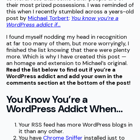
their most prized possessions. I was reminded of
this when I recently stumbled across a years-old
post by
Michael Torbert
:
You know you’re a
WordPress addict if…
I found myself nodding my head in recognition
at far too many of them, but more worryingly, I
finished the list knowing that there were plenty
more. Which is why I have created this post —
an homage and extension to Michael’s original.
Read the list below to find out if you’re a
WordPress addict and add your own in the
comments section at the bottom of the post!
You Know You’re a
WordPress Addict When…
Your RSS feed has more WordPress blogs in
it than any other.
You have
Chrome Sniffer
installed just to