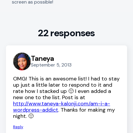
screen as possible!
22 responses
Taneya
September 5, 2013
OMG! This is an awesome list! I had to stay
up just a little later to respond to it and
rate how I stacked up 🙂 I even added a
new one to the list. Post is at
http://www.taneya-kalonji.com/am-i-a-
wordpress-addict
. Thanks for making my
night. 🙂
Reply