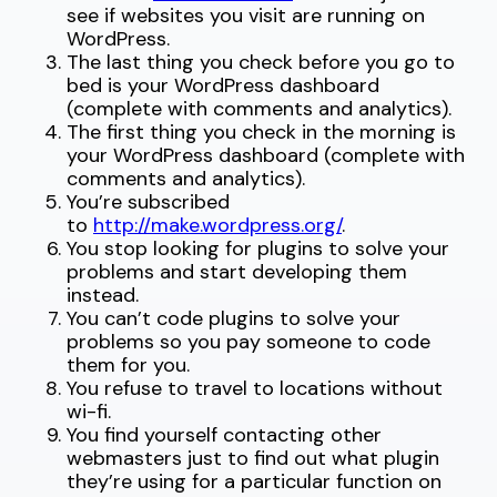
see if websites you visit are running on
WordPress.
The last thing you check before you go to
bed is your WordPress dashboard
(complete with comments and analytics).
The first thing you check in the morning is
your WordPress dashboard (complete with
comments and analytics).
You’re subscribed
to
http://make.wordpress.org/
.
You stop looking for plugins to solve your
problems and start developing them
instead.
You can’t code plugins to solve your
problems so you pay someone to code
them for you.
You refuse to travel to locations without
wi-fi.
You find yourself contacting other
webmasters just to find out what plugin
they’re using for a particular function on