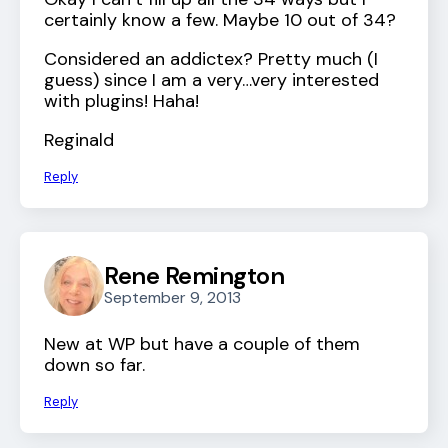
certainly know a few. Maybe 10 out of 34?
Considered an addictex? Pretty much (I
guess) since I am a very…very interested
with plugins! Haha!
Reginald
Reply
Rene Remington
September 9, 2013
New at WP but have a couple of them
down so far.
Reply