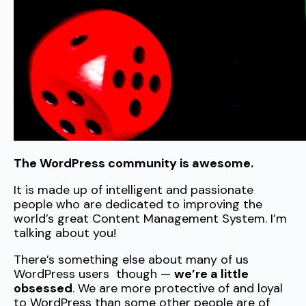
The WordPress community is awesome.
It is made up of intelligent and passionate
people who are dedicated to improving the
world’s great Content Management System. I’m
talking about you!
There’s something else about many of us
WordPress users though —
we’re a little
obsessed
. We are more protective of and loyal
to WordPress than some other people are of