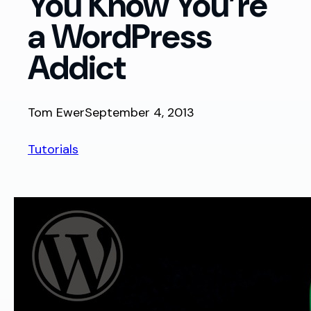
You Know You’re
a WordPress
Addict
Tom Ewer
September 4, 2013
Tutorials