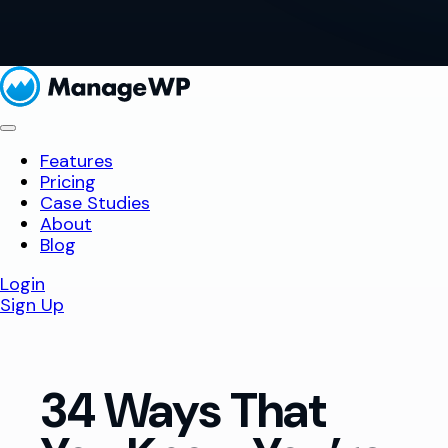
Features
Pricing
Case Studies
About
Blog
Login
Sign Up
34 Ways That