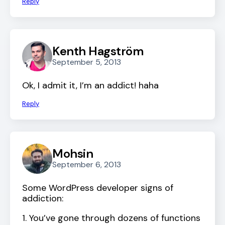
Reply
Kenth Hagström
September 5, 2013
Ok, I admit it, I’m an addict! haha
Reply
Mohsin
September 6, 2013
Some WordPress developer signs of
addiction:
1. You’ve gone through dozens of functions