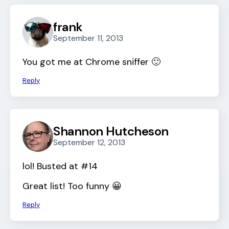
frank
September 11, 2013
You got me at Chrome sniffer 🙂
Reply
Shannon Hutcheson
September 12, 2013
lol! Busted at #14
Great list! Too funny 😀
Reply