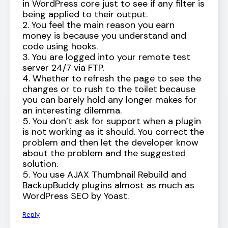
in WordPress core just to see if any filter is
being applied to their output.
2. You feel the main reason you earn
money is because you understand and
code using hooks.
3. You are logged into your remote test
server 24/7 via FTP.
4. Whether to refresh the page to see the
changes or to rush to the toilet because
you can barely hold any longer makes for
an interesting dilemma.
5. You don’t ask for support when a plugin
is not working as it should. You correct the
problem and then let the developer know
about the problem and the suggested
solution.
5. You use AJAX Thumbnail Rebuild and
BackupBuddy plugins almost as much as
WordPress SEO by Yoast.
Reply