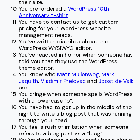
their site.
You pre-ordered a
WordPress 10th
Anniversary t-shirt
.
You have to contact us to get custom
pricing for your WordPress website
management needs.
You’ve written diatribes about the
WordPress WYSIWYG editor.
You’ve reacted in horror when someone has
told you that they use the WordPress
theme editor.
You know who
Matt Mullenweg
,
Mark
Jaquith
,
Vladimir Prelovac
and
Joost de Valk
are.
You cringe when someone spells WordPress
with a lowercase “p”.
You have had to get up in the middle of the
night to write a blog post that was running
through your head.
You feel a rush of irritation when someone
refers to a blog post as a “blog”.