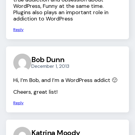
WordPress, Funny at the same time.
Plugins also plays an important role in
addiction to WordPress
Reply
Bob Dunn
December 1, 2013
Hi, I’m Bob, and I’m a WordPress addict 🙂
Cheers, great list!
Reply
Katrina Moody