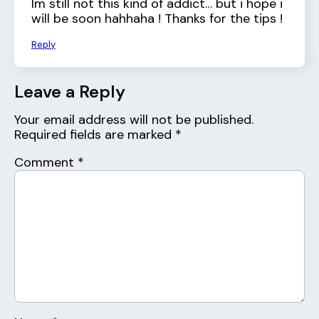
Im still not this kind of addict… but i hope i
will be soon hahhaha ! Thanks for the tips !
Reply
Leave a Reply
Your email address will not be published.
Required fields are marked
*
Comment
*