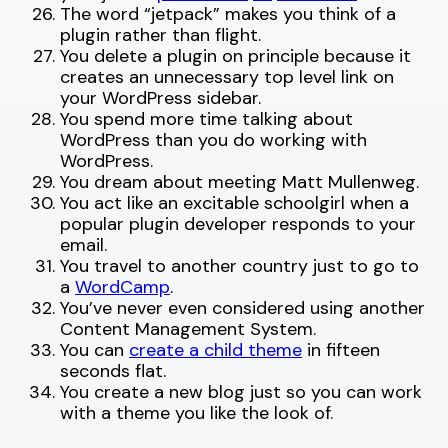
The word “jetpack” makes you think of a
plugin rather than flight.
You delete a plugin on principle because it
creates an unnecessary top level link on
your WordPress sidebar.
You spend more time talking about
WordPress than you do working with
WordPress.
You dream about meeting Matt Mullenweg.
You act like an excitable schoolgirl when a
popular plugin developer responds to your
email.
You travel to another country just to go to
a
WordCamp
.
You’ve never even considered using another
Content Management System.
You can
create a child theme
in fifteen
seconds flat.
You create a new blog just so you can work
with a theme you like the look of.