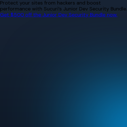
Skip
Protect your sites from hackers and boost
to
performance with Sucuri’s Junior Dev Security Bundle.
content
Get $500 off the Junior Dev Security Bundle now.