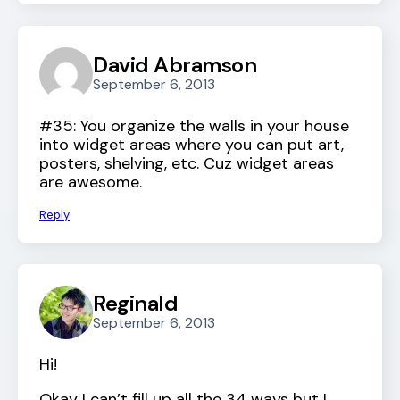
David Abramson
September 6, 2013
#35: You organize the walls in your house
into widget areas where you can put art,
posters, shelving, etc. Cuz widget areas
are awesome.
Reply
Reginald
September 6, 2013
Hi!
Okay I can’t fill up all the 34 ways but I