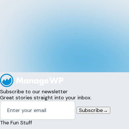
Subscribe to our newsletter
Great stories straight into your inbox.
Subscribe
→
The Fun Stuff