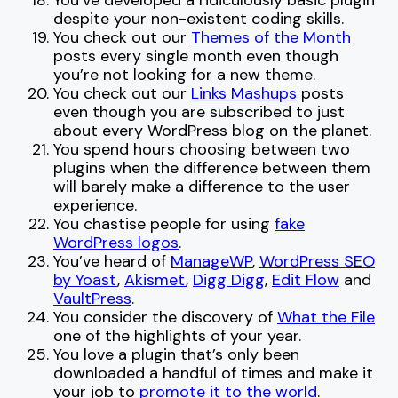
You’ve developed a ridiculously basic plugin
despite your non-existent coding skills.
You check out our
Themes of the Month
posts every single month even though
you’re not looking for a new theme.
You check out our
Links Mashups
posts
even though you are subscribed to just
about every WordPress blog on the planet.
You spend hours choosing between two
plugins when the difference between them
will barely make a difference to the user
experience.
You chastise people for using
fake
WordPress logos
.
You’ve heard of
ManageWP
,
WordPress SEO
by Yoast
,
Akismet
,
Digg Digg
,
Edit Flow
and
VaultPress
.
You consider the discovery of
What the File
one of the highlights of your year.
You love a plugin that’s only been
downloaded a handful of times and make it
your job to
promote it
to
the world
.