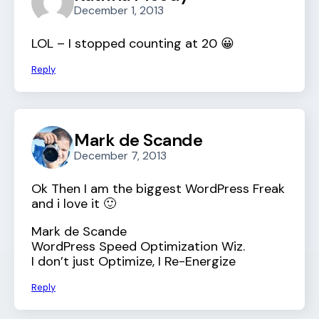
December 1, 2013
LOL – I stopped counting at 20 😀
Reply
Mark de Scande
December 7, 2013
Ok Then I am the biggest WordPress Freak
and i love it 🙂
Mark de Scande
WordPress Speed Optimization Wiz.
I don’t just Optimize, I Re-Energize
Reply