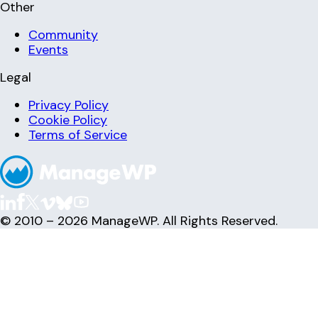
Other
Community
Events
Legal
Privacy Policy
Cookie Policy
Terms of Service
© 2010 – 2026 ManageWP. All Rights Reserved.