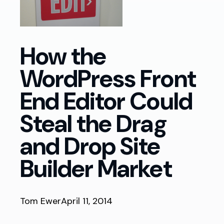
How the
WordPress Front
End Editor Could
Steal the Drag
and Drop Site
Builder Market
Tom Ewer
April 11, 2014