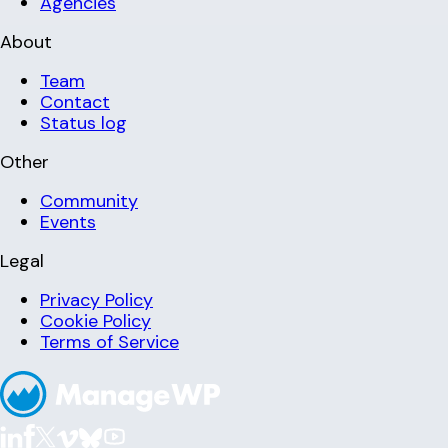
Agencies
About
Team
Contact
Status log
Other
Community
Events
Legal
Privacy Policy
Cookie Policy
Terms of Service