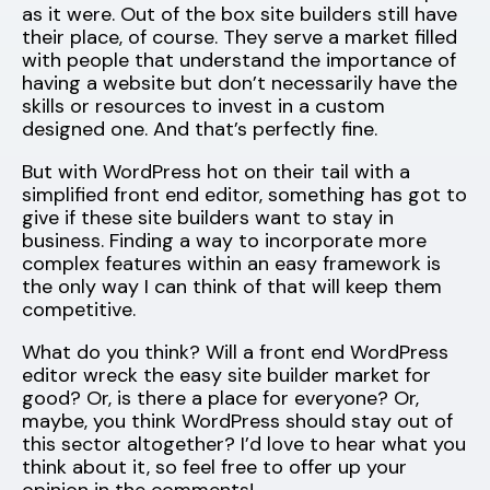
as it were. Out of the box site builders still have
their place, of course. They serve a market filled
with people that understand the importance of
having a website but don’t necessarily have the
skills or resources to invest in a custom
designed one. And that’s perfectly fine.
But with WordPress hot on their tail with a
simplified front end editor, something has got to
give if these site builders want to stay in
business. Finding a way to incorporate more
complex features within an easy framework is
the only way I can think of that will keep them
competitive.
What do you think? Will a front end WordPress
editor wreck the easy site builder market for
good? Or, is there a place for everyone? Or,
maybe, you think WordPress should stay out of
this sector altogether? I’d love to hear what you
think about it, so feel free to offer up your