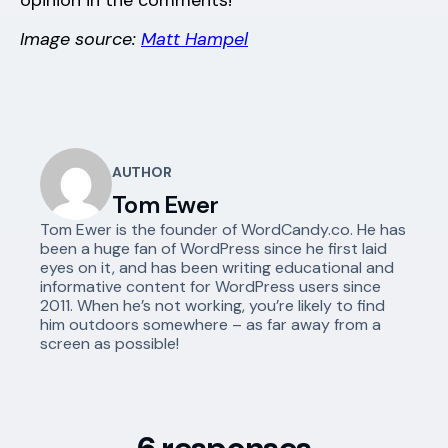
opinion in the comments!
Image source:
Matt Hampel
AUTHOR
Tom Ewer
Tom Ewer is the founder of WordCandy.co. He has
been a huge fan of WordPress since he first laid
eyes on it, and has been writing educational and
informative content for WordPress users since
2011. When he’s not working, you’re likely to find
him outdoors somewhere – as far away from a
screen as possible!