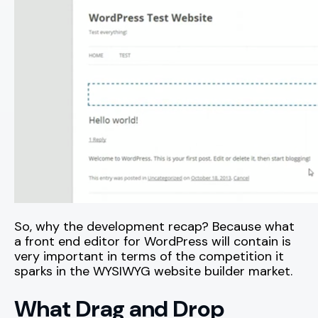
So, why the development recap? Because what
a front end editor for WordPress will contain is
very important in terms of the competition it
sparks in the WYSIWYG website builder market.
What Drag and Drop