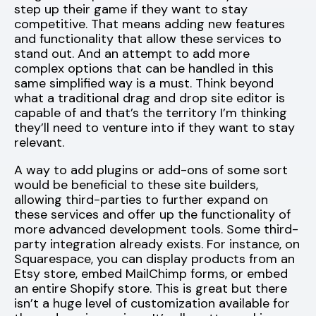
step up their game if they want to stay
competitive. That means adding new features
and functionality that allow these services to
stand out. And an attempt to add more
complex options that can be handled in this
same simplified way is a must. Think beyond
what a traditional drag and drop site editor is
capable of and that’s the territory I’m thinking
they’ll need to venture into if they want to stay
relevant.
A way to add plugins or add-ons of some sort
would be beneficial to these site builders,
allowing third-parties to further expand on
these services and offer up the functionality of
more advanced development tools. Some third-
party integration already exists. For instance, on
Squarespace, you can display products from an
Etsy store, embed MailChimp forms, or embed
an entire Shopify store. This is great but there
isn’t a huge level of customization available for