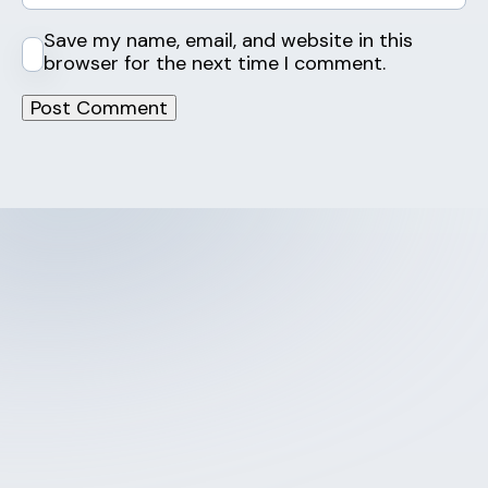
Save my name, email, and website in this
browser for the next time I comment.