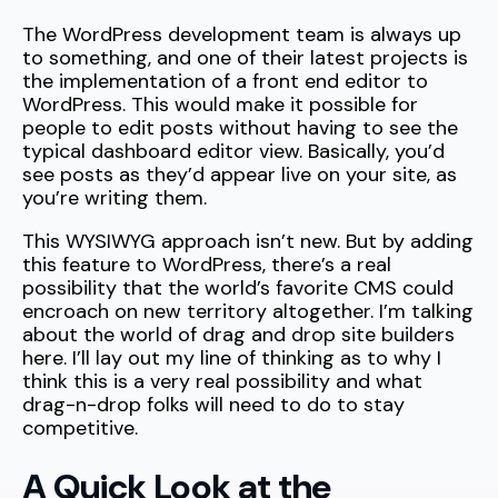
The WordPress development team is always up
to something, and one of their latest projects is
the implementation of a front end editor to
WordPress. This would make it possible for
people to edit posts without having to see the
typical dashboard editor view. Basically, you’d
see posts as they’d appear live on your site, as
you’re writing them.
This WYSIWYG approach isn’t new. But by adding
this feature to WordPress, there’s a real
possibility that the world’s favorite CMS could
encroach on new territory altogether. I’m talking
about the world of drag and drop site builders
here. I’ll lay out my line of thinking as to why I
think this is a very real possibility and what
drag-n-drop folks will need to do to stay
competitive.
A Quick Look at the