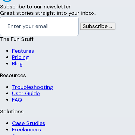
Subscribe to our newsletter
Great stories straight into your inbox.
Subscribe
→
The Fun Stuff
Features
Pricing
Blog
Resources
Troubleshooting
User Guide
FAQ
Solutions
Case Studies
Freelancers