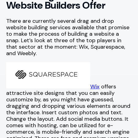
Website Builders Offer
There are currently several drag and drop
website building services available that promise
to make the process of building a website a
snap. Let’s look at three of the top players in
that sector at the moment: Wix, Squarespace,
and Weebly.
Wix
offers
attractive site designs that you can easily
customize by, as you might have guessed,
dragging and dropping various elements around
the interface. Insert custom photos and text.
Change the layout. Add social media buttons. It
comes with hosting, can be utilized for e-
commerce, is mobile-friendly and search engine