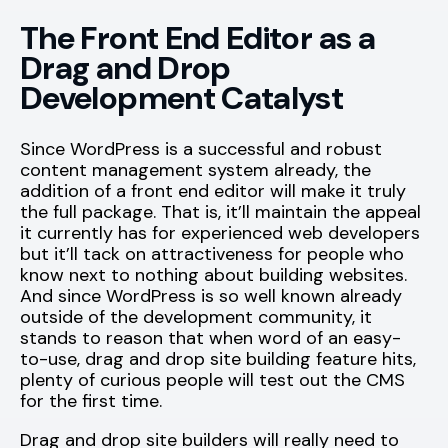
The Front End Editor as a
Drag and Drop
Development Catalyst
Since WordPress is a successful and robust
content management system already, the
addition of a front end editor will make it truly
the full package. That is, it’ll maintain the appeal
it currently has for experienced web developers
but it’ll tack on attractiveness for people who
know next to nothing about building websites.
And since WordPress is so well known already
outside of the development community, it
stands to reason that when word of an easy-
to-use, drag and drop site building feature hits,
plenty of curious people will test out the CMS
for the first time.
Drag and drop site builders will really need to