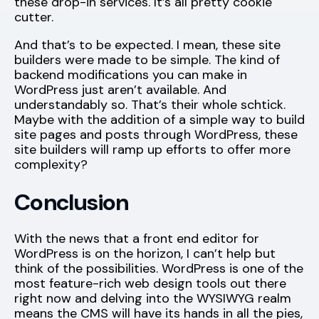
these drop-in services. It’s all pretty cookie
cutter.
And that’s to be expected. I mean, these site
builders were made to be simple. The kind of
backend modifications you can make in
WordPress just aren’t available. And
understandably so. That’s their whole schtick.
Maybe with the addition of a simple way to build
site pages and posts through WordPress, these
site builders will ramp up efforts to offer more
complexity?
Conclusion
With the news that a front end editor for
WordPress is on the horizon, I can’t help but
think of the possibilities. WordPress is one of the
most feature-rich web design tools out there
right now and delving into the WYSIWYG realm
means the CMS will have its hands in all the pies,