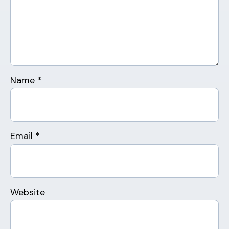
Name
*
Email
*
Website