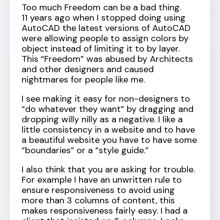
Too much Freedom can be a bad thing.
11 years ago when I stopped doing using
AutoCAD the latest versions of AutoCAD
were allowing people to assign colors by
object instead of limiting it to by layer.
This “Freedom” was abused by Architects
and other designers and caused
nightmares for people like me.
I see making it easy for non-designers to
“do whatever they want” by dragging and
dropping willy nilly as a negative. I like a
little consistency in a website and to have
a beautiful website you have to have some
“boundaries” or a “style guide.”
I also think that you are asking for trouble.
For example I have an unwritten rule to
ensure responsiveness to avoid using
more than 3 columns of content, this
makes responsiveness fairly easy. I had a