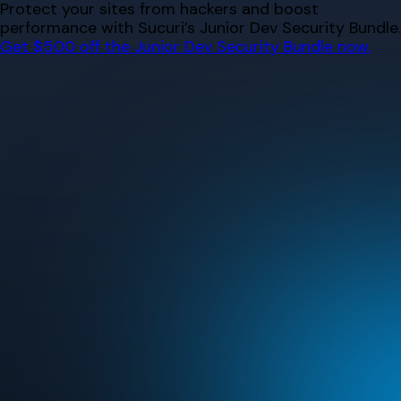
Skip
Protect your sites from hackers and boost
to
performance with Sucuri’s Junior Dev Security Bundle.
content
Get $500 off the Junior Dev Security Bundle now.