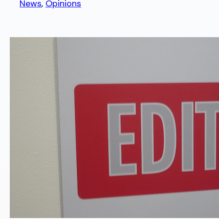
News
, 
Opinions