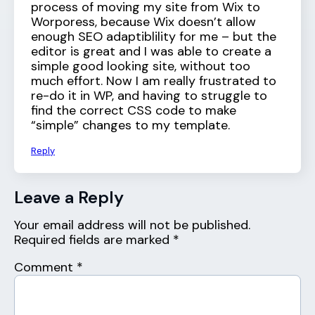
process of moving my site from Wix to
Worporess, because Wix doesn’t allow
enough SEO adaptiblility for me – but the
editor is great and I was able to create a
simple good looking site, without too
much effort. Now I am really frustrated to
re-do it in WP, and having to struggle to
find the correct CSS code to make
“simple” changes to my template.
Reply
Leave a Reply
Your email address will not be published.
Required fields are marked
*
Comment
*