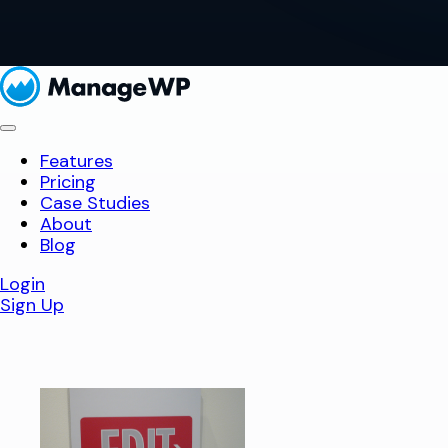
Features
Pricing
Case Studies
About
Blog
Login
Sign Up