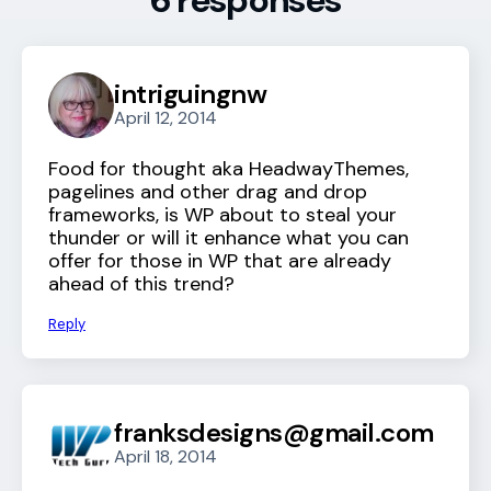
6 responses
intriguingnw
April 12, 2014
Food for thought aka HeadwayThemes,
pagelines and other drag and drop
frameworks, is WP about to steal your
thunder or will it enhance what you can
offer for those in WP that are already
ahead of this trend?
Reply
franksdesigns@gmail.com
April 18, 2014