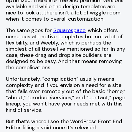
optimized. There are free and premium versions
available and while the design templates are
nice to look at, there isn’t a lot of wiggle room
when it comes to overall customization.
The same goes for
Squarespace
, which offers
numerous attractive templates but not a lot of
flexibility, and Weebly, which is perhaps the
simplest of all those I’ve mentioned so far. In any
case, these drag and drop site builders are
designed to be easy. And that means removing
the complications.
Unfortunately, “complication” usually means
complexity and if you envision a need for a site
that falls even remotely out of the basic “home,”
“about,” “product/services,” and “contact,” page
lineup, you won’t have your needs met with this
kind of service.
But that’s where I see the WordPress Front End
Editor filling a void once it’s released.