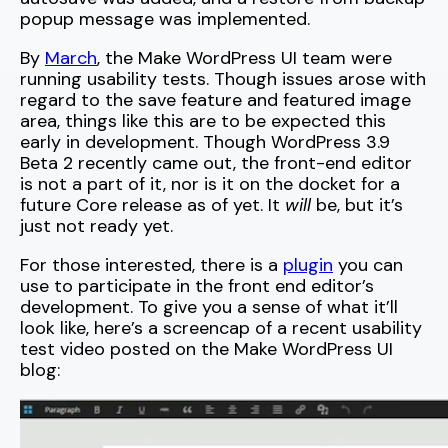
popup message was implemented.
By
March
, the Make WordPress UI team were
running usability tests. Though issues arose with
regard to the save feature and featured image
area, things like this are to be expected this
early in development. Though WordPress 3.9
Beta 2 recently came out, the front-end editor
is not a part of it, nor is it on the docket for a
future Core release as of yet. It
will
be, but it’s
just not ready yet.
For those interested, there is a
plugin
you can
use to participate in the front end editor’s
development. To give you a sense of what it’ll
look like, here’s a screencap of a recent usability
test video posted on the Make WordPress UI
blog: