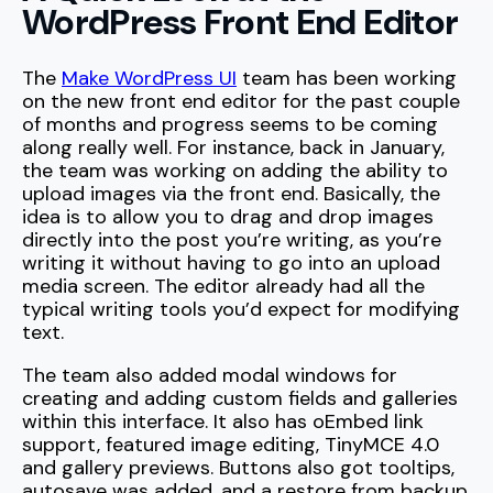
WordPress Front End Editor
The
Make WordPress UI
team has been working
on the new front end editor for the past couple
of months and progress seems to be coming
along really well. For instance, back in January,
the team was working on adding the ability to
upload images via the front end. Basically, the
idea is to allow you to drag and drop images
directly into the post you’re writing, as you’re
writing it without having to go into an upload
media screen. The editor already had all the
typical writing tools you’d expect for modifying
text.
The team also added modal windows for
creating and adding custom fields and galleries
within this interface. It also has oEmbed link
support, featured image editing, TinyMCE 4.0
and gallery previews. Buttons also got tooltips,
autosave was added, and a restore from backup