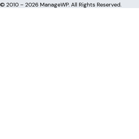
© 2010 – 2026 ManageWP. All Rights Reserved.