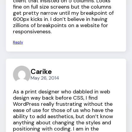
client that insisted on 5 columns. Looks
fine on full size screens but the columns
get pretty narrow until my breakpoint of
600px kicks in. I don’t believe in having
zillions of breakpoints on a website for
responsiveness.
Reply
Carike
May 26, 2014
As a print designer who dabbled in web
design way back before CSS, I find
WordPress really frustrating without the
ease of use for those of us who have the
ability to add aesthetics, but don’t know
anything about changing the styles and
positioning with coding. I am in the